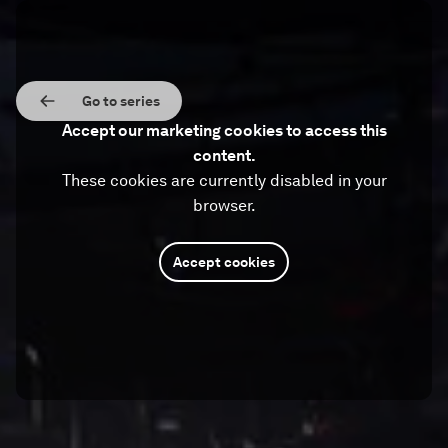
Go to series
Accept our marketing cookies to access this
content.
These cookies are currently disabled in your
browser.
Accept cookies