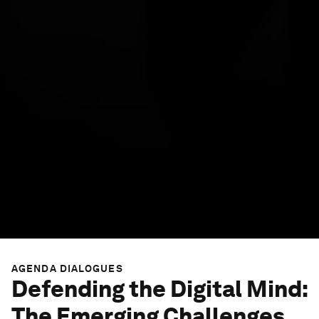
AGENDA DIALOGUES
Defending the Digital Mind:
The Emerging Challenges