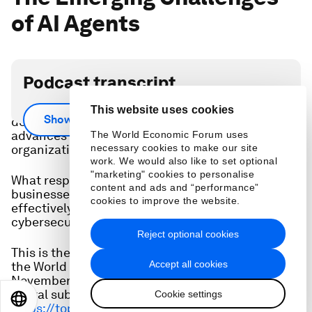
of AI Agents
Podcast transcript
From vulnerabilities associated with autonomous
This website uses cookies
Show more
decision-making to AI-powered attacks, rapid
advances in AI agents can pose novel threats to
The World Economic Forum uses
organizations and society.
necessary cookies to make our site
work. We would also like to set optional
"marketing" cookies to personalise
What responsibility-based strategies must
content and ads and “performance”
businesses adopt to leverage AI agents
cookies to improve the website.
effectively while minimizing emerging
cybersecurity risks?
Reject optional cookies
This is the full audio from a discussion hosted at
Accept all cookies
the World Economic Forum in Geneva on 13
November, 2024. The video is available to Forum
digital subscribers here:
Cookie settings
EN
ES
中文
日本語
https://toplink.weforum.org/event-