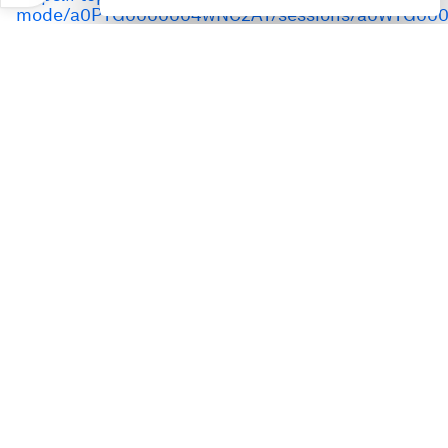
mode/a0PTG0000004wNC2AY/sessions/a0WTG000
the-digital-mind-the-emerging-challenges-of-ai-
agents
Speakers:
Grant Waterfall, Partner, Europe, Middle East and
Africa and Germany; Leader, Cybersecurity and
Privacy, PwC
Hoda Al Khzaimi, Director, Centre for
Cybersecurity, New York University Abu Dhabi
Matan Getz, Chief Executive Officer, Aim Security
Nic Chavez, Chief Information Security Officer,
Datastax