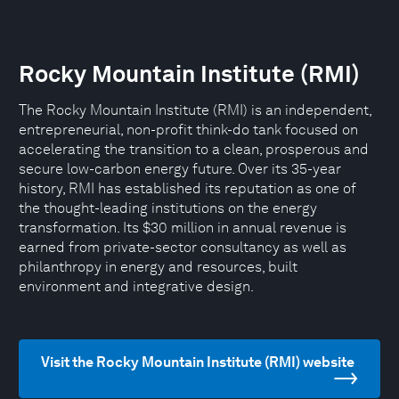
Rocky Mountain Institute (RMI)
The Rocky Mountain Institute (RMI) is an independent,
entrepreneurial, non-profit think-do tank focused on
accelerating the transition to a clean, prosperous and
secure low-carbon energy future. Over its 35-year
history, RMI has established its reputation as one of
the thought-leading institutions on the energy
transformation. Its $30 million in annual revenue is
earned from private-sector consultancy as well as
philanthropy in energy and resources, built
environment and integrative design.
Visit the Rocky Mountain Institute (RMI) website