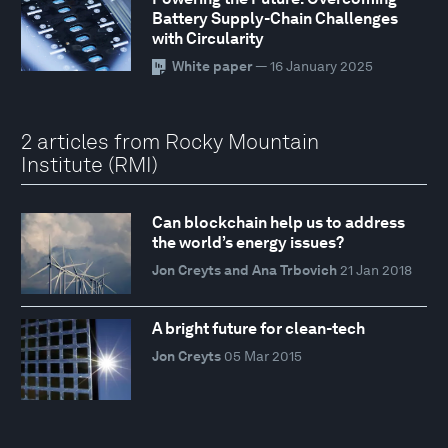
Battery Supply-Chain Challenges
with Circularity
White paper
— 16 January 2025
2 articles from Rocky Mountain
Institute (RMI)
Can blockchain help us to address
the world’s energy issues?
Jon Creyts and Ana Trbovich
21 Jan 2018
A bright future for clean-tech
Jon Creyts
05 Mar 2015