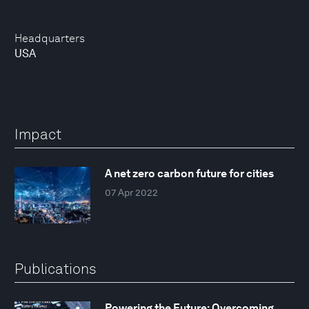
Headquarters
USA
Impact
A net zero carbon future for cities
07 Apr 2022
Publications
Powering the Future: Overcoming