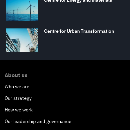
Centre for Energy and Materials
Centre for Urban Transformation
About us
Who we are
Our strategy
How we work
Our leadership and governance