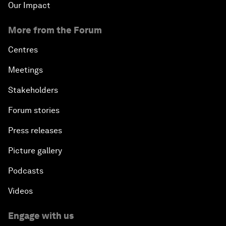
Our Impact
More from the Forum
Centres
Meetings
Stakeholders
Forum stories
Press releases
Picture gallery
Podcasts
Videos
Engage with us