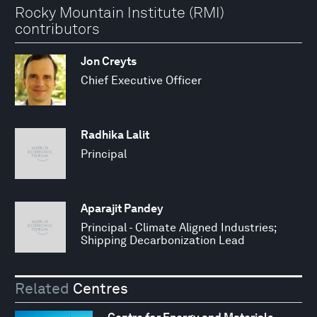
Rocky Mountain Institute (RMI)
contributors
Jon Creyts
Chief Executive Officer
Radhika Lalit
Principal
Aparajit Pandey
Principal - Climate Aligned Industries;
Shipping Decarbonization Lead
Related
Centres