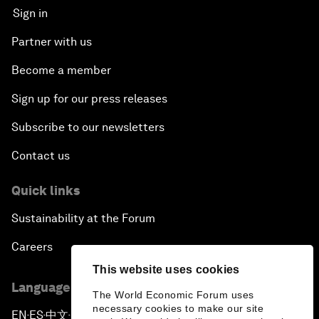
Sign in
Partner with us
Become a member
Sign up for our press releases
Subscribe to our newsletters
Contact us
Quick links
Sustainability at the Forum
Careers
This website uses cookies
Language editions
The World Economic Forum uses
necessary cookies to make our site
EN
ES
中文
日本語
▪
▪
▪