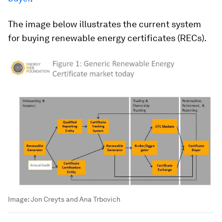
The image below illustrates the current system
for buying renewable energy certificates (RECs).
Image:
Jon Creyts and Ana Trbovich