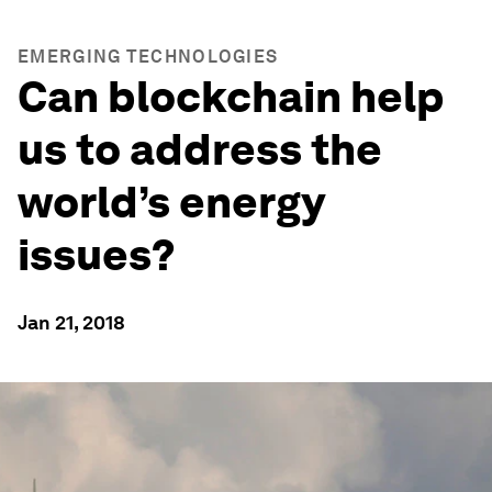
EMERGING TECHNOLOGIES
Can blockchain help
us to address the
world’s energy
issues?
Jan 21, 2018