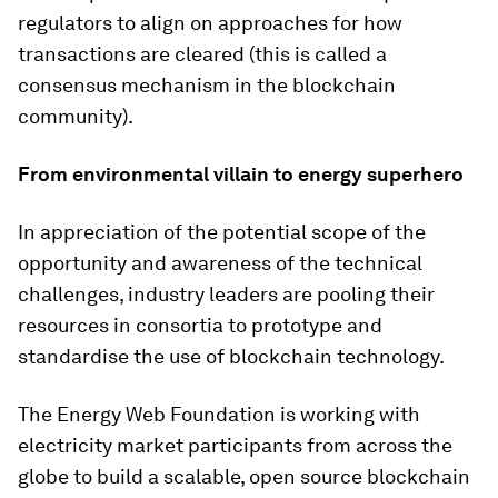
regulators to align on approaches for how
transactions are cleared (this is called a
consensus mechanism in the blockchain
community).
From environmental villain to energy superhero
In appreciation of the potential scope of the
opportunity and awareness of the technical
challenges, industry leaders are pooling their
resources in consortia to prototype and
standardise the use of blockchain technology.
The Energy Web Foundation is working with
electricity market participants from across the
globe to build a scalable, open source blockchain