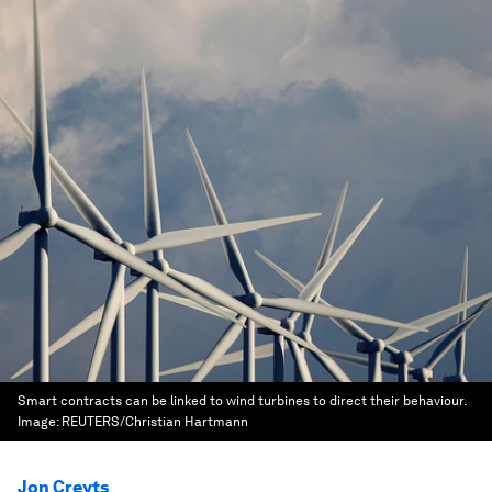
Smart contracts can be linked to wind turbines to direct their behaviour.
Image:
REUTERS/Christian Hartmann
Jon Creyts