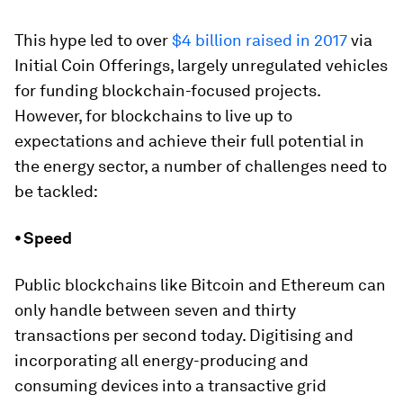
This hype led to over
$4 billion raised in 2017
via
Initial Coin Offerings, largely unregulated vehicles
for funding blockchain-focused projects.
However, for blockchains to live up to
expectations and achieve their full potential in
the energy sector, a number of challenges need to
be tackled:
⦁ Speed
Public blockchains like Bitcoin and Ethereum can
only handle between seven and thirty
transactions per second today. Digitising and
incorporating all energy-producing and
consuming devices into a transactive grid