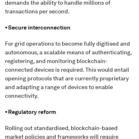
demands the ability to handle millions of
transactions per second.
⦁ Secure interconnection
For grid operations to become fully digitised and
autonomous, a scalable means of authenticating,
registering, and monitoring blockchain-
connected devices is required. This would entail
opening protocols that are currently proprietary
and adapting a range of devices to enable
connectivity.
⦁ Regulatory reform
Rolling out standardised, blockchain-based
market policies and frameworks will require