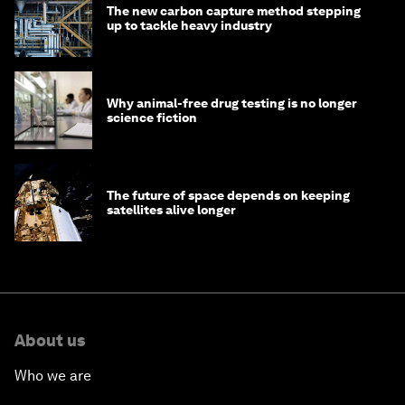
The new carbon capture method stepping
up to tackle heavy industry
Why animal-free drug testing is no longer
science fiction
The future of space depends on keeping
satellites alive longer
About us
Who we are