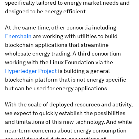
specifically tailored to energy market needs and
designed to be energy efficient.
At the same time, other consortia including
Enerchain
are working with utilities to build
blockchain applications that streamline
wholesale energy trading. A third consortium
working with the Linux Foundation via the
Hyperledger Project
is building a general
blockchain platform that is not energy specific
but can be used for energy applications.
With the scale of deployed resources and activity,
we expect to quickly establish the possibilities
and limitations of this new technology. And while
near-term concerns about energy consumption