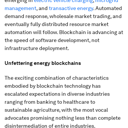
emerging in
electric vehicle charging
,
microgrid
management
, and
transactive energy
. Automated
demand response, wholesale market trading, and
eventually fully distributed resource market
automation will follow. Blockchain is advancing at
the speed of software development, not
infrastructure deployment.
Unfettering energy blockchains
The exciting combination of characteristics
embodied by blockchain technology has
escalated expectations in diverse industries
ranging from banking to healthcare to
sustainable agriculture, with the most vocal
advocates promising nothing less than complete
disintermediation of entire industries.