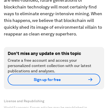
are well-founded, future generations of
blockchain technology will most certainly find
ways to eliminate energy-intensive mining. When
this happens, we believe that blockchain will
quickly shed its image of environmental villain to
reappear as clean energy superhero.
Don't miss any update on this topic
Create a free account and access your
personalized content collection with our latest
publications and analyses.
Sign up for free
License and Republishing
World Economic Forum articles may be republished in