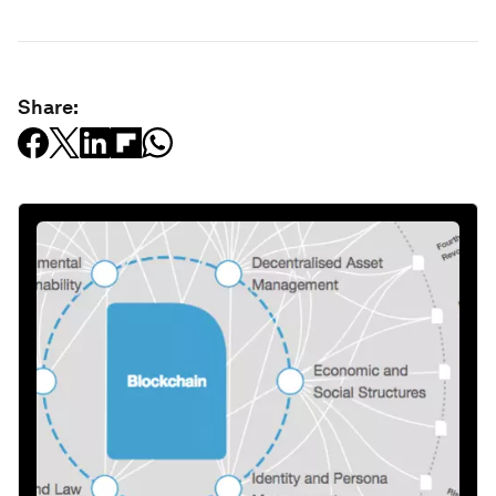
Share: