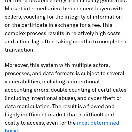
for the renewable energy are manually generated.
Market intermediaries then connect buyers with
sellers, vouching for the integrity of information
on the certificate in exchange for a fee. This
complex process results in relatively high costs
and a time lag, often taking months to complete a
transaction.
Moreover, this system with multiple actors,
processes, and data formats is subject to several
vulnerabilities, including unintentional
accounting errors, double counting of certificates
(including intentional abuse), and cyber theft or
data manipulation. The result is a flawed and
highly inefficient market that is difficult and
costly to access, even for the
most determined
buyer
.