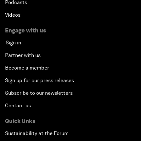
Podcasts
Videos
Engage with us
Sign in
Partner with us
Become a member
Sign up for our press releases
Subscribe to our newsletters
Contact us
Quick links
Sustainability at the Forum