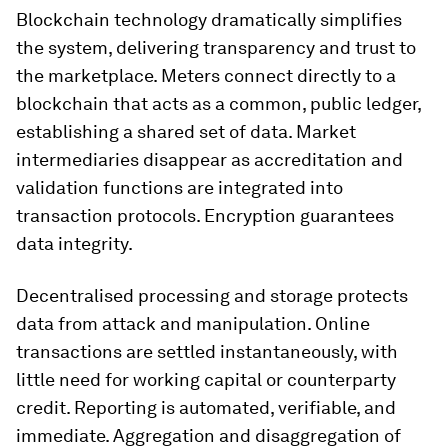
Blockchain technology dramatically simplifies
the system, delivering transparency and trust to
the marketplace. Meters connect directly to a
blockchain that acts as a common, public ledger,
establishing a shared set of data. Market
intermediaries disappear as accreditation and
validation functions are integrated into
transaction protocols. Encryption guarantees
data integrity.
Decentralised processing and storage protects
data from attack and manipulation. Online
transactions are settled instantaneously, with
little need for working capital or counterparty
credit. Reporting is automated, verifiable, and
immediate. Aggregation and disaggregation of