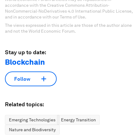
accordance with the Creative Commons Attribution-
NonCommercial-NoDerivatives 4.0 International Public License,
and in accordance with our Terms of Use.
The views expressed in this article are those of the author alone
and not the World Economic Forum.
Stay up to date:
Blockchain
Follow
Related topics:
Emerging Technologies
Energy Transition
Nature and Biodiversity