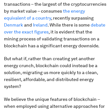
transactions – the largest of the cryptocurrencies
by market value – consumes
the energy
equivalent of a country
, recently surpassing
Denmark
and
Ireland
. While there is some
debate
over the exact figures
, it is evident that the
mining process of validating transactions on a
blockchain has a significant energy downside.
But what if, rather than creating yet another
energy crunch, blockchain could instead be a
solution, migrating us more quickly to a clean,
resilient, affordable, and distributed energy
system?
We believe the unique features of blockchain –
when employed using alternative approaches for