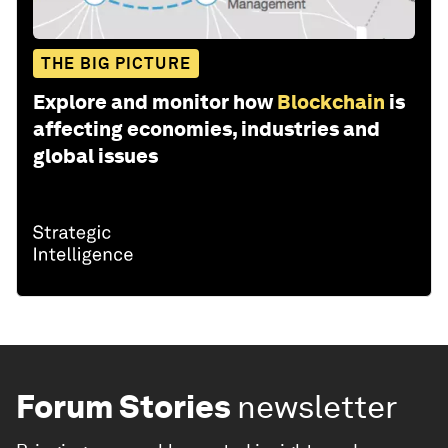
THE BIG PICTURE
Explore and monitor how
Blockchain
is
affecting economies, industries and
global issues
Forum Stories
newsletter