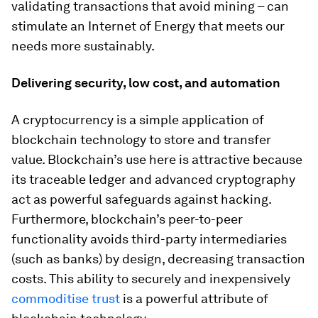
validating transactions that avoid mining – can
stimulate an Internet of Energy that meets our
needs more sustainably.
Delivering security, low cost, and automation
A cryptocurrency is a simple application of
blockchain technology to store and transfer
value. Blockchain’s use here is attractive because
its traceable ledger and advanced cryptography
act as powerful safeguards against hacking.
Furthermore, blockchain’s peer-to-peer
functionality avoids third-party intermediaries
(such as banks) by design, decreasing transaction
costs. This ability to securely and inexpensively
commoditise trust
is a powerful attribute of