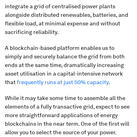
integrate a grid of centralised power plants
alongside distributed renewables, batteries, and
flexible load, at minimal expense and without
sacrificing reliability.
A blockchain-based platform enables us to
simply and securely balance the grid from both
ends at the same time, dramatically increasing
asset utilisation in a capital-intensive network
that
frequently runs at just 50% capacity
.
While it may take some time to assemble all the
elements of a fully transactive grid, expect to see
more straightforward applications of energy
blockchains in the near term. One of the first will
allow you to select the source of your power.