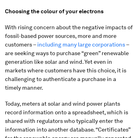
Choosing the colour of your electrons
With rising concern about the negative impacts of
fossil-based power sources, more and more
customers –
including many large corporations
–
are seeking ways to purchase “green” renewable
generation like solar and wind. Yet even in
markets where customers have this choice, it is
challenging to authenticate a purchase in a
timely manner.
Today, meters at solar and wind power plants
record information onto a spreadsheet, which is
shared with regulators who typically enter the
information into another database. “Certificates”