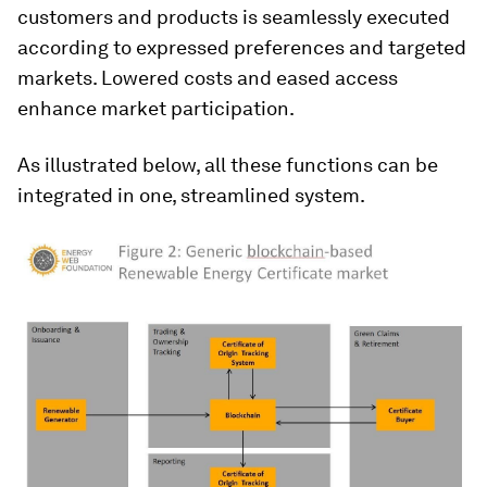
customers and products is seamlessly executed
according to expressed preferences and targeted
markets. Lowered costs and eased access
enhance market participation.
As illustrated below, all these functions can be
integrated in one, streamlined system.