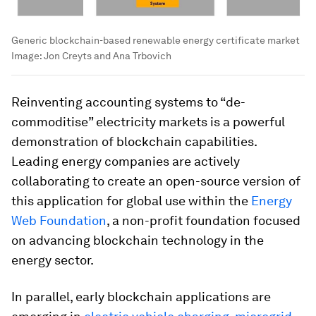
Generic blockchain-based renewable energy certificate market
Image:
Jon Creyts and Ana Trbovich
Reinventing accounting systems to “de-
commoditise” electricity markets is a powerful
demonstration of blockchain capabilities.
Leading energy companies are actively
collaborating to create an open-source version of
this application for global use within the
Energy
Web Foundation
, a non-profit foundation focused
on advancing blockchain technology in the
energy sector.
In parallel, early blockchain applications are