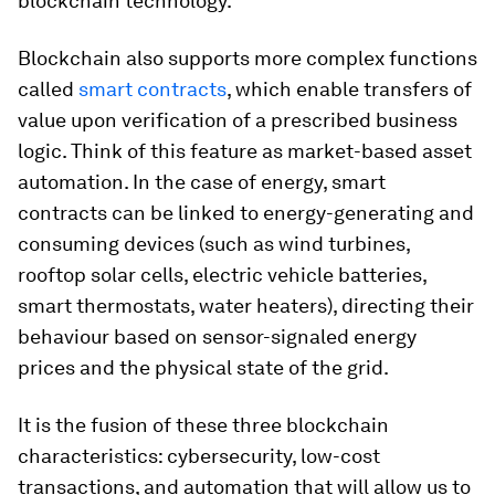
blockchain technology.
Blockchain also supports more complex functions
called
smart contracts
, which enable transfers of
value upon verification of a prescribed business
logic. Think of this feature as market-based asset
automation. In the case of energy, smart
contracts can be linked to energy-generating and
consuming devices (such as wind turbines,
rooftop solar cells, electric vehicle batteries,
smart thermostats, water heaters), directing their
behaviour based on sensor-signaled energy
prices and the physical state of the grid.
It is the fusion of these three blockchain
characteristics: cybersecurity, low-cost
transactions, and automation that will allow us to