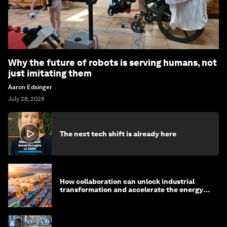
Why the future of robots is serving humans, not
just imitating them
Aaron Edsinger
July 28, 2026
The next tech shift is already here
How collaboration can unlock industrial
transformation and accelerate the energy
transition