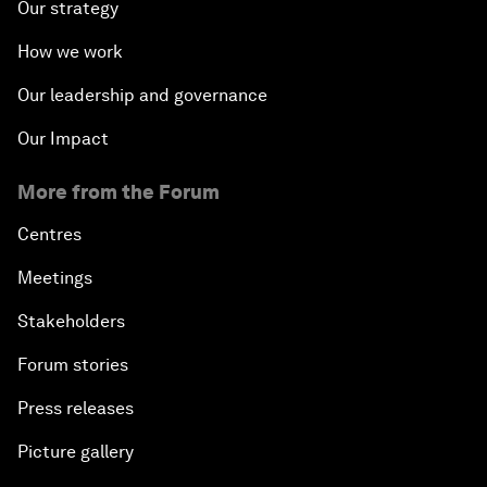
Our strategy
How we work
Our leadership and governance
Our Impact
More from the Forum
Centres
Meetings
Stakeholders
Forum stories
Press releases
Picture gallery