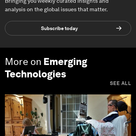
Bringing you weekly curated insights and
analysis on the global issues that matter.
Subscribe today
More on
Emerging
Technologies
SEE ALL