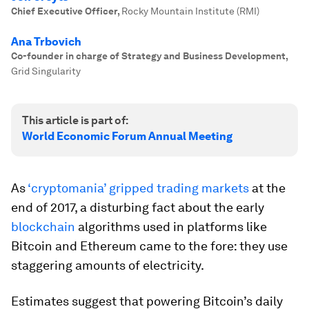
Chief Executive Officer
,
Rocky Mountain Institute (RMI)
Ana Trbovich
Co-founder in charge of Strategy and Business Development
,
Grid Singularity
This article is part of:
World Economic Forum Annual Meeting
As
‘cryptomania’ gripped trading markets
at the
end of 2017, a disturbing fact about the early
blockchain
algorithms used in platforms like
Bitcoin and Ethereum came to the fore: they use
staggering amounts of electricity.
Estimates suggest that powering Bitcoin’s daily