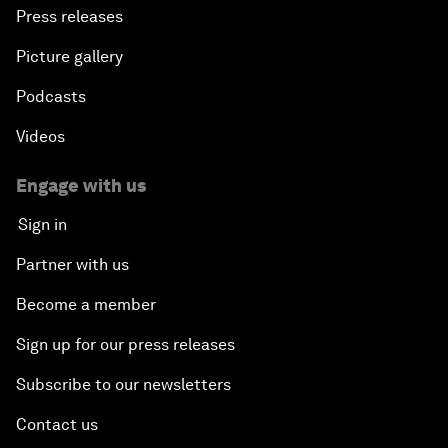
Press releases
Picture gallery
Podcasts
Videos
Engage with us
Sign in
Partner with us
Become a member
Sign up for our press releases
Subscribe to our newsletters
Contact us