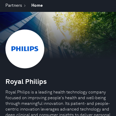
Partners
Home
Royal Philips
Royal Philips is a leading health technology company
focused on improving people's health and well-being
through meaningful innovation. Its patient- and people-
centric innovation leverages advanced technology and
deep clinical and consumer insights to deliver personal