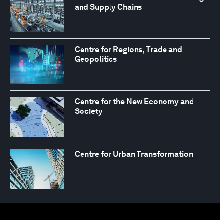
and Supply Chains
Centre for Regions, Trade and
Geopolitics
Centre for the New Economy and
Society
Centre for Urban Transformation