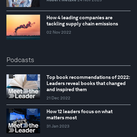
How 4 leading companies are
tackling supply chain emissions
02 Nov 2022
Podcasts
Top book recommendations of 2022:
Leaders reveal books that changed
and inspired them
21 Dec 2022
How 12 leaders focus on what
matters most
31 Jan 2023