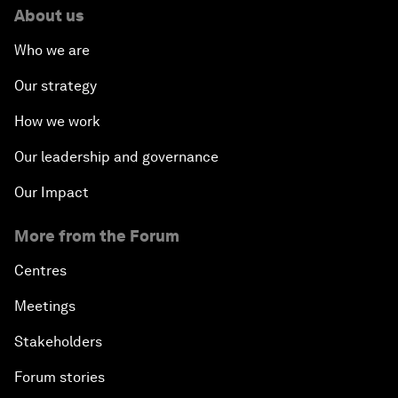
About us
Who we are
Our strategy
How we work
Our leadership and governance
Our Impact
More from the Forum
Centres
Meetings
Stakeholders
Forum stories