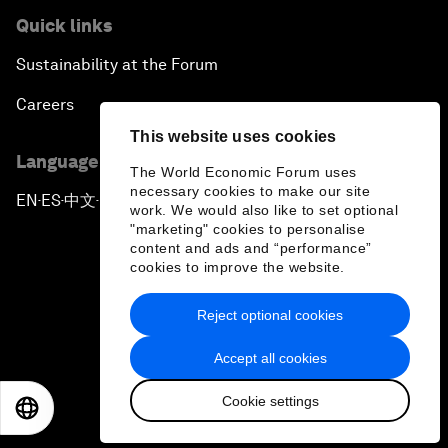
Quick links
Sustainability at the Forum
Careers
This website uses cookies
Language editions
The World Economic Forum uses
necessary cookies to make our site
EN
ES
中文
日本語
▪
▪
▪
work. We would also like to set optional
"marketing" cookies to personalise
content and ads and “performance”
cookies to improve the website.
Reject optional cookies
Privacy Policy & Terms of Service
Accept all cookies
Sitemap
Cookie settings
©
2026
World Economic Forum
EN
ES
中文
日本語