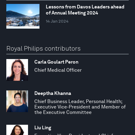
Lessons from Davos Leaders ahead
of Annual Meeting 2024
14 Jan 2024
Royal Philips contributors
Carla Goulart Peron
Chief Medical Officer
Deeptha Khanna
Chief Business Leader, Personal Health;
Executive Vice-President and Member of
the Executive Committee
Liu Ling