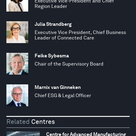
Executive Vice-President and Chief
Region Leader
Julia Strandberg
Executive Vice President, Chief Business
Leader of Connected Care
Feike Sybesma
Chair of the Supervisory Board
Marnix van Ginneken
Chief ESG & Legal Officer
Related
Centres
Centre for Advanced Manufacturing