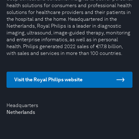
health solutions for consumers and professional health
solutions for healthcare providers and their patients in
the hospital and the home. Headquartered in the
Netherlands, Royal Philips is a leader in diagnostic
imaging, ultrasound, image-guided therapy, monitoring
and enterprise informatics, as well as in personal
health. Philips generated 2022 sales of €17.8 billion,
with sales and services in more than 100 countries.
Visit the Royal Philips website
Headquarters
Netherlands