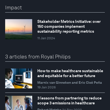
Impact
Stakeholder Metrics Initiative: over
150 companies implement
sustainability reporting metrics
11 Jan 2024
3 articles from Royal Philips
How to make healthcare sustainable
and equitable for a better future
Marnix van Ginneken and Eric Cioè Peña
19 Jan 2026
3 lessons from partnering to reduce
scope 3 emissions in healthcare
Robert Metzke
24 Nov 2023