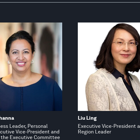
hanna
Liu Ling
ess Leader, Personal
Executive Vice-President 
ecutive Vice-President and
Region Leader
the Executive Committee