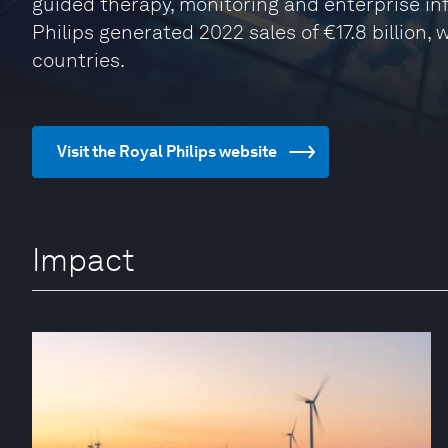
guided therapy, monitoring and enterprise inf
Philips generated 2022 sales of €17.8 billion,
countries.
Visit the Royal Philips website
Impact