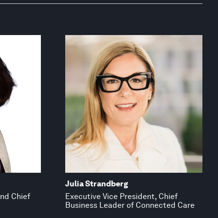
Julia Strandberg
and Chief
Executive Vice President, Chief
Business Leader of Connected Care