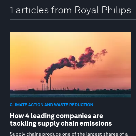
1 articles from Royal Philips
CLIMATE ACTION AND WASTE REDUCTION
How 4 leading companies are
tackling supply chain emissions
Supply chains produce one of the largest shares of a