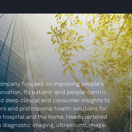
 company focused on improving people's
ovation. Its patient- and people-centric
d deep clinical and consumer insights to
rs and professional health solutions for
he hospital and the home. Headquartered
in diagnostic imaging, ultrasound, image-