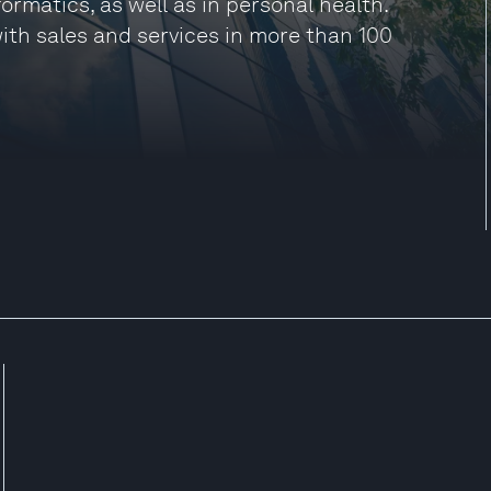
ormatics, as well as in personal health.
 with sales and services in more than 100