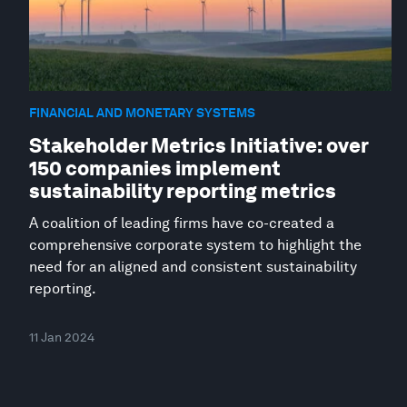
FINANCIAL AND MONETARY SYSTEMS
Stakeholder Metrics Initiative: over
150 companies implement
sustainability reporting metrics
A coalition of leading firms have co-created a
comprehensive corporate system to highlight the
need for an aligned and consistent sustainability
reporting.
11 Jan 2024