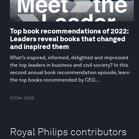
Top book recommendations of 2022:
Leaders reveal books that changed
and inspired them
What’s inspired, informed, delighted and impressed
the top leaders in business and civil society? In this
second annual book recommendation episode, learn
the top books recommended by CEO...
21 Dec 2022
Royal Philips contributors