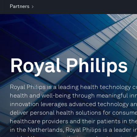
Partners
Royal Philips
Royal Philips is a leading health technology
health and well-being through meaningful inn
innovation leverages advanced technology an
deliver personal health solutions for consume
healthcare providers and their patients in t
in the Netherlands, Royal Philips is a leader 