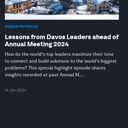
FORUM IN FOCUS
Lessons from Davos Leaders ahead of
Annual Meeting 2024
How do the world's top leaders maximize their time
to connect and build solutions to the world's biggest
problems? This special highlight episode shares
insights recorded at past Annual M...
14 Jan 2024