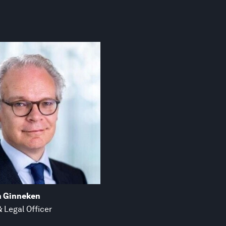
n Ginneken
 Legal Officer