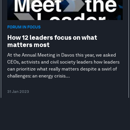
FORUM IN FOCUS
How 12 leaders focus on what
matters most
At the Annual Meeting in Davos this year, we asked
CEOs, activists and civil society leaders how leaders
can prioritize what really matters despite a swirl of
challenges: an energy crisis...
31 Jan 2023