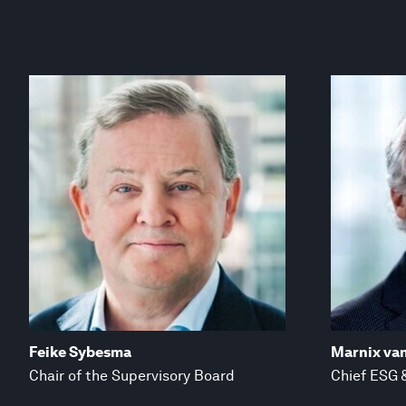
Feike Sybesma
Marnix va
Chair of the Supervisory Board
Chief ESG &