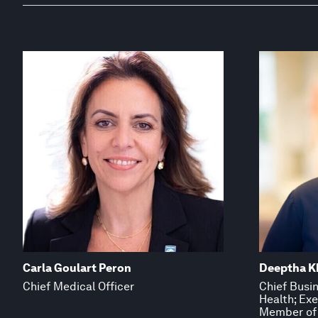
Carla Goulart Peron
Deeptha K
Chief Medical Officer
Chief Busin
Health; Ex
Member of 