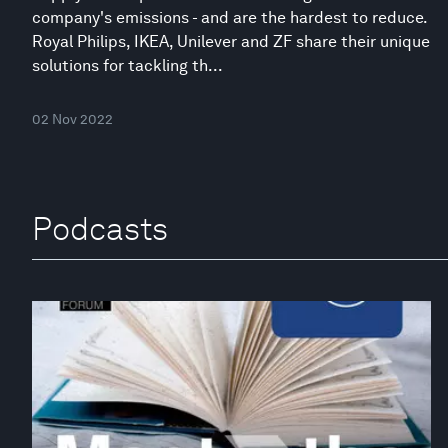
company's emissions - and are the hardest to reduce.
Royal Philips, IKEA, Unilever and ZF share their unique
solutions for tackling th...
02 Nov 2022
Podcasts