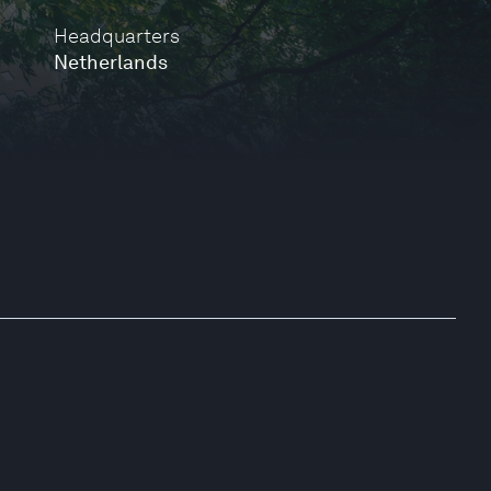
Headquarters
Netherlands