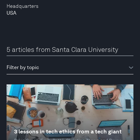
Headquarters
USA
5 articles from Santa Clara University
3 lessons in tech ethics from a tech giant