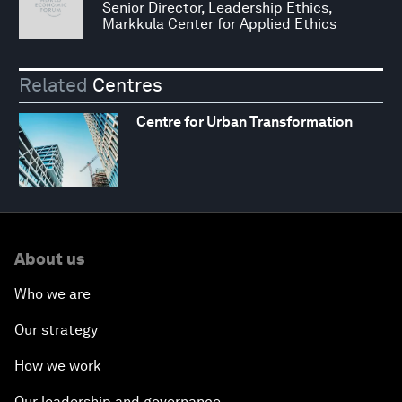
Senior Director, Leadership Ethics,
Markkula Center for Applied Ethics
Related
Centres
Centre for Urban Transformation
About us
Who we are
Our strategy
How we work
Our leadership and governance