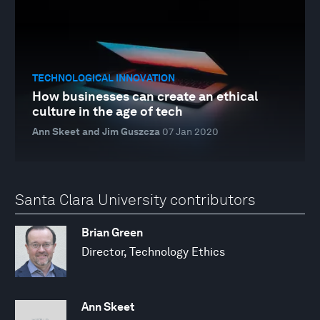
TECHNOLOGICAL INNOVATION
How businesses can create an ethical
culture in the age of tech
Ann Skeet and Jim Guszcza
07 Jan 2020
Santa Clara University contributors
Brian Green
Director, Technology Ethics
Ann Skeet