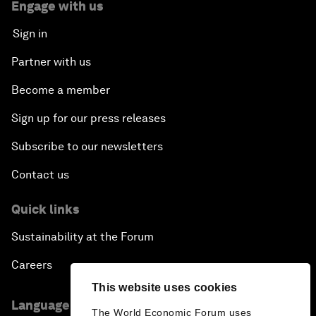
Engage with us
Sign in
Partner with us
Become a member
Sign up for our press releases
Subscribe to our newsletters
Contact us
Quick links
Sustainability at the Forum
Careers
This website uses cookies
Language editions
The World Economic Forum uses