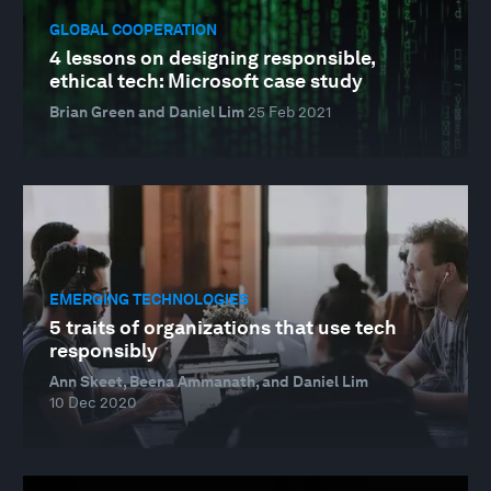
GLOBAL COOPERATION
4 lessons on designing responsible,
ethical tech: Microsoft case study
Brian Green and Daniel Lim
25 Feb 2021
EMERGING TECHNOLOGIES
5 traits of organizations that use tech
responsibly
Ann Skeet, Beena Ammanath, and Daniel Lim
10 Dec 2020