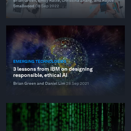
Brian Green, Emily Ratté, Christina Zhang, and Rayce
Smallwood
08 Sep 2022
EMERGING TECHNOLOGIES
3 lessons from IBM on designing
responsible, ethical AI
Brian Green and Daniel Lim
28 Sep 2021