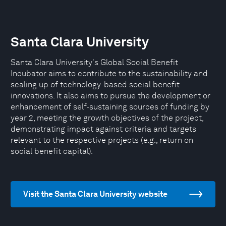
Santa Clara University
Santa Clara University's Global Social Benefit
Incubator aims to contribute to the sustainability and
scaling up of technology-based social benefit
innovations. It also aims to pursue the development or
enhancement of self-sustaining sources of funding by
year 2, meeting the growth objectives of the project,
demonstrating impact against criteria and targets
relevant to the respective projects (e.g., return on
social benefit capital).
Visit the Santa Clara University website