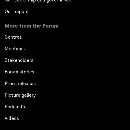
Our Impact
More from the Forum
Centres
Meetings
Stakeholders
Forum stories
Press releases
Picture gallery
Podcasts
Videos