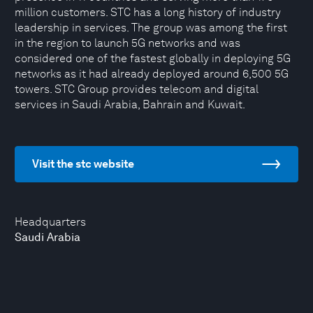
million customers. STC has a long history of industry
leadership in services. The group was among the first
in the region to launch 5G networks and was
considered one of the fastest globally in deploying 5G
networks as it had already deployed around 6,500 5G
towers. STC Group provides telecom and digital
services in Saudi Arabia, Bahrain and Kuwait.
Visit the stc website
Headquarters
Saudi Arabia