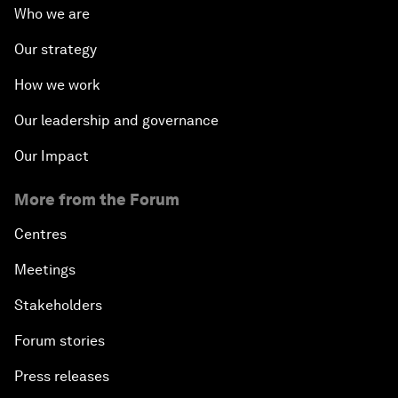
Who we are
Our strategy
How we work
Our leadership and governance
Our Impact
More from the Forum
Centres
Meetings
Stakeholders
Forum stories
Press releases