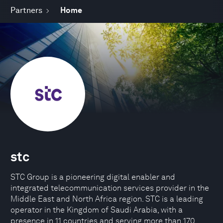
Partners
Home
stc
STC Group is a pioneering digital enabler and
integrated telecommunication services provider in the
Middle East and North Africa region. STC is a leading
operator in the Kingdom of Saudi Arabia, with a
presence in 11 countries and serving more than 170