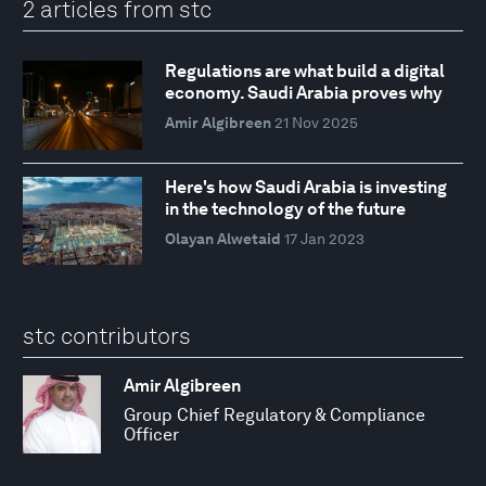
2 articles from stc
Regulations are what build a digital
economy. Saudi Arabia proves why
Amir Algibreen
21 Nov 2025
Here's how Saudi Arabia is investing
in the technology of the future
Olayan Alwetaid
17 Jan 2023
stc contributors
Amir Algibreen
Group Chief Regulatory & Compliance
Officer