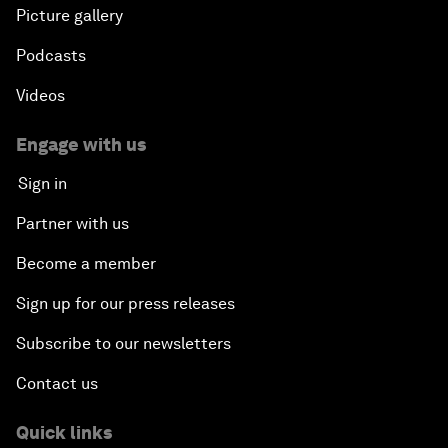
Picture gallery
Podcasts
Videos
Engage with us
Sign in
Partner with us
Become a member
Sign up for our press releases
Subscribe to our newsletters
Contact us
Quick links