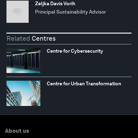
Zeljka Davis Vorih
Principal Sustainability Advisor
Related
Centres
Centre for Cybersecurity
Centre for Urban Transformation
About us