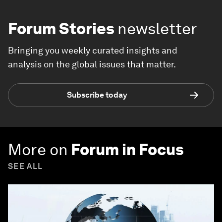
Forum Stories
newsletter
Bringing you weekly curated insights and
analysis on the global issues that matter.
Subscribe today
More on
Forum in Focus
SEE ALL