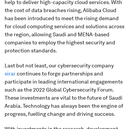
help to deliver high-capacity cloud services. With
the cost of data breaches rising, Alibaba Cloud
has been introduced to meet the rising demand
for cloud computing services and solutions across
the region, allowing Saudi and MENA-based
companies to employ the highest security and
protection standards.
Last but not least, our cybersecurity company
sirar
continues to forge partnerships and
participate in leading international engagements
such as the 2022 Global Cybersecurity Forum.
These investments are vital to the future of Saudi
Arabia. Technology has always been the engine of
progress, fuelling change and driving success.
With investments in the research, development,