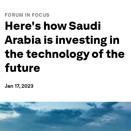
FORUM IN FOCUS
Here's how Saudi
Arabia is investing in
the technology of the
future
Jan 17, 2023