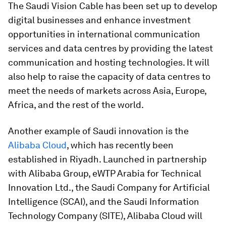
The Saudi Vision Cable has been set up to develop
digital businesses and enhance investment
opportunities in international communication
services and data centres by providing the latest
communication and hosting technologies. It will
also help to raise the capacity of data centres to
meet the needs of markets across Asia, Europe,
Africa, and the rest of the world.
Another example of Saudi innovation is the
Alibaba Cloud
, which has recently been
established in Riyadh. Launched in partnership
with Alibaba Group, eWTP Arabia for Technical
Innovation Ltd., the Saudi Company for Artificial
Intelligence (SCAI), and the Saudi Information
Technology Company (SITE), Alibaba Cloud will