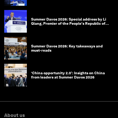
of Korea
Summer Davos 2026: Special address by Li
Qiang, Premier of the People's Republic of
China
Summer Davos 2026: Key takeaways and
must-reads
‘China opportunity 2.0’: Insights on China
from leaders at Summer Davos 2026
About us