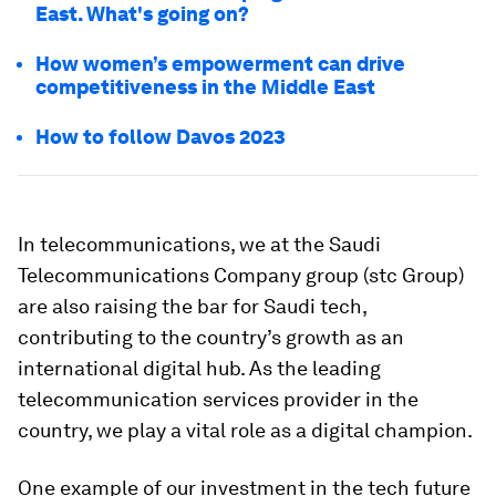
East. What's going on?
How women’s empowerment can drive
competitiveness in the Middle East
How to follow Davos 2023
In telecommunications, we at the Saudi
Telecommunications Company group (stc Group)
are also raising the bar for Saudi tech,
contributing to the country’s growth as an
international digital hub. As the leading
telecommunication services provider in the
country, we play a vital role as a digital champion.
One example of our investment in the tech future