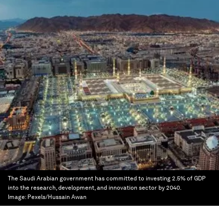
The Saudi Arabian government has committed to investing 2.5% of GDP
into the research, development, and innovation sector by 2040.
Image:
Pexels/Hussain Awan