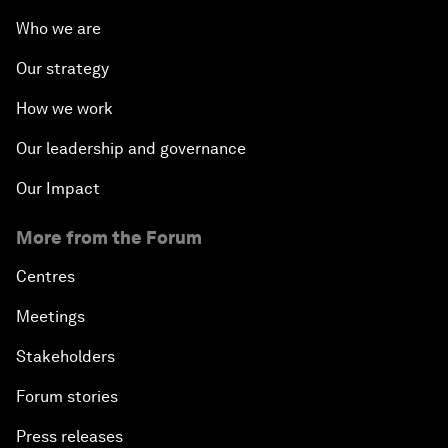
Who we are
Our strategy
How we work
Our leadership and governance
Our Impact
More from the Forum
Centres
Meetings
Stakeholders
Forum stories
Press releases