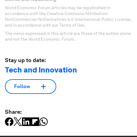
World Economic Forum articles may be republished in
accordance with the Creative Commons Attribution-
NonCommercial-NoDerivatives 4.0 International Public License,
and in accordance with our Terms of Use.
The views expressed in this article are those of the author alone
and not the World Economic Forum.
Stay up to date:
Tech and Innovation
Follow
Share: