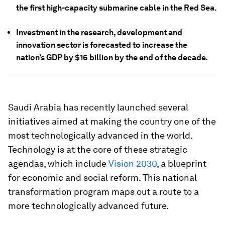
the first high-capacity submarine cable in the Red Sea.
Investment in the research, development and
innovation sector is forecasted to increase the
nation’s GDP by $16 billion by the end of the decade.
Saudi Arabia has recently launched several
initiatives aimed at making the country one of the
most technologically advanced in the world.
Technology is at the core of these strategic
agendas, which include
Vision 2030
, a blueprint
for economic and social reform. This national
transformation program maps out a route to a
more technologically advanced future.