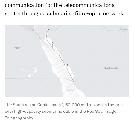
communication for the telecommunications
sector through a submarine fibre-optic network.
The Saudi Vision Cable spans 1,160,000 metres and is the first
ever high-capacity submarine cable in the Red Sea.
Image:
Telegeography