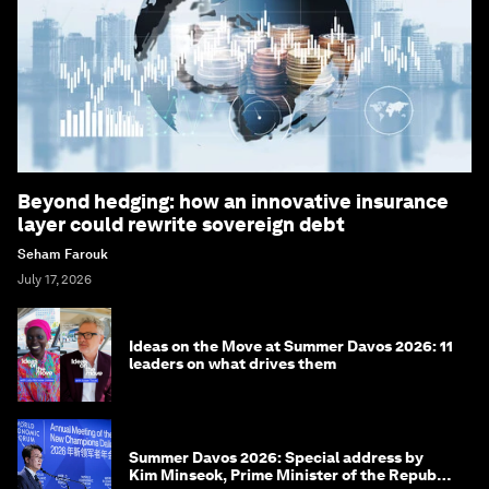
Beyond hedging: how an innovative insurance
layer could rewrite sovereign debt
Seham Farouk
July 17, 2026
Ideas on the Move at Summer Davos 2026: 11
leaders on what drives them
Summer Davos 2026: Special address by
Kim Minseok, Prime Minister of the Republic