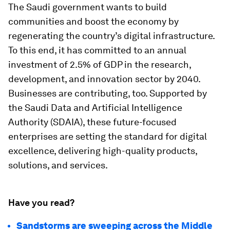
The Saudi government wants to build
communities and boost the economy by
regenerating the country’s digital infrastructure.
To this end, it has committed to an annual
investment of 2.5% of GDP in the research,
development, and innovation sector by 2040.
Businesses are contributing, too. Supported by
the Saudi Data and Artificial Intelligence
Authority (SDAIA), these future-focused
enterprises are setting the standard for digital
excellence, delivering high-quality products,
solutions, and services.
Have you read?
Sandstorms are sweeping across the Middle