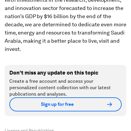
and innovation sector forecasted to increase the
nation’s GDP by $16 billion by the end of the
decade, we are determined to dedicate even more
time, energy and resources to transforming Saudi
Arabia, making it a better place to live, visit and
invest.
Don't miss any update on this topic
Create a free account and access your
personalized content collection with our latest
publications and analyses.
Sign up for free
License and Republishing