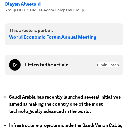
Olayan Alwetaid
Group CEO
,
Saudi Telecom Company Group
This article is part of:
World Economic Forum Annual Meeting
Listen to the article
6
min listen
Saudi Arabia has recently launched several initiatives
aimed at making the country one of the most
technologically advanced in the world.
Infrastructure projects include the Saudi Vision Cable,