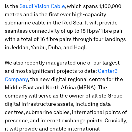
is the
Saudi Vision Cable
, which spans 1,160,000
metres and is the first ever high-capacity
submarine cable in the Red Sea. It will provide
seamless connectivity of up to 18Tbps/fibre pair
with a total of 16 fibre pairs through four landings
in Jeddah, Yanbu, Duba, and Haql.
We also recently inaugurated one of our largest
and most significant projects to date:
Center3
Company
, the new digital regional centre for the
Middle East and North Africa (MENA). The
company will serve as the owner of all stc Group
digital infrastructure assets, including data
centres, submarine cables, international points of
presence, and internet exchange points. Crucially,
it will provide and enable international