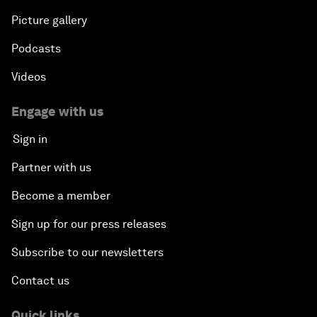
Picture gallery
Podcasts
Videos
Engage with us
Sign in
Partner with us
Become a member
Sign up for our press releases
Subscribe to our newsletters
Contact us
Quick links