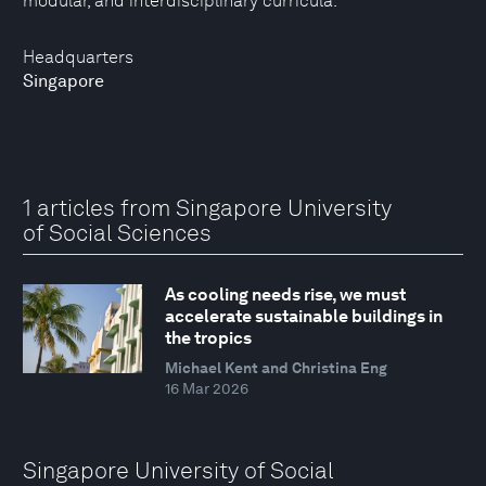
modular, and interdisciplinary curricula.
Headquarters
Singapore
1 articles from Singapore University
of Social Sciences
As cooling needs rise, we must
accelerate sustainable buildings in
the tropics
Michael Kent and Christina Eng
16 Mar 2026
Singapore University of Social