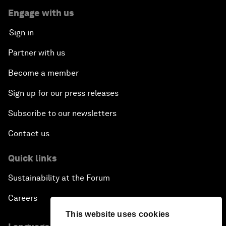
Engage with us
Sign in
Partner with us
Become a member
Sign up for our press releases
Subscribe to our newsletters
Contact us
Quick links
Sustainability at the Forum
Careers
This website uses cookies