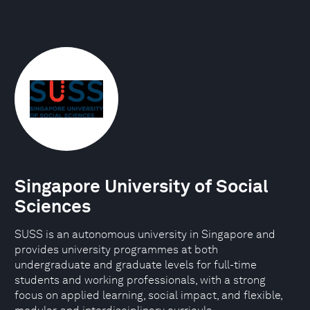
Singapore University of Social
Sciences
SUSS is an autonomous university in Singapore and
provides university programmes at both
undergraduate and graduate levels for full-time
students and working professionals, with a strong
focus on applied learning, social impact, and flexible,