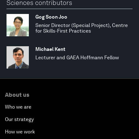
Sciences contributors
Gog Soon Joo
Senior Director (Special Project), Centre
for Skills-First Practices
Michael Kent
Lecturer and GAEA Hoffmann Fellow
About us
Who we are
Our strategy
How we work