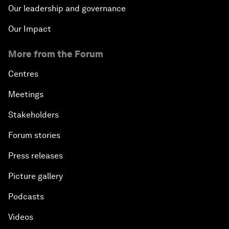
Our leadership and governance
Our Impact
More from the Forum
Centres
Meetings
Stakeholders
Forum stories
Press releases
Picture gallery
Podcasts
Videos