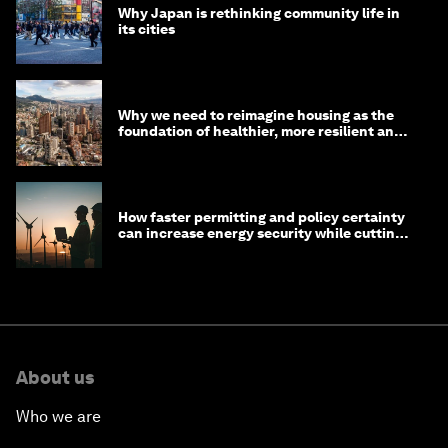
Why Japan is rethinking community life in
its cities
Why we need to reimagine housing as the
foundation of healthier, more resilient and
prosperous communities
How faster permitting and policy certainty
can increase energy security while cutting
costs
About us
Who we are