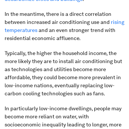
In the meantime, there is a direct correlation
between increased air conditioning use and
rising
temperatures
and an even stronger trend with
residential economic affluence.
Typically, the higher the household income, the
more likely they are to install air conditioning but
as technologies and utilities become more
affordable, they could become more prevalent in
low-income nations, eventually replacing low-
carbon cooling technologies such as fans.
In particularly low-income dwellings, people may
become more reliant on water, with
socioeconomic inequality leading to longer, more