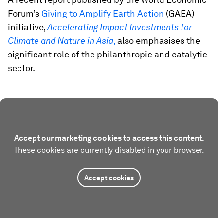
Forum’s
Giving to Amplify Earth Action
(GAEA)
initiative,
Accelerating Impact Investments for
Climate and Nature in Asia
,
also emphasises the
significant role of the philanthropic and catalytic
sector.
Accept our marketing cookies to access this content.
These cookies are currently disabled in your browser.
Accept cookies