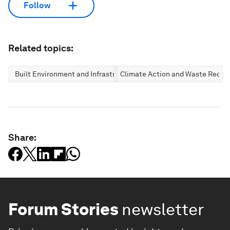
Follow
Related topics:
Built Environment and Infrastructure
Climate Action and Waste Reduc
Share:
Forum Stories
newsletter