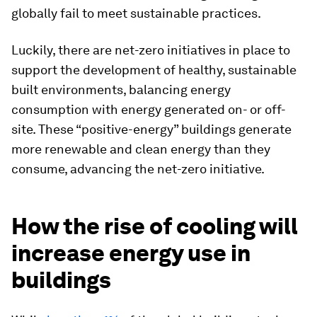
globally fail to meet sustainable practices.
Luckily, there are net-zero initiatives in place to
support the development of healthy, sustainable
built environments, balancing energy
consumption with energy generated on- or off-
site. These “positive-energy” buildings generate
more renewable and clean energy than they
consume, advancing the net-zero initiative.
How the rise of cooling will
increase energy use in
buildings