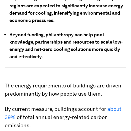
regions are expected to significantly increase energy
demand for cooling, intensifying environmental and
economic pressures.
Beyond funding, philanthropy can help pool
knowledge, partnerships and resources to scale low-
energy and net-zero cooling solutions more quickly
and effectively.
The energy requirements of buildings are driven
predominantly by how people use them.
By current measure, buildings account for
about
39%
of total annual energy-related carbon
emissions.