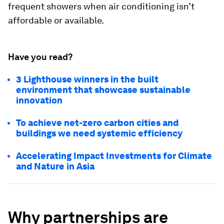
frequent showers when air conditioning isn’t
affordable or available.
Have you read?
3 Lighthouse winners in the built
environment that showcase sustainable
innovation
To achieve net-zero carbon cities and
buildings we need systemic efficiency
Accelerating Impact Investments for Climate
and Nature in Asia
Why partnerships are