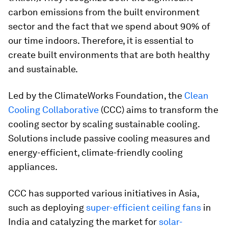
carbon emissions from the built environment
sector and the fact that we spend about 90% of
our time indoors. Therefore, it is essential to
create built environments that are both healthy
and sustainable.
Led by the ClimateWorks Foundation, the
Clean
Cooling Collaborative
(CCC) aims to transform the
cooling sector by scaling sustainable cooling.
Solutions include passive cooling measures and
energy-efficient, climate-friendly cooling
appliances.
CCC has supported various initiatives in Asia,
such as deploying
super-efficient ceiling fans
in
India and catalyzing the market for
solar-