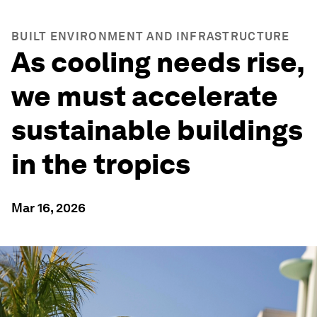
BUILT ENVIRONMENT AND INFRASTRUCTURE
As cooling needs rise,
we must accelerate
sustainable buildings
in the tropics
Mar 16, 2026