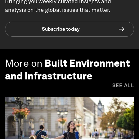
Bringing you weekly curated insights and
analysis on the global issues that matter.
Subscribe today
More on
Built Environment
and Infrastructure
SEE ALL