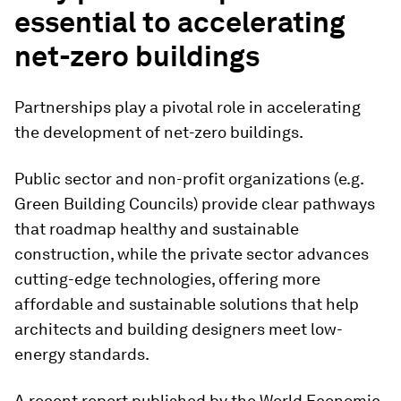
essential to accelerating
net-zero buildings
Partnerships play a pivotal role in accelerating
the development of net-zero buildings.
Public sector and non-profit organizations (e.g.
Green Building Councils) provide clear pathways
that roadmap healthy and sustainable
construction, while the private sector advances
cutting-edge technologies, offering more
affordable and sustainable solutions that help
architects and building designers meet low-
energy standards.
A recent report published by the World Economic