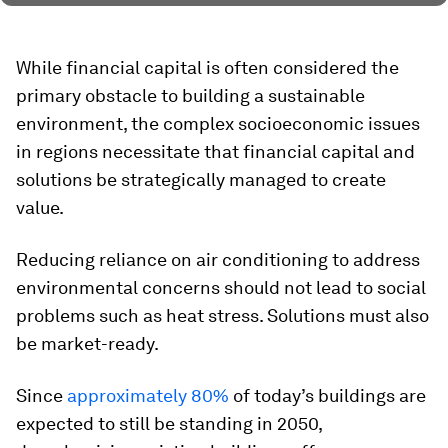
While financial capital is often considered the
primary obstacle to building a sustainable
environment, the complex socioeconomic issues
in regions necessitate that financial capital and
solutions be strategically managed to create
value.
Reducing reliance on air conditioning to address
environmental concerns should not lead to social
problems such as heat stress. Solutions must also
be market-ready.
Since
approximately 80%
of today’s buildings are
expected to still be standing in 2050,