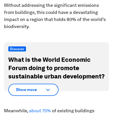
Without addressing the significant emissions
from buildings, this could have a devastating
impact on a region that holds 80% of the world’s
biodiversity.
Discover
What is the World Economic
Forum doing to promote
sustainable urban development?
Show more
Meanwhile,
about 75%
of existing buildings