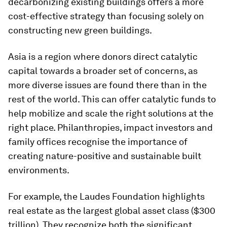
decarbonizing existing buildings offers a more
cost-effective strategy than focusing solely on
constructing new green buildings.
Asia is a region where donors direct catalytic
capital towards a broader set of concerns, as
more diverse issues are found there than in the
rest of the world. This can offer catalytic funds to
help mobilize and scale the right solutions at the
right place. Philanthropies, impact investors and
family offices recognise the importance of
creating nature-positive and sustainable built
environments.
For example, the Laudes Foundation highlights
real estate as the largest global asset class ($300
trillion). They recognize both the significant