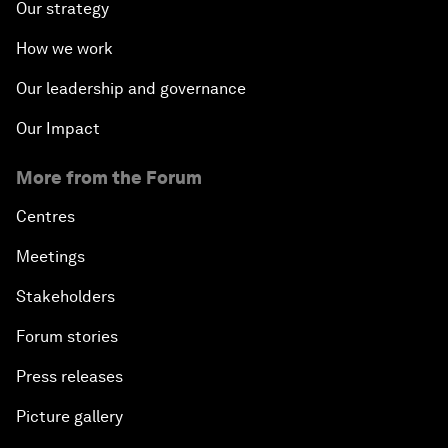
Our strategy
How we work
Our leadership and governance
Our Impact
More from the Forum
Centres
Meetings
Stakeholders
Forum stories
Press releases
Picture gallery