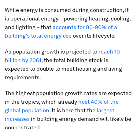
While energy is consumed during construction, it
is operational energy – powering heating, cooling,
and lighting – that
accounts for 80-90%
of a
building's total energy use
over its lifecycle.
As population growth is projected to
reach 10
billion by 2061
, the total building stock is
expected to double to meet housing and living
requirements.
The highest population growth rates are expected
in the tropics, which already
host 40% of the
global population
. It is here that the
largest
increases
in building energy demand will likely be
concentrated.