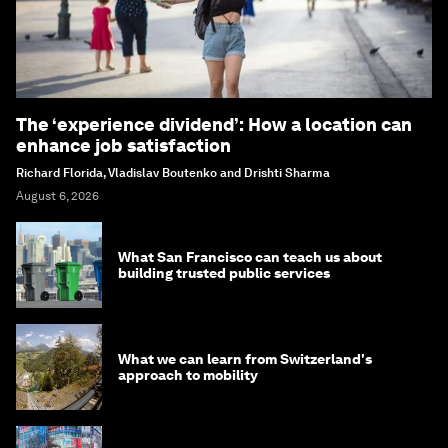
The ‘experience dividend’: How a location can
enhance job satisfaction
Richard Florida, Vladislav Boutenko and Drishti Sharma
August 6, 2026
What San Francisco can teach us about
building trusted public services
What we can learn from Switzerland's
approach to mobility