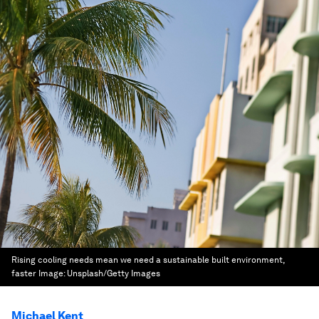
Rising cooling needs mean we need a sustainable built environment,
faster
Image:
Unsplash/Getty Images
Michael Kent