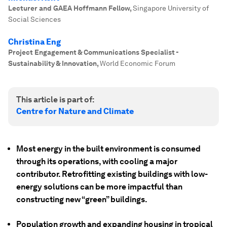
Lecturer and GAEA Hoffmann Fellow
,
Singapore University of
Social Sciences
Christina Eng
Project Engagement & Communications Specialist -
Sustainability & Innovation
,
World Economic Forum
This article is part of:
Centre for Nature and Climate
Most energy in the built environment is consumed
through its operations, with cooling a major
contributor. Retrofitting existing buildings with low-
energy solutions can be more impactful than
constructing new “green” buildings.
Population growth and expanding housing in tropical