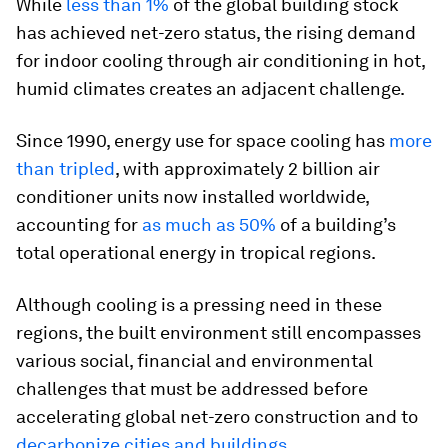
While
less than 1%
of the global building stock
has achieved net-zero status, the rising demand
for indoor cooling through air conditioning in hot,
humid climates creates an adjacent challenge.
Since 1990, energy use for space cooling has
more
than tripled
, with approximately 2 billion air
conditioner units now installed worldwide,
accounting for
as much as 50%
of a building’s
total operational energy in tropical regions.
Although cooling is a pressing need in these
regions, the built environment still encompasses
various social, financial and environmental
challenges that must be addressed before
accelerating global net-zero construction and to
decarbonize cities
and buildings
.