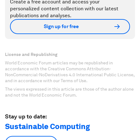
Create a free account and access your
personalized content collection with our latest
publications and analyses.
Sign up for free
License and Republishing
World Economic Forum articles may be republished in
accordance with the Creative Commons Attribution-
NonCommercial-NoDerivatives 4.0 International Public License,
and in accordance with our Terms of Use.
The views expressed in this article are those of the author alone
and not the World Economic Forum.
Stay up to date:
Sustainable Computing