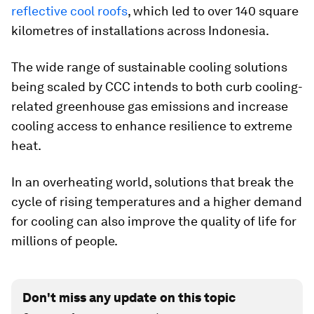
reflective cool roofs
, which led to over 140 square
kilometres of installations across Indonesia.
The wide range of sustainable cooling solutions
being scaled by CCC intends to both curb cooling-
related greenhouse gas emissions and increase
cooling access to enhance resilience to extreme
heat.
In an overheating world, solutions that break the
cycle of rising temperatures and a higher demand
for cooling can also improve the quality of life for
millions of people.
Don't miss any update on this topic