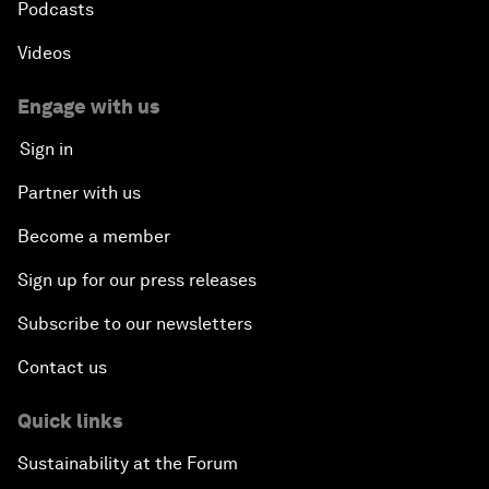
Podcasts
Videos
Engage with us
Sign in
Partner with us
Become a member
Sign up for our press releases
Subscribe to our newsletters
Contact us
Quick links
Sustainability at the Forum