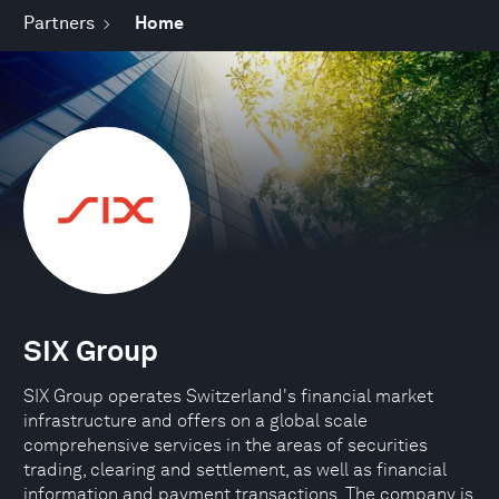
Partners
Home
SIX Group
SIX Group operates Switzerland's financial market
infrastructure and offers on a global scale
comprehensive services in the areas of securities
trading, clearing and settlement, as well as financial
information and payment transactions. The company is