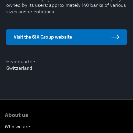
owned by its users: approximately 140 banks of various
sizes and orientations.
Visit the SIX Group website
Headquarters
Switzerland
About us
Who we are