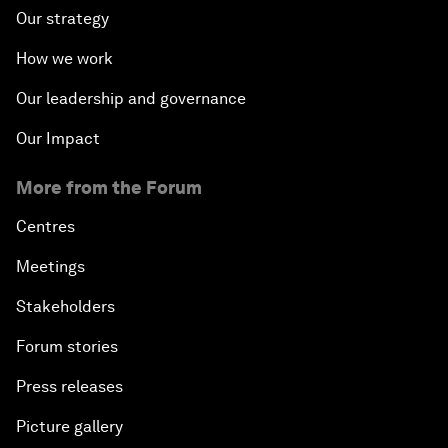
Our strategy
How we work
Our leadership and governance
Our Impact
More from the Forum
Centres
Meetings
Stakeholders
Forum stories
Press releases
Picture gallery