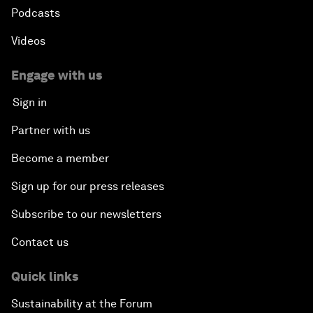
Podcasts
Videos
Engage with us
Sign in
Partner with us
Become a member
Sign up for our press releases
Subscribe to our newsletters
Contact us
Quick links
Sustainability at the Forum