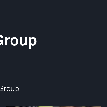
Group
 Group