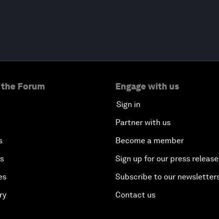
 the Forum
Engage with us
Sign in
Partner with us
s
Become a member
es
Sign up for our press release
es
Subscribe to our newsletter
ry
Contact us