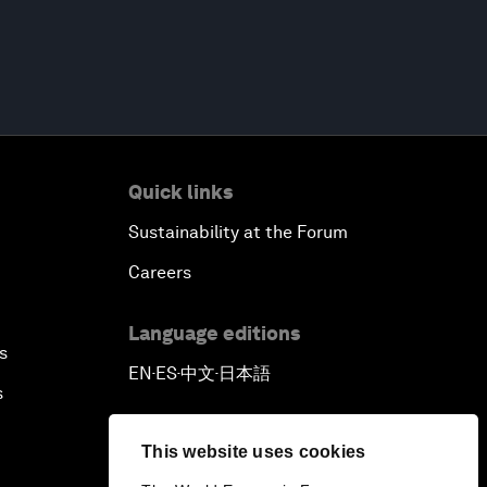
Quick links
Sustainability at the Forum
Careers
Language editions
s
EN
ES
中文
日本語
▪
▪
▪
s
This website uses cookies