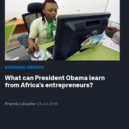
ECONOMIC GROWTH
What can President Obama learn
from Africa’s entrepreneurs?
Frannie Léautier
23 Jul 2015