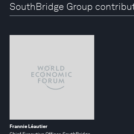
SouthBridge Group contribu
Frannie Léautier