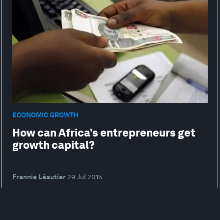
ECONOMIC GROWTH
How can Africa’s entrepreneurs get
growth capital?
Frannie Léautier
29 Jul 2015