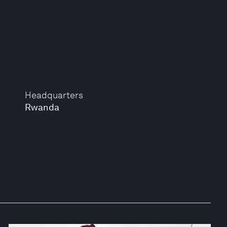
Headquarters
Rwanda