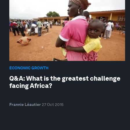
ECONOMIC GROWTH
Q&A: What is the greatest challenge
facing Africa?
Frannie Léautier
27 Oct 2015