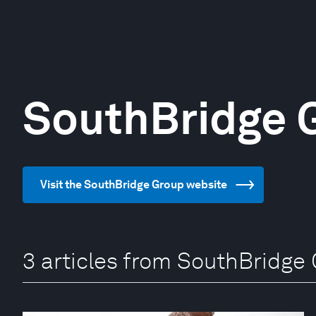
SouthBridge 
Visit the SouthBridge Group website
3 articles from SouthBridge