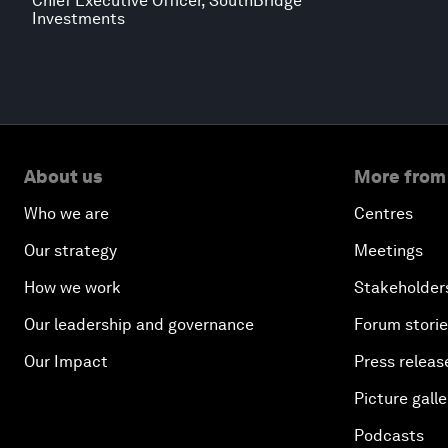
Chief Executive Officer, SouthBridge
Investments
About us
More from
Who we are
Centres
Our strategy
Meetings
How we work
Stakeholder
Our leadership and governance
Forum stori
Our Impact
Press releas
Picture galle
Podcasts