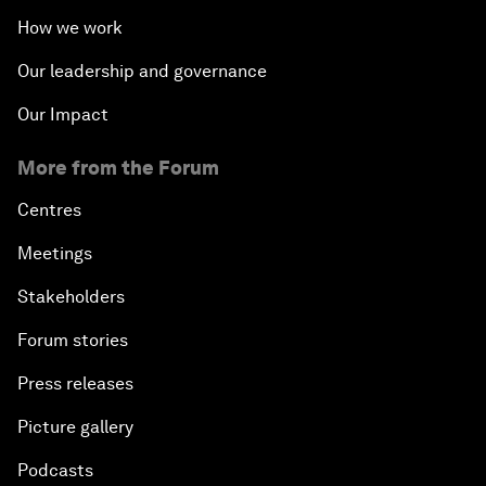
How we work
Our leadership and governance
Our Impact
More from the Forum
Centres
Meetings
Stakeholders
Forum stories
Press releases
Picture gallery
Podcasts