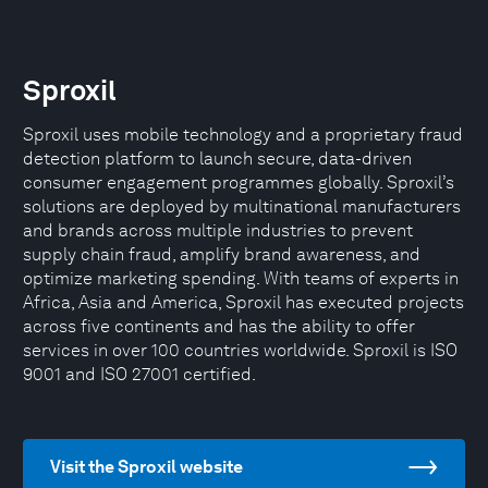
Sproxil
Sproxil uses mobile technology and a proprietary fraud
detection platform to launch secure, data-driven
consumer engagement programmes globally. Sproxil’s
solutions are deployed by multinational manufacturers
and brands across multiple industries to prevent
supply chain fraud, amplify brand awareness, and
optimize marketing spending. With teams of experts in
Africa, Asia and America, Sproxil has executed projects
across five continents and has the ability to offer
services in over 100 countries worldwide. Sproxil is ISO
9001 and ISO 27001 certified.
Visit the Sproxil website