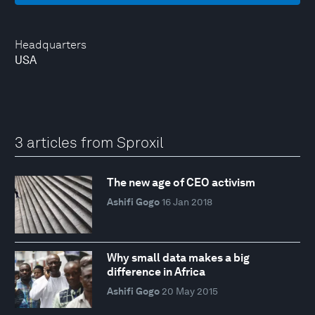
Headquarters
USA
3 articles from Sproxil
The new age of CEO activism
Ashifi Gogo
16 Jan 2018
Why small data makes a big
difference in Africa
Ashifi Gogo
20 May 2015