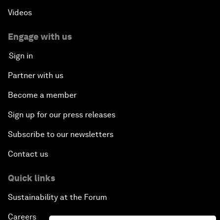
Videos
Engage with us
Sign in
Partner with us
Become a member
Sign up for our press releases
Subscribe to our newsletters
Contact us
Quick links
Sustainability at the Forum
Careers