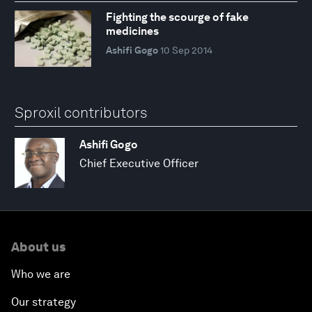
Fighting the scourge of fake
medicines
Ashifi Gogo
10 Sep 2014
Sproxil contributors
Ashifi Gogo
Chief Executive Officer
About us
Who we are
Our strategy