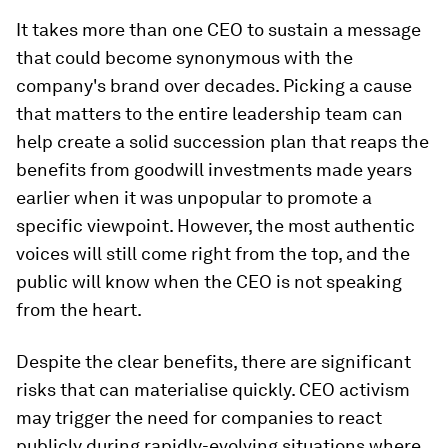
It takes more than one CEO to sustain a message
that could become synonymous with the
company's brand over decades. Picking a cause
that matters to the entire leadership team can
help create a solid succession plan that reaps the
benefits from goodwill investments made years
earlier when it was unpopular to promote a
specific viewpoint. However, the most authentic
voices will still come right from the top, and the
public will know when the CEO is not speaking
from the heart.
Despite the clear benefits, there are significant
risks that can materialise quickly. CEO activism
may trigger the need for companies to react
publicly during rapidly-evolving situations where