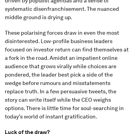
driven by populist agendas and a sense of
systematic disenfranchisement. The nuanced
middle ground is drying up.
These polarising forces draw in even the most
disinterested. Low-profile business leaders
focused on investor return can find themselves at
a fork in the road. Amidst an impatient online
audience that grows virally while choices are
pondered, the leader best pick a side of the
wedge before rumours and misstatements
replace truth. In a few persuasive tweets, the
story can write itself while the CEO weighs
options. There is little time for soul-searching in
today’s world of instant gratification.
Luck of the draw?