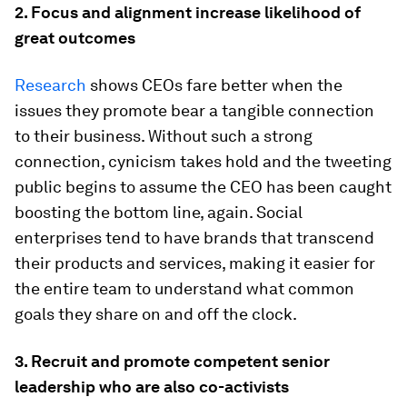
2. Focus and alignment increase likelihood of
great outcomes
Research
shows CEOs fare better when the
issues they promote bear a tangible connection
to their business. Without such a strong
connection, cynicism takes hold and the tweeting
public begins to assume the CEO has been caught
boosting the bottom line, again. Social
enterprises tend to have brands that transcend
their products and services, making it easier for
the entire team to understand what common
goals they share on and off the clock.
3. Recruit and promote competent senior
leadership who are also co-activists