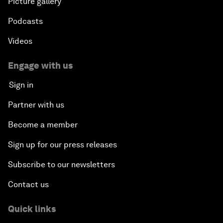
Picture gallery
Podcasts
Videos
Engage with us
Sign in
Partner with us
Become a member
Sign up for our press releases
Subscribe to our newsletters
Contact us
Quick links