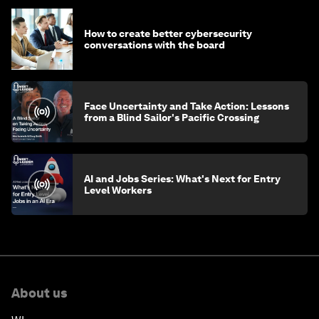
How to create better cybersecurity
conversations with the board
Face Uncertainty and Take Action: Lessons
from a Blind Sailor's Pacific Crossing
AI and Jobs Series: What's Next for Entry
Level Workers
About us