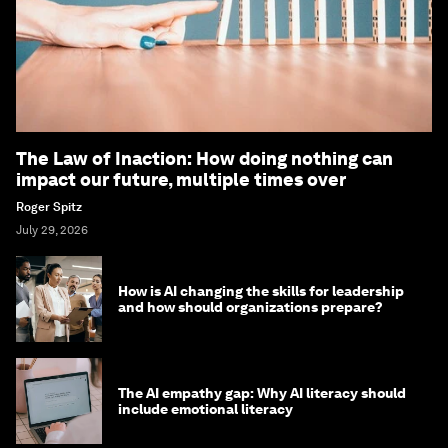
The Law of Inaction: How doing nothing can
impact our future, multiple times over
Roger Spitz
July 29, 2026
How is AI changing the skills for leadership
and how should organizations prepare?
The AI empathy gap: Why AI literacy should
include emotional literacy