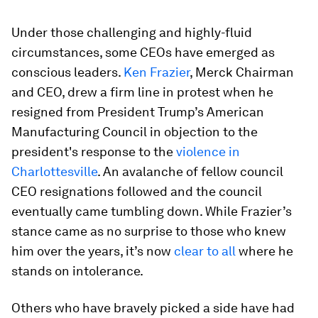
Under those challenging and highly-fluid
circumstances, some CEOs have emerged as
conscious leaders.
Ken Frazier
, Merck Chairman
and CEO, drew a firm line in protest when he
resigned from President Trump’s American
Manufacturing Council in objection to the
president's response to the
violence in
Charlottesville
. An avalanche of fellow council
CEO resignations followed and the council
eventually came tumbling down. While Frazier’s
stance came as no surprise to those who knew
him over the years, it’s now
clear to all
where he
stands on intolerance.
Others who have bravely picked a side have had