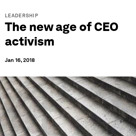
LEADERSHIP
The new age of CEO
activism
Jan 16, 2018