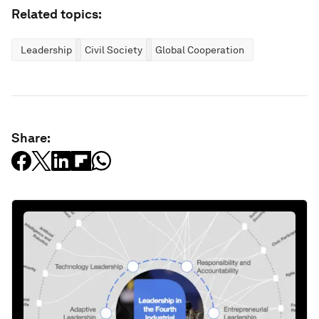
Related topics:
Leadership
Civil Society
Global Cooperation
Share: