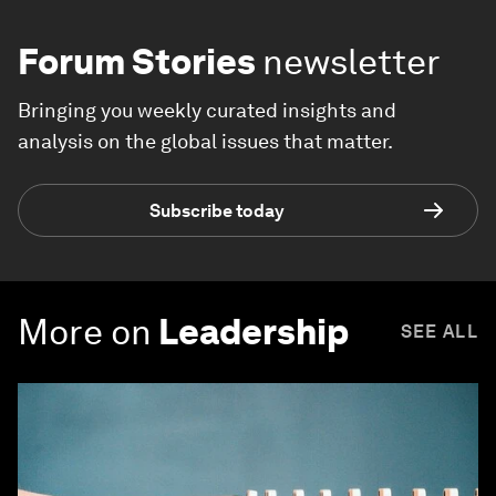
Forum Stories
newsletter
Bringing you weekly curated insights and
analysis on the global issues that matter.
Subscribe today
More on
Leadership
SEE ALL