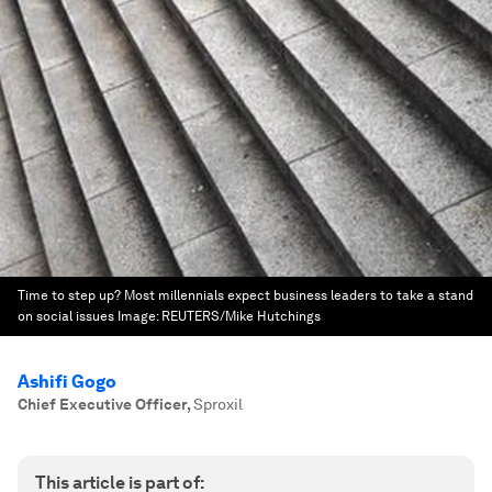
Time to step up? Most millennials expect business leaders to take a stand
on social issues
Image:
REUTERS/Mike Hutchings
Ashifi Gogo
Chief Executive Officer
,
Sproxil
This article is part of: