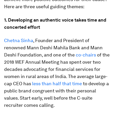
Here are three useful guiding themes:
1. Developing an authentic voice takes time and
concerted effort
Chetna Sinha
, Founder and President of
renowned Mann Deshi Mahila Bank and Mann
Deshi Foundation, and one of the
co-chairs
of the
2018 WEF Annual Meeting has spent over two
decades advocating for financial services for
women in rural areas of India. The average large-
cap CEO has
less than half that time
to develop a
public brand congruent with their personal
values. Start early, well before the C-suite
recruiter comes calling.