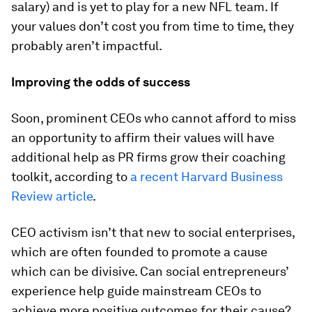
salary) and is yet to play for a new NFL team. If
your values don’t cost you from time to time, they
probably aren’t impactful.
Improving the odds of success
Soon, prominent CEOs who cannot afford to miss
an opportunity to affirm their values will have
additional help as PR firms grow their coaching
toolkit, according to
a recent Harvard Business
Review article
.
CEO activism isn’t that new to social enterprises,
which are often founded to promote a cause
which can be divisive. Can social entrepreneurs’
experience help guide mainstream CEOs to
achieve more positive outcomes for their cause?