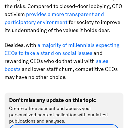
the risks. Compared to closed-door lobbying, CEO
activism
provides a more transparent and
participatory environment
for society to improve
its understanding of the values it holds dear.
Besides, with
a majority of millennials expecting
CEOs to take a stand on social issues
and
rewarding CEOs who do that well with
sales
boosts
and lower staff churn, competitive CEOs
may have no other choice.
Don't miss any update on this topic
Create a free account and access your
personalized content collection with our latest
publications and analyses.