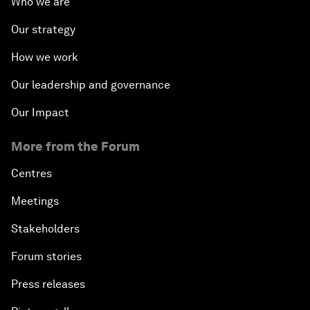
Who we are
Our strategy
How we work
Our leadership and governance
Our Impact
More from the Forum
Centres
Meetings
Stakeholders
Forum stories
Press releases