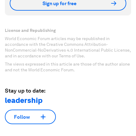
Sign up for free
License and Republishing
World Economic Forum articles may be republished in
accordance with the Creative Commons Attribution-
NonCommercial-NoDerivatives 4.0 International Public License,
and in accordance with our Terms of Use.
The views expressed in this article are those of the author alone
and not the World Economic Forum.
Stay up to date:
leadership
Follow