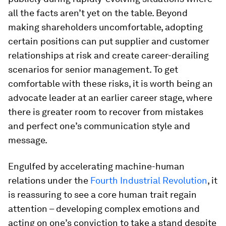
all the facts aren’t yet on the table. Beyond
making shareholders uncomfortable, adopting
certain positions can put supplier and customer
relationships at risk and create career-derailing
scenarios for senior management. To get
comfortable with these risks, it is worth being an
advocate leader at an earlier career stage, where
there is greater room to recover from mistakes
and perfect one’s communication style and
message.
Engulfed by accelerating machine-human
relations under the
Fourth Industrial Revolution
, it
is reassuring to see a core human trait regain
attention – developing complex emotions and
acting on one’s conviction to take a stand despite