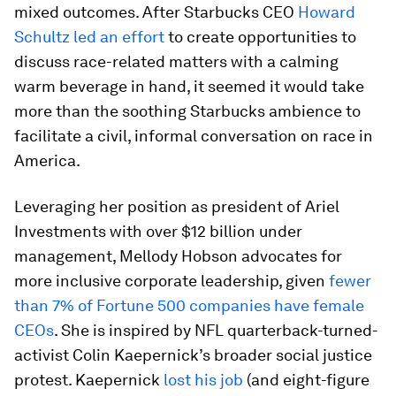
mixed outcomes. After Starbucks CEO
Howard
Schultz led an effort
to create opportunities to
discuss race-related matters with a calming
warm beverage in hand, it seemed it would take
more than the soothing Starbucks ambience to
facilitate a civil, informal conversation on race in
America.
Leveraging her position as president of Ariel
Investments with over $12 billion under
management, Mellody Hobson advocates for
more inclusive corporate leadership, given
fewer
than 7% of Fortune 500 companies have female
CEOs
. She is inspired by NFL quarterback-turned-
activist Colin Kaepernick’s broader social justice
protest. Kaepernick
lost his job
(and eight-figure