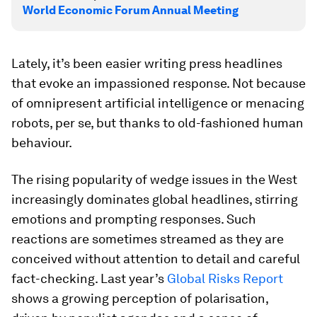
World Economic Forum Annual Meeting
Lately, it’s been easier writing press headlines
that evoke an impassioned response. Not because
of omnipresent artificial intelligence or menacing
robots, per se, but thanks to old-fashioned human
behaviour.
The rising popularity of wedge issues in the West
increasingly dominates global headlines, stirring
emotions and prompting responses. Such
reactions are sometimes streamed as they are
conceived without attention to detail and careful
fact-checking. Last year’s
Global Risks Report
shows a growing perception of polarisation,