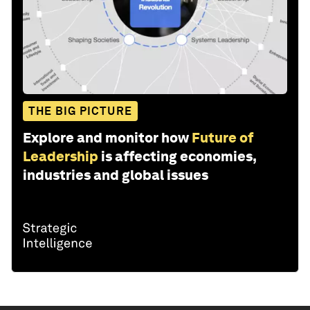
THE BIG PICTURE
Explore and monitor how
Future of
Leadership
is affecting economies,
industries and global issues