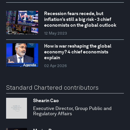
Recession fears recede, but
inflation's still a big risk - 3 chief
economists on the global outlook
12 May 2023
How is war reshaping the global
economy? 4 chief economists
explain
02 Apr 2026
Standard Chartered contributors
Shearin Cao
Executive Director, Group Public and
Regulatory Affairs