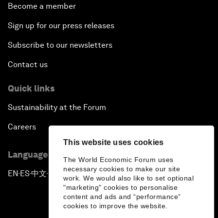
Become a member
Sign up for our press releases
Subscribe to our newsletters
Contact us
Quick links
Sustainability at the Forum
Careers
This website uses cookies
Language editions
The World Economic Forum uses
necessary cookies to make our site
EN
ES
中文
日本語
▪
▪
▪
work. We would also like to set optional
"marketing" cookies to personalise
content and ads and “performance”
cookies to improve the website.