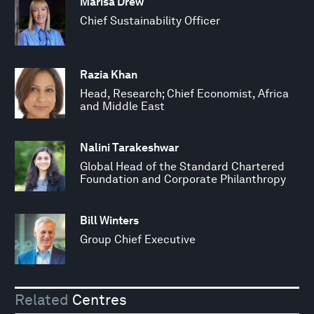
Marisa Drew
Chief Sustainability Officer
Razia Khan
Head, Research; Chief Economist, Africa
and Middle East
Nalini Tarakeshwar
Global Head of the Standard Chartered
Foundation and Corporate Philanthropy
Bill Winters
Group Chief Executive
Related
Centres