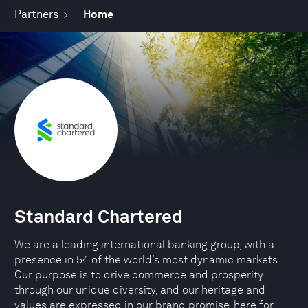
Partners
Home
Standard Chartered
We are a leading international banking group, with a
presence in 54 of the world’s most dynamic markets.
Our purpose is to drive commerce and prosperity
through our unique diversity, and our heritage and
values are expressed in our brand promise, here for