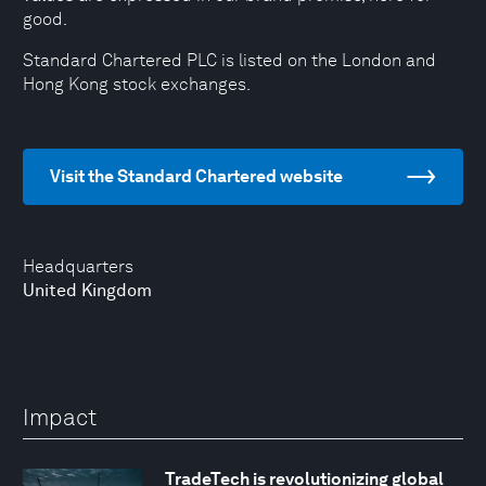
good.
Standard Chartered PLC is listed on the London and
Hong Kong stock exchanges.
Visit the Standard Chartered website
Headquarters
United Kingdom
Impact
TradeTech is revolutionizing global