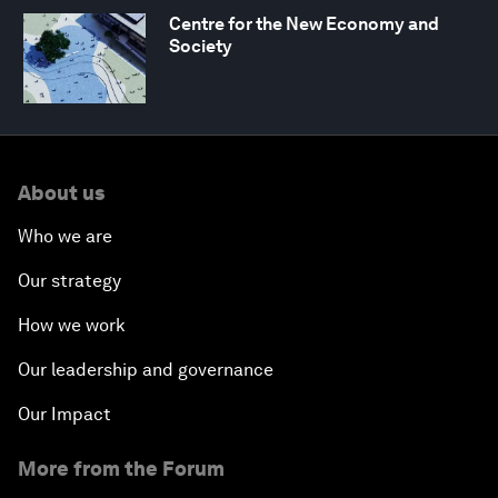
Centre for the New Economy and
Society
About us
Who we are
Our strategy
How we work
Our leadership and governance
Our Impact
More from the Forum