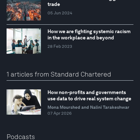
trade
05 Jun 2024
How we are fighting systemic racism
in the workplace and beyond
28 Feb 2023
1 articles from Standard Chartered
How non-profits and governments
use data to drive real system change
Mona Mourshed and Nalini Tarakeshwar
07 Apr 2026
Podcasts