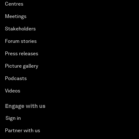
Centres
Meetings
Stakeholders
Forum stories
Press releases
Picture gallery
Podcasts
Videos
Engage with us
Sign in
Partner with us