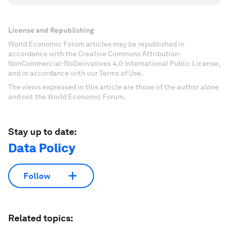
License and Republishing
World Economic Forum articles may be republished in
accordance with the Creative Commons Attribution-
NonCommercial-NoDerivatives 4.0 International Public License,
and in accordance with our Terms of Use.
The views expressed in this article are those of the author alone
and not the World Economic Forum.
Stay up to date:
Data Policy
Follow
Related topics: