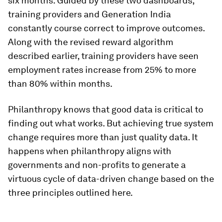
six months. Guided by these two dashboards,
training providers and Generation India
constantly course correct to improve outcomes.
Along with the revised reward algorithm
described earlier, training providers have seen
employment rates increase from 25% to more
than 80% within months.
Philanthropy knows that good data is critical to
finding out what works. But achieving true system
change requires more than just quality data. It
happens when philanthropy aligns with
governments and non-profits to generate a
virtuous cycle of data-driven change based on the
three principles outlined here.