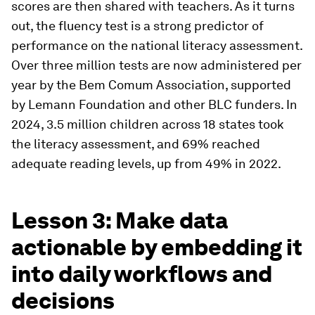
scores are then shared with teachers. As it turns
out, the fluency test is a strong predictor of
performance on the national literacy assessment.
Over three million tests are now administered per
year by the Bem Comum Association, supported
by Lemann Foundation and other BLC funders. In
2024, 3.5 million children across 18 states took
the literacy assessment, and 69% reached
adequate reading levels, up from 49% in 2022.
Lesson 3: Make data
actionable by embedding it
into daily workflows and
decisions