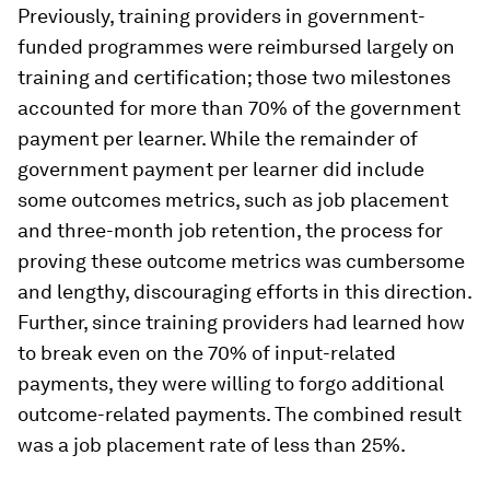
Previously, training providers in government-
funded programmes were reimbursed largely on
training and certification; those two milestones
accounted for more than 70% of the government
payment per learner. While the remainder of
government payment per learner did include
some outcomes metrics, such as job placement
and three-month job retention, the process for
proving these outcome metrics was cumbersome
and lengthy, discouraging efforts in this direction.
Further, since training providers had learned how
to break even on the 70% of input-related
payments, they were willing to forgo additional
outcome-related payments. The combined result
was a job placement rate of less than 25%.