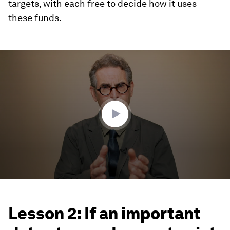
targets, with each free to decide how it uses
these funds.
0
seconds
of
3
minutes,
56
seconds
Lesson 2: If an important