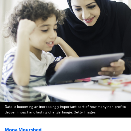
Data is becoming an increasingly important part of how many non-profits
deliver impact and lasting change.
Image:
Getty Images
Mona Mourshed