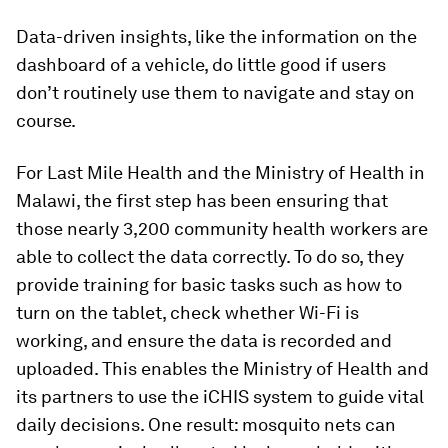
Data-driven insights, like the information on the
dashboard of a vehicle, do little good if users
don’t routinely use them to navigate and stay on
course.
For Last Mile Health and the Ministry of Health in
Malawi, the first step has been ensuring that
those nearly 3,200 community health workers are
able to collect the data correctly. To do so, they
provide training for basic tasks such as how to
turn on the tablet, check whether Wi-Fi is
working, and ensure the data is recorded and
uploaded. This enables the Ministry of Health and
its partners to use the iCHIS system to guide vital
daily decisions. One result: mosquito nets can