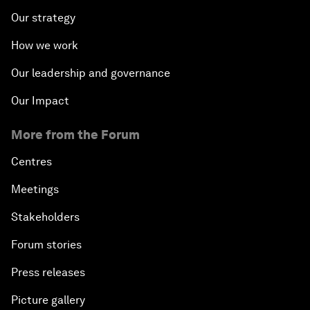
Our strategy
How we work
Our leadership and governance
Our Impact
More from the Forum
Centres
Meetings
Stakeholders
Forum stories
Press releases
Picture gallery