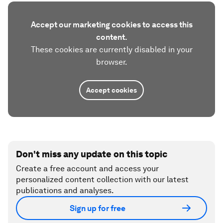
Accept our marketing cookies to access this
content.
These cookies are currently disabled in your
browser.
Accept cookies
Don't miss any update on this topic
Create a free account and access your
personalized content collection with our latest
publications and analyses.
Sign up for free