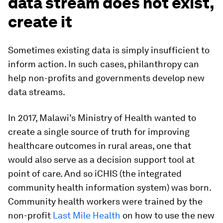
data stream does not exist,
create it
Sometimes existing data is simply insufficient to
inform action. In such cases, philanthropy can
help non-profits and governments develop new
data streams.
In 2017, Malawi’s Ministry of Health wanted to
create a single source of truth for improving
healthcare outcomes in rural areas, one that
would also serve as a decision support tool at
point of care. And so iCHIS (the integrated
community health information system) was born.
Community health workers were trained by the
non-profit
Last Mile Health
on how to use the new