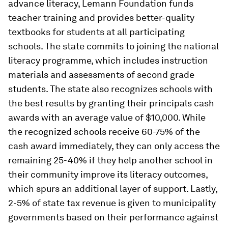
advance literacy, Lemann Foundation funds
teacher training and provides better-quality
textbooks for students at all participating
schools. The state commits to joining the national
literacy programme, which includes instruction
materials and assessments of second grade
students. The state also recognizes schools with
the best results by granting their principals cash
awards with an average value of $10,000. While
the recognized schools receive 60-75% of the
cash award immediately, they can only access the
remaining 25-40% if they help another school in
their community improve its literacy outcomes,
which spurs an additional layer of support. Lastly,
2-5% of state tax revenue is given to municipality
governments based on their performance against