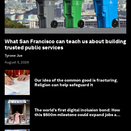
What San Francisco can teach us about building
trusted public services
Tyrone Jue
August 5, 2026
Our idea of the common good is fracturing.
Religion can help safeguard it
The world’s first digital inclusion bond: How
this $500m milestone could expand jobs and
opportunity