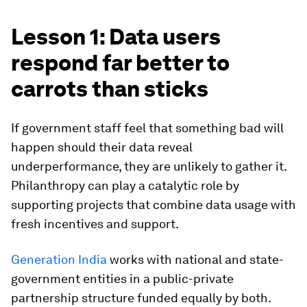
Lesson 1: Data users
respond far better to
carrots than sticks
If government staff feel that something bad will
happen should their data reveal
underperformance, they are unlikely to gather it.
Philanthropy can play a catalytic role by
supporting projects that combine data usage with
fresh incentives and support.
Generation India
works with national and state-
government entities in a public-private
partnership structure funded equally by both.