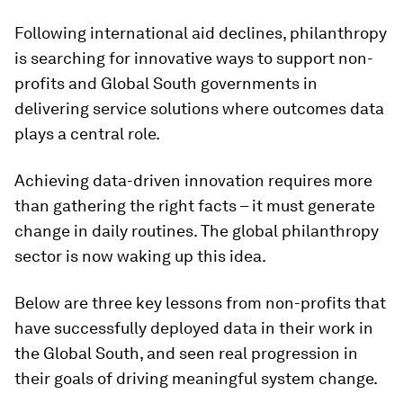
Following international aid declines, philanthropy
is searching for innovative ways to support non-
profits and Global South governments in
delivering service solutions where outcomes data
plays a central role.
Achieving data-driven innovation requires more
than gathering the right facts – it must generate
change in daily routines. The global philanthropy
sector is now waking up this idea.
Below are three key lessons from non-profits that
have successfully deployed data in their work in
the Global South, and seen real progression in
their goals of driving meaningful system change.