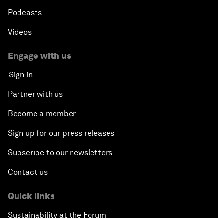
Podcasts
Videos
Engage with us
Sign in
Partner with us
Become a member
Sign up for our press releases
Subscribe to our newsletters
Contact us
Quick links
Sustainability at the Forum