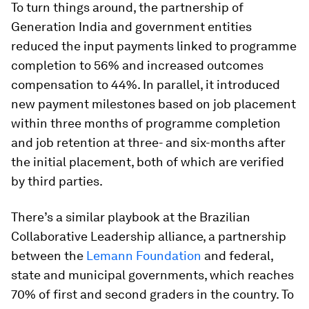
To turn things around, the partnership of
Generation India and government entities
reduced the input payments linked to programme
completion to 56% and increased outcomes
compensation to 44%. In parallel, it introduced
new payment milestones based on job placement
within three months of programme completion
and job retention at three- and six-months after
the initial placement, both of which are verified
by third parties.
There’s a similar playbook at the Brazilian
Collaborative Leadership alliance, a partnership
between the
Lemann Foundation
and federal,
state and municipal governments, which reaches
70% of first and second graders in the country. To