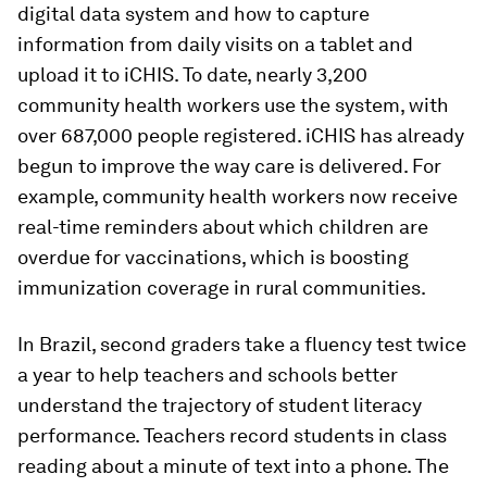
digital data system and how to capture
information from daily visits on a tablet and
upload it to iCHIS. To date, nearly 3,200
community health workers use the system, with
over 687,000 people registered. iCHIS has already
begun to improve the way care is delivered. For
example, community health workers now receive
real-time reminders about which children are
overdue for vaccinations, which is boosting
immunization coverage in rural communities.
In Brazil, second graders take a fluency test twice
a year to help teachers and schools better
understand the trajectory of student literacy
performance. Teachers record students in class
reading about a minute of text into a phone. The