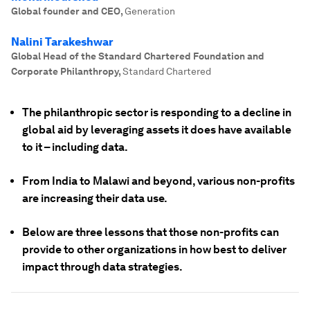
Global founder and CEO
,
Generation
Nalini Tarakeshwar
Global Head of the Standard Chartered Foundation and
Corporate Philanthropy
,
Standard Chartered
The philanthropic sector is responding to a decline in
global aid by leveraging assets it does have available
to it – including data.
From India to Malawi and beyond, various non-profits
are increasing their data use.
Below are three lessons that those non-profits can
provide to other organizations in how best to deliver
impact through data strategies.