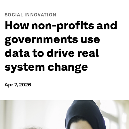
SOCIAL INNOVATION
How non-profits and
governments use
data to drive real
system change
Apr 7, 2026