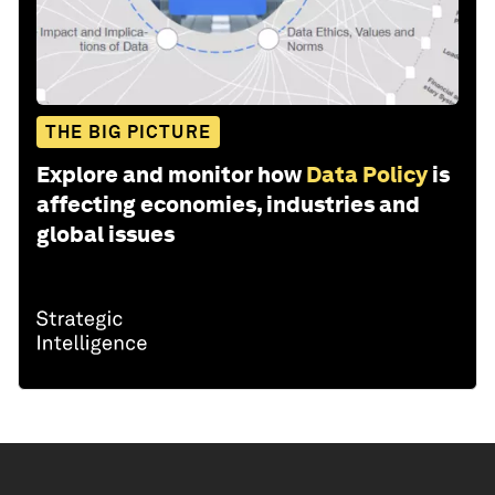
THE BIG PICTURE
Explore and monitor how
Data Policy
is
affecting economies, industries and
global issues