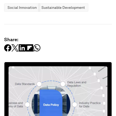
Social Innovation
Sustainable Development
Share: