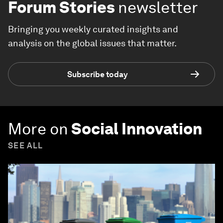
Forum Stories
newsletter
Bringing you weekly curated insights and
analysis on the global issues that matter.
Subscribe today
More on
Social Innovation
SEE ALL