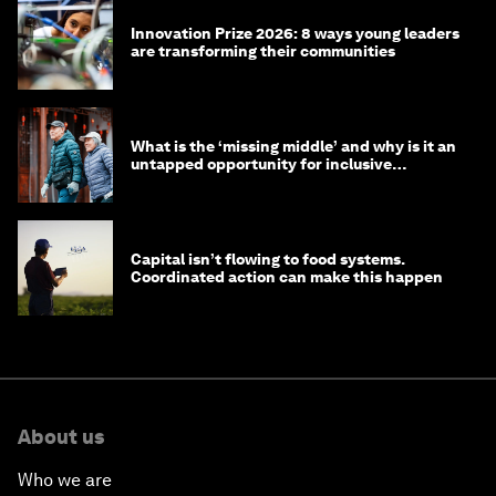
Innovation Prize 2026: 8 ways young leaders
are transforming their communities
What is the ‘missing middle’ and why is it an
untapped opportunity for inclusive
longevity?
Capital isn’t flowing to food systems.
Coordinated action can make this happen
About us
Who we are