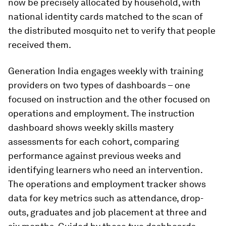
now be precisely allocated by household, with
national identity cards matched to the scan of
the distributed mosquito net to verify that people
received them.
Generation India engages weekly with training
providers on two types of dashboards – one
focused on instruction and the other focused on
operations and employment. The instruction
dashboard shows weekly skills mastery
assessments for each cohort, comparing
performance against previous weeks and
identifying learners who need an intervention.
The operations and employment tracker shows
data for key metrics such as attendance, drop-
outs, graduates and job placement at three and