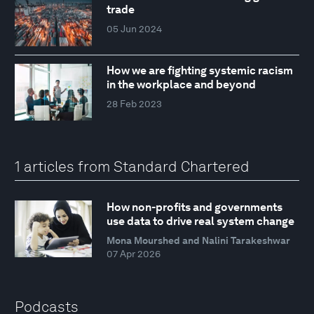
trade
05 Jun 2024
How we are fighting systemic racism
in the workplace and beyond
28 Feb 2023
1 articles from Standard Chartered
How non-profits and governments
use data to drive real system change
Mona Mourshed and Nalini Tarakeshwar
07 Apr 2026
Podcasts