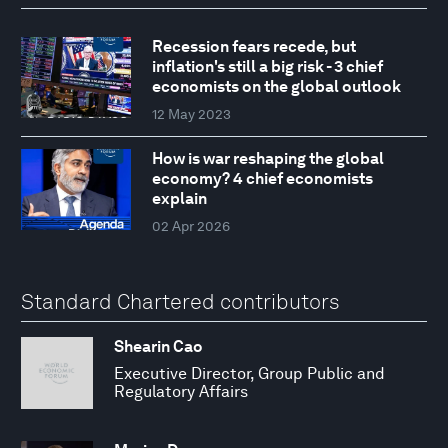
Recession fears recede, but
inflation's still a big risk - 3 chief
economists on the global outlook
12 May 2023
How is war reshaping the global
economy? 4 chief economists
explain
02 Apr 2026
Standard Chartered contributors
Shearin Cao
Executive Director, Group Public and
Regulatory Affairs