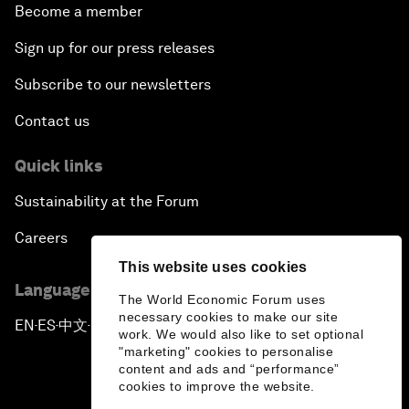
Become a member
Sign up for our press releases
Subscribe to our newsletters
Contact us
Quick links
Sustainability at the Forum
Careers
This website uses cookies
Language editions
The World Economic Forum uses
necessary cookies to make our site
EN
ES
中文
日本語
▪
▪
▪
work. We would also like to set optional
"marketing" cookies to personalise
content and ads and “performance”
cookies to improve the website.