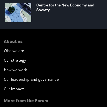
Centre for the New Economy and
Society
About us
Who we are
Our strategy
How we work
Our leadership and governance
Our Impact
More from the Forum