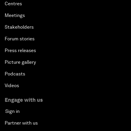
Centres
Meetings
Stakeholders
Forum stories
Press releases
Picture gallery
Podcasts
Videos
Engage with us
Sign in
Partner with us