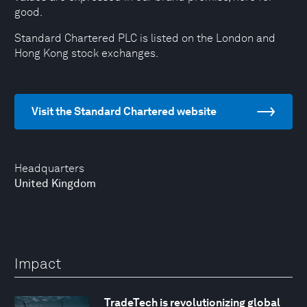
good.
Standard Chartered PLC is listed on the London and
Hong Kong stock exchanges.
Visit the Standard Chartered website
Headquarters
United Kingdom
Impact
TradeTech is revolutionizing global