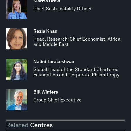
Marisa Drew
Chief Sustainability Officer
Razia Khan
Head, Research; Chief Economist, Africa
and Middle East
Nalini Tarakeshwar
Global Head of the Standard Chartered
Foundation and Corporate Philanthropy
Bill Winters
Group Chief Executive
Related
Centres