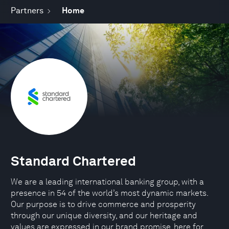
Partners
Home
Standard Chartered
We are a leading international banking group, with a
presence in 54 of the world’s most dynamic markets.
Our purpose is to drive commerce and prosperity
through our unique diversity, and our heritage and
values are expressed in our brand promise, here for