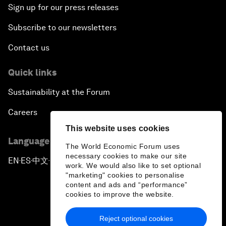
Sign up for our press releases
Subscribe to our newsletters
Contact us
Quick links
Sustainability at the Forum
Careers
This website uses cookies
Language editions
The World Economic Forum uses
necessary cookies to make our site
EN
ES
中文
日本語
▪
▪
▪
work. We would also like to set optional
"marketing" cookies to personalise
content and ads and “performance”
cookies to improve the website.
Reject optional cookies