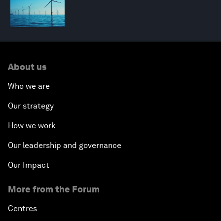
About us
Who we are
Our strategy
How we work
Our leadership and governance
Our Impact
More from the Forum
Centres