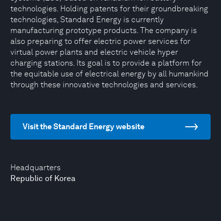
technologies. Holding patents for their groundbreaking
technologies, Standard Energy is currently
manufacturing prototype products. The company is
also preparing to offer electric power services for
virtual power plants and electric vehicle hyper
charging stations. Its goal is to provide a platform for
the equitable use of electrical energy by all humankind
through these innovative technologies and services.
Visit the Standard Energy website
Headquarters
Republic of Korea