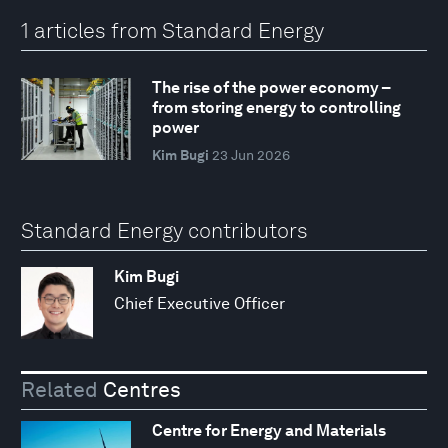
1 articles from Standard Energy
The rise of the power economy –
from storing energy to controlling
power
Kim Bugi
23 Jun 2026
Standard Energy contributors
Kim Bugi
Chief Executive Officer
Related
Centres
Centre for Energy and Materials