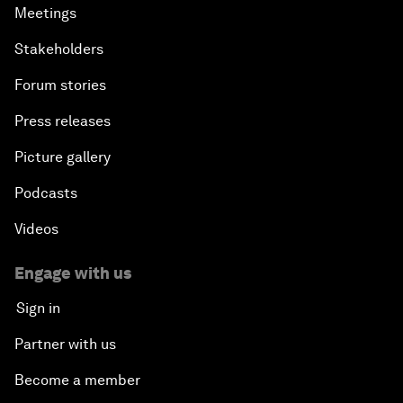
Meetings
Stakeholders
Forum stories
Press releases
Picture gallery
Podcasts
Videos
Engage with us
Sign in
Partner with us
Become a member