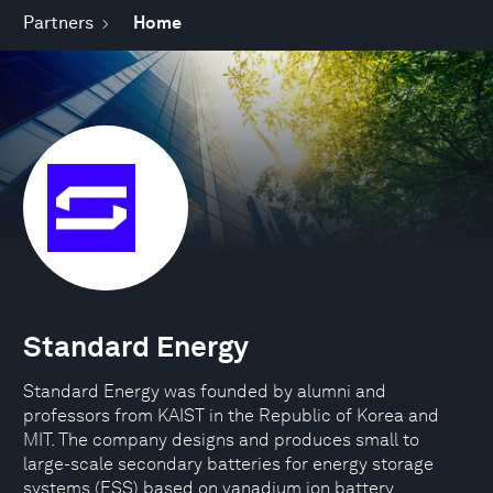
Partners
Home
Standard Energy
Standard Energy was founded by alumni and
professors from KAIST in the Republic of Korea and
MIT. The company designs and produces small to
large-scale secondary batteries for energy storage
systems (ESS) based on vanadium ion battery