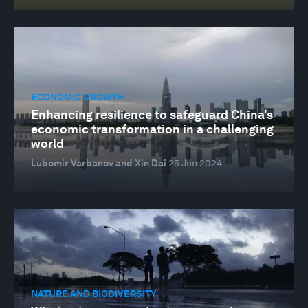
ECONOMIC GROWTH
Enhancing resilience to safeguard China's
economic transformation in a challenging
world
Lubomir Varbanov and Xin Dai
25 Jun 2024
NATURE AND BIODIVERSITY