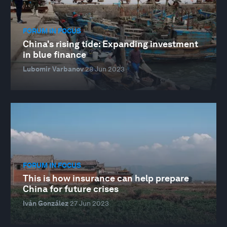
FORUM IN FOCUS
China's rising tide: Expanding investment
in blue finance
Lubomir Varbanov
28 Jun 2023
FORUM IN FOCUS
This is how insurance can help prepare
China for future crises
Iván González
27 Jun 2023