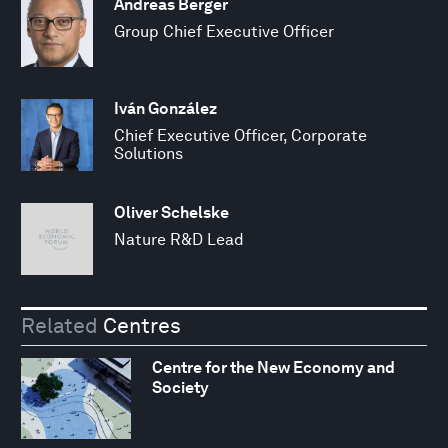
Andreas Berger
Group Chief Executive Officer
Iván González
Chief Executive Officer, Corporate
Solutions
Oliver Schelske
Nature R&D Lead
Related
Centres
Centre for the New Economy and
Society