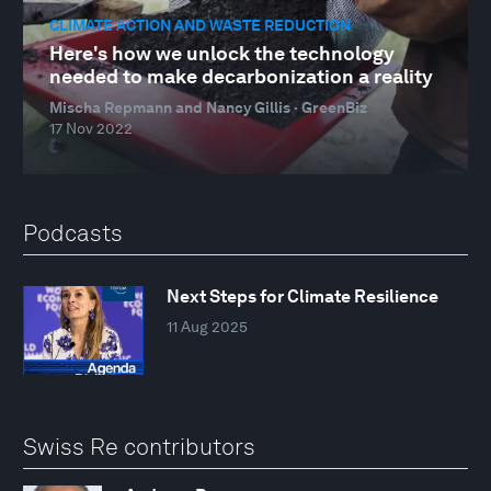
CLIMATE ACTION AND WASTE REDUCTION
Here's how we unlock the technology
needed to make decarbonization a reality
Mischa Repmann and Nancy Gillis · GreenBiz
17 Nov 2022
Podcasts
Next Steps for Climate Resilience
11 Aug 2025
Swiss Re contributors