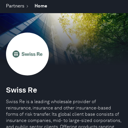
Partners
Home
Swiss Re
Swiss Re is a leading wholesale provider of
reinsurance, insurance and other insurance-based
forms of risk transfer. Its global client base consists of
insurance companies, mid- to large-sized corporations,
and public sector clients. Offering products ranging