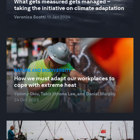
What gets measured gets managed –
taking the initiative on climate adaptation
Veronica Scotti
13 Jan 2024
NATURE AND BIODIVERSITY
How we must adapt our workplaces to
cope with extreme heat
Yommy Chiu, Tabit Xthona Lee, and Daniel Murphy
24 Oct 2023