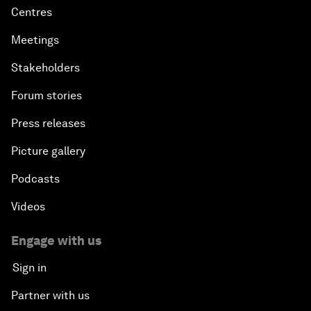
Centres
Meetings
Stakeholders
Forum stories
Press releases
Picture gallery
Podcasts
Videos
Engage with us
Sign in
Partner with us