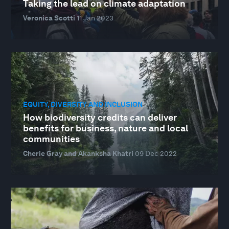
Taking the lead on climate adaptation
Veronica Scotti
11 Jan 2023
EQUITY, DIVERSITY AND INCLUSION
How biodiversity credits can deliver
benefits for business, nature and local
communities
Cherie Gray and Akanksha Khatri
09 Dec 2022