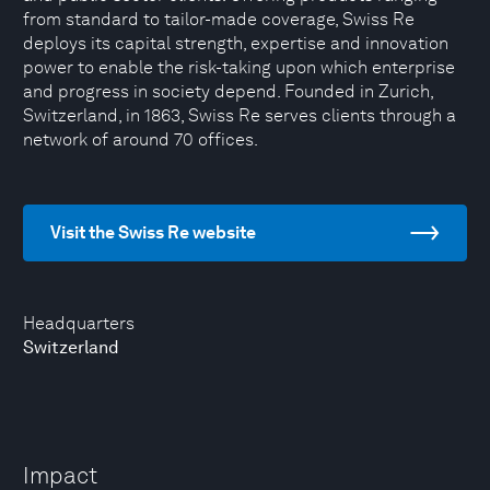
from standard to tailor-made coverage, Swiss Re
deploys its capital strength, expertise and innovation
power to enable the risk-taking upon which enterprise
and progress in society depend. Founded in Zurich,
Switzerland, in 1863, Swiss Re serves clients through a
network of around 70 offices.
Visit the Swiss Re website
Headquarters
Switzerland
Impact