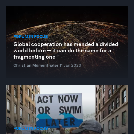
FORUM IN FOCUS
Global cooperation has mended a divided
world before — it can do the same for a
fragmenting one
Christian Mumenthaler
11 Jan 2023
FORUM IN FOCUS