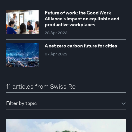
Future of work: the Good Work
Alliance's impact on equitable and
productive workplaces
28 Apr 2023
A net zero carbon future for cities
07 Apr 2022
11 articles from Swiss Re