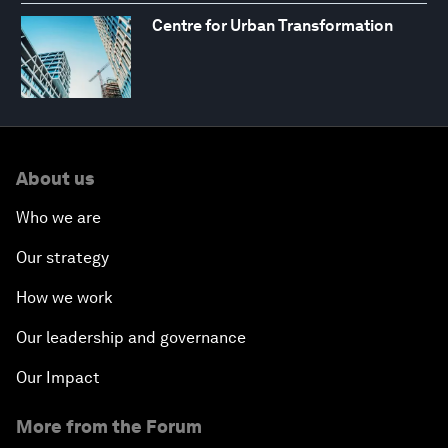
Centre for Urban Transformation
About us
Who we are
Our strategy
How we work
Our leadership and governance
Our Impact
More from the Forum