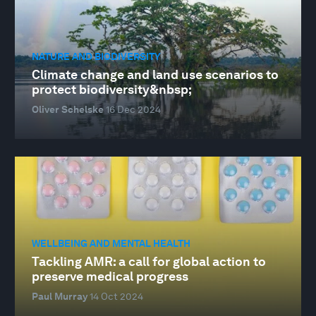
NATURE AND BIODIVERSITY
Climate change and land use scenarios to
protect biodiversity&nbsp;
Oliver Schelske
16 Dec 2024
WELLBEING AND MENTAL HEALTH
Tackling AMR: a call for global action to
preserve medical progress
Paul Murray
14 Oct 2024