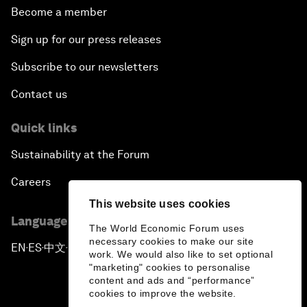
Become a member
Sign up for our press releases
Subscribe to our newsletters
Contact us
Quick links
Sustainability at the Forum
Careers
This website uses cookies
Language editions
The World Economic Forum uses
necessary cookies to make our site
EN
ES
中文
日本語
▪
▪
▪
work. We would also like to set optional
"marketing" cookies to personalise
content and ads and “performance”
cookies to improve the website.