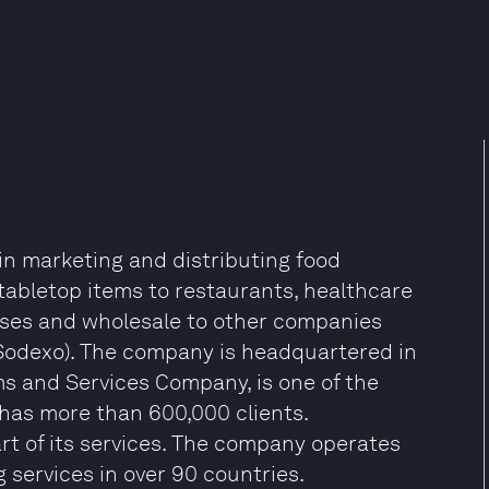
 in marketing and distributing food
abletop items to restaurants, healthcare
esses and wholesale to other companies
 Sodexo). The company is headquartered in
s and Services Company, is one of the
t has more than 600,000 clients.
rt of its services. The company operates
g services in over 90 countries.