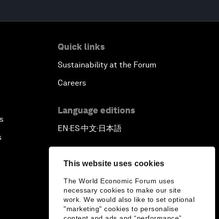
Quick links
Sustainability at the Forum
Careers
Language editions
s
EN
ES
中文
日本語
▪
▪
▪
s
This website uses cookies
The World Economic Forum uses
necessary cookies to make our site
work. We would also like to set optional
"marketing" cookies to personalise
content and ads and “performance”