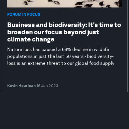
FORUM IN FOCUS
Business and biodiversity: It’s time to
broaden our focus beyond just
climate change
Nature loss has caused a 69% decline in wildlife
populations in just the last 50 years - biodiversity-
loss is an extreme threat to our global food supply
Kevin Hourican
16 Jan 2023