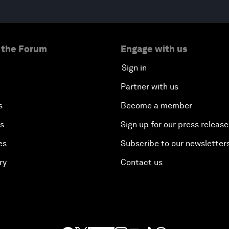
 the Forum
Engage with us
Sign in
Partner with us
s
Become a member
es
Sign up for our press release
es
Subscribe to our newsletter
ry
Contact us