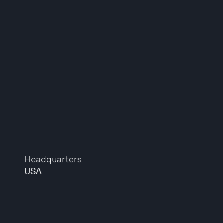
Headquarters
USA