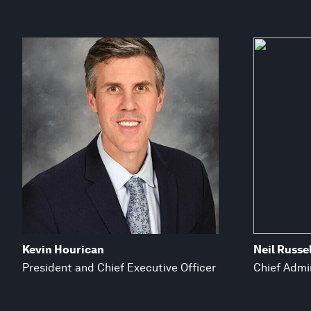
Kevin Hourican
Neil Russel
President and Chief Executive Officer
Chief Admin