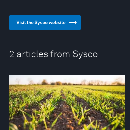
Visit the Sysco website
2 articles from Sysco