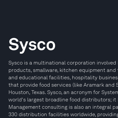
Sysco
Sysco is a multinational corporation involved
products, smallware, kitchen equipment and t
and educational facilities, hospitality busin
that provide food services (like Aramark and
Houston, Texas. Sysco, an acronym for System
world's largest broadline food distributors; i
Management consulting is also an integral pa
330 distribution facilities worldwide, providin