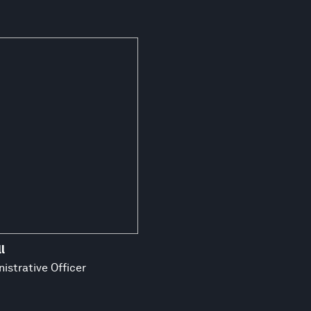
l
istrative Officer