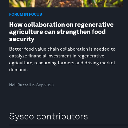
FORUM IN FOCUS
How collaboration on regenerative
agriculture can strengthen food
security
Better food value chain collaboration is needed to
catalyze financial investment in regenerative
agriculture, resourcing farmers and driving market
demand.
Neil Russell
19 Sep 2023
Sysco contributors