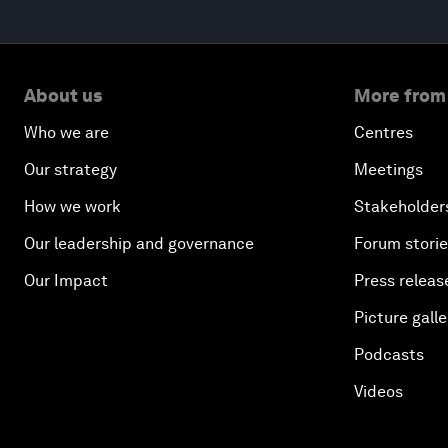
About us
More from
Who we are
Centres
Our strategy
Meetings
How we work
Stakeholder
Our leadership and governance
Forum stori
Our Impact
Press releas
Picture galle
Podcasts
Videos