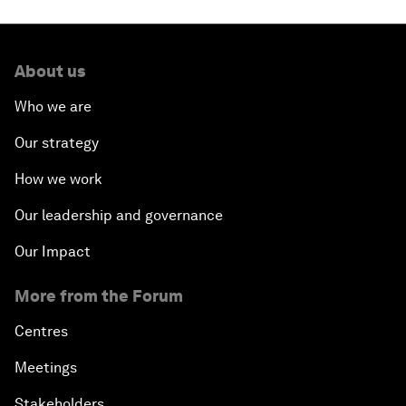
About us
Who we are
Our strategy
How we work
Our leadership and governance
Our Impact
More from the Forum
Centres
Meetings
Stakeholders