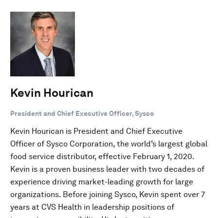
Kevin Hourican
President and Chief Executive Officer, Sysco
Kevin Hourican is President and Chief Executive
Officer of Sysco Corporation, the world’s largest global
food service distributor, effective February 1, 2020.
Kevin is a proven business leader with two decades of
experience driving market-leading growth for large
organizations. Before joining Sysco, Kevin spent over 7
years at CVS Health in leadership positions of