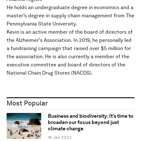
He holds an undergraduate degree in economics and a
master’s degree in supply chain management from The
Pennsylvania State University.
Kevin is an active member of the board of directors of
the Alzheimer's Association. In 2019, he personally led
a fundraising campaign that raised over $5 million for
the association. He is also currently a member of the
executive committee and board of directors of the
National Chain Drug Stores (NACDS).
Most Popular
Business and biodiversity: It’s time to
broaden our focus beyond just
climate change
16 Jan 2023