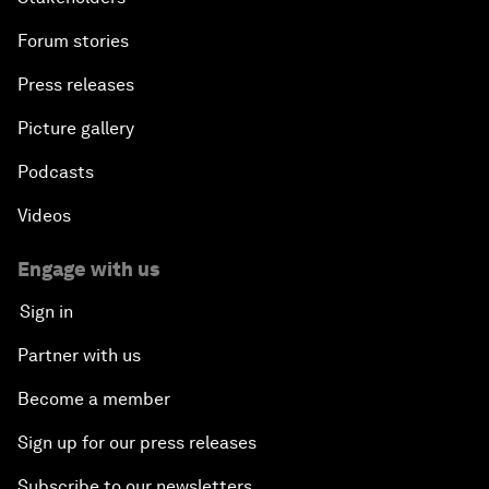
Forum stories
Press releases
Picture gallery
Podcasts
Videos
Engage with us
Sign in
Partner with us
Become a member
Sign up for our press releases
Subscribe to our newsletters