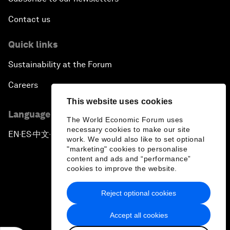
Contact us
Quick links
Sustainability at the Forum
Careers
This website uses cookies
Language editions
The World Economic Forum uses
necessary cookies to make our site
EN
ES
中文
日本語
▪
▪
▪
work. We would also like to set optional
"marketing" cookies to personalise
content and ads and “performance”
cookies to improve the website.
Reject optional cookies
Privacy Policy & Terms of Service
Accept all cookies
Sitemap