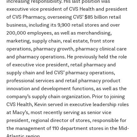
increasing responsibility. His last position was
executive vice president of CVS Health and president
of CVS Pharmacy, overseeing CVS’ $85 billion retail
business, including its 9,900 retail stores and over
200,000 employees, as well as merchandising,
marketing, supply chain, real estate, front store
operations, pharmacy growth, pharmacy clinical care
and pharmacy operations. He previously held the role
of executive vice president, retail pharmacy and
supply chain and led CVS’ pharmacy operations,
professional services and retail pharmacy product
innovation and development functions, as well as the
company’s supply chain organization. Prior to joining
CVS Health, Kevin served in executive leadership roles
at Macy’s, most recently serving as senior vice
president, regional director of stores, responsible for
the management of 110 department stores in the Mid-
Atlantic region.