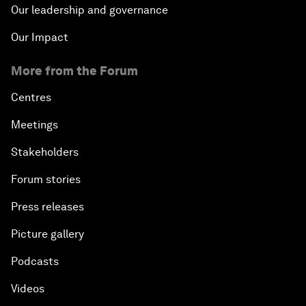
Our leadership and governance
Our Impact
More from the Forum
Centres
Meetings
Stakeholders
Forum stories
Press releases
Picture gallery
Podcasts
Videos