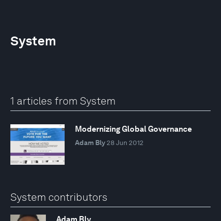
System
1 articles from System
Modernizing Global Governance
Adam Bly
28 Jun 2012
System contributors
Adam Bly