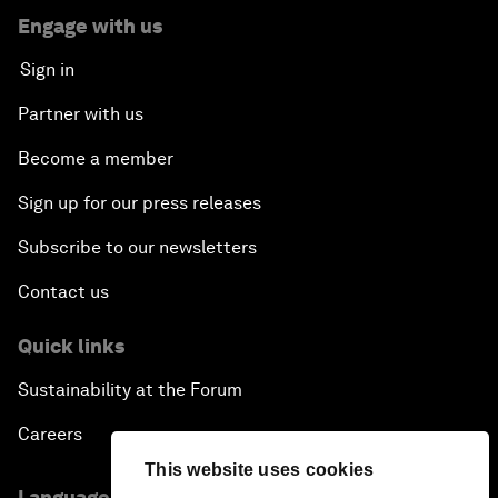
Engage with us
Sign in
Partner with us
Become a member
Sign up for our press releases
Subscribe to our newsletters
Contact us
Quick links
Sustainability at the Forum
Careers
This website uses cookies
Language editions