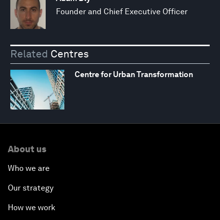
Founder and Chief Executive Officer
Related
Centres
Centre for Urban Transformation
About us
Who we are
Our strategy
How we work