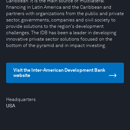
Caribbean. It is the main source of multilateral
financing in Latin America and the Caribbean and
partners with organizations from the public and private
sector, governments, companies and civil society to
provide solutions to the region's development
challenges. The IDB has been a leader in developing
innovative private sector solutions focused on the
bottom of the pyramid and in impact investing.
Visit the Inter-American Development Bank
website
Headquarters
USA