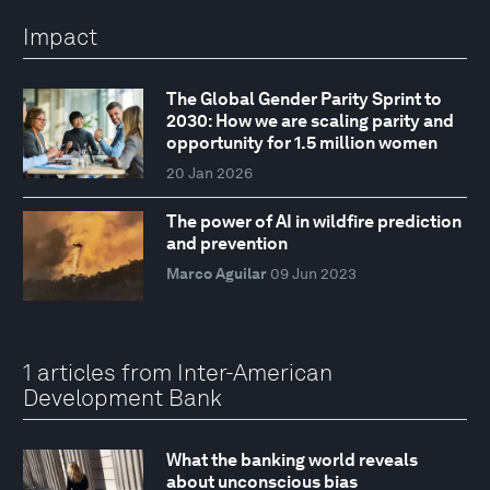
Impact
The Global Gender Parity Sprint to
2030: How we are scaling parity and
opportunity for 1.5 million women
20 Jan 2026
The power of AI in wildfire prediction
and prevention
Marco Aguilar
09 Jun 2023
1 articles from Inter-American
Development Bank
What the banking world reveals
about unconscious bias