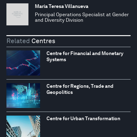
Maria Teresa Villanueva
Principal Operations Specialist at Gender
and Diversity Division
Related
Centres
Centre for Financial and Monetary
Systems
Centre for Regions, Trade and
Geopolitics
Centre for Urban Transformation