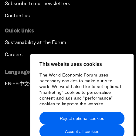
Subscribe to our newsletters
Contact us
Quick links
Sustainability at the Forum
Careers
This website uses cookies
Language editions
The World Economic Forum uses
necessary cookies to make our site
EN
ES
中文
日本語
▪
▪
▪
work. We would also like to set optional
"marketing" cookies to personalise
content and ads and “performance”
cookies to improve the website.
Reject optional cookies
Privacy Policy & Terms of Service
Accept all cookies
Sitemap