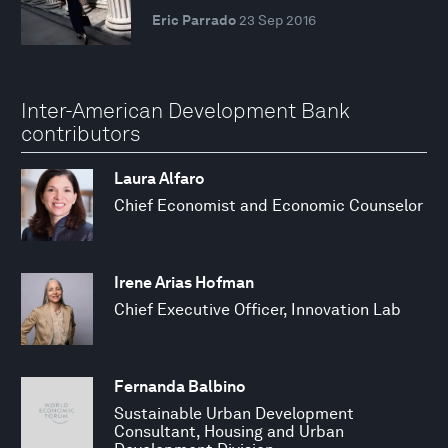
Eric Parrado
23 Sep 2016
Inter-American Development Bank
contributors
Laura Alfaro
Chief Economist and Economic Counselor
Irene Arias Hofman
Chief Executive Officer, Innovation Lab
Fernanda Balbino
Sustainable Urban Development
Consultant, Housing and Urban