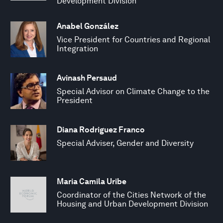
Development Division
Anabel González
Vice President for Countries and Regional
Integration
Avinash Persaud
Special Advisor on Climate Change to the
President
Diana Rodriguez Franco
Special Adviser, Gender and Diversity
Maria Camila Uribe
Coordinator of the Cities Network of the
Housing and Urban Development Division