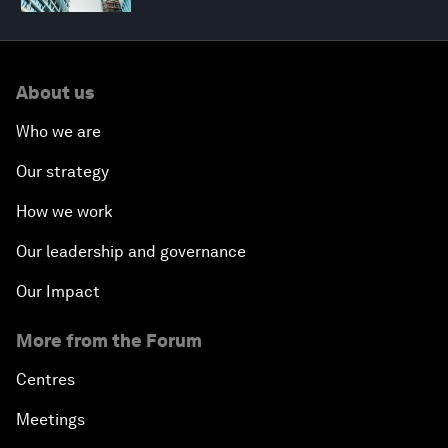
About us
Who we are
Our strategy
How we work
Our leadership and governance
Our Impact
More from the Forum
Centres
Meetings