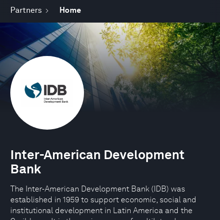
Partners
Home
Inter-American Development
Bank
The Inter-American Development Bank (IDB) was
established in 1959 to support economic, social and
institutional development in Latin America and the