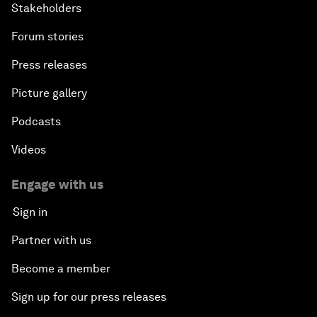
Stakeholders
Forum stories
Press releases
Picture gallery
Podcasts
Videos
Engage with us
Sign in
Partner with us
Become a member
Sign up for our press releases