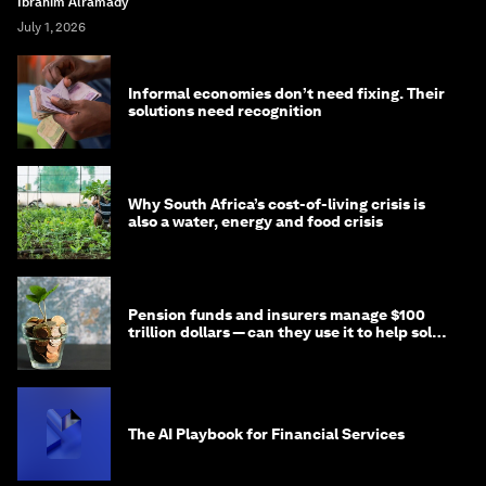
Ibrahim Alramady
July 1, 2026
Informal economies don’t need fixing. Their
solutions need recognition
Why South Africa’s cost-of-living crisis is
also a water, energy and food crisis
Pension funds and insurers manage $100
trillion dollars — can they use it to help solve
global problems?
The AI Playbook for Financial Services