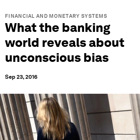
FINANCIAL AND MONETARY SYSTEMS
What the banking
world reveals about
unconscious bias
Sep 23, 2016