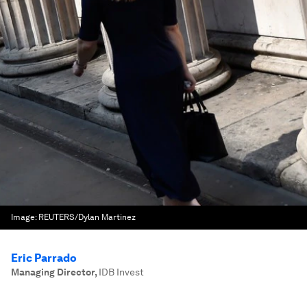
Image:
REUTERS/Dylan Martinez
Eric Parrado
Managing Director
,
IDB Invest