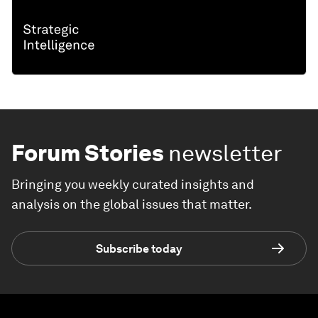
Forum Stories
newsletter
Bringing you weekly curated insights and
analysis on the global issues that matter.
Subscribe today