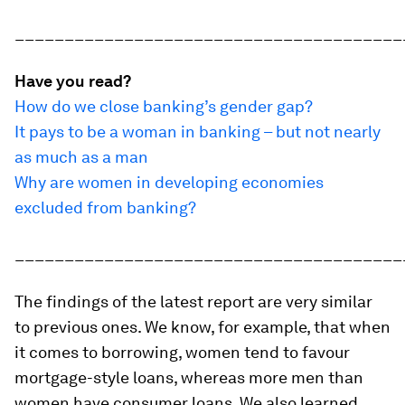
_______________________________________
Have you read?
How do we close banking’s gender gap?
It pays to be a woman in banking – but not nearly
as much as a man
Why are women in developing economies
excluded from banking?
_______________________________________
The findings of the latest report are very similar
to previous ones. We know, for example, that when
it comes to borrowing, women tend to favour
mortgage-style loans, whereas more men than
women have consumer loans. We also learned