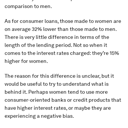
comparison to men.
As for consumer loans, those made to women are
on average 32% lower than those made to men.
There is very little difference in terms of the
length of the lending period. Not so when it
comes to the interest rates charged: they’re 15%
higher for women.
The reason for this difference is unclear, but it
would be useful to try to understand what is
behind it. Perhaps women tend to use more
consumer-oriented banks or credit products that
have higher interest rates, or maybe they are
experiencing a negative bias.