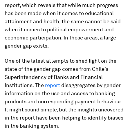
report, which reveals that while much progress
has been made when it comes to educational
attainment and health, the same cannot be said
when it comes to political empowerment and
economic participation. In those areas, a large
gender gap exists.
One of the latest attempts to shed light on the
state of the gender gap comes from Chile’s
Superintendency of Banks and Financial
Institutions. The
report
disaggregates by gender
information on the use and access to banking
products and corresponding payment behaviour.
It might sound simple, but the insights uncovered
in the report have been helping to identify biases
in the banking system.