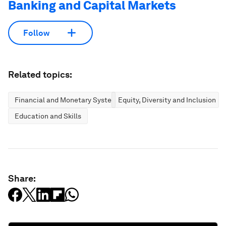
Banking and Capital Markets
Follow
Related topics:
Financial and Monetary Systems
Equity, Diversity and Inclusion
Education and Skills
Share: