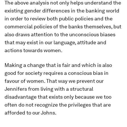
The above analysis not only helps understand the
existing gender differences in the banking world
in order to review both public policies and the
commercial policies of the banks themselves, but
also draws attention to the unconscious biases
that may exist in our language, attitude and
actions towards women.
Making a change that is fair and which is also
good for society requires a conscious bias in
favour of women. That way we prevent our
Jennifers from living with a structural
disadvantage that exists only because we too
often do not recognize the privileges that are
afforded to our Johns.