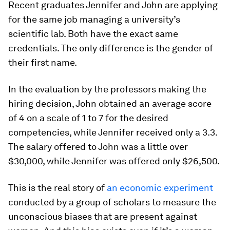
Recent graduates Jennifer and John are applying
for the same job managing a university’s
scientific lab. Both have the exact same
credentials. The only difference is the gender of
their first name.
In the evaluation by the professors making the
hiring decision, John obtained an average score
of 4 on a scale of 1 to 7 for the desired
competencies, while Jennifer received only a 3.3.
The salary offered to John was a little over
$30,000, while Jennifer was offered only $26,500.
This is the real story of
an economic experiment
conducted by a group of scholars to measure the
unconscious biases that are present against