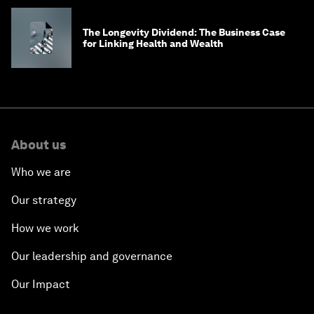
The Longevity Dividend: The Business Case
for Linking Health and Wealth
About us
Who we are
Our strategy
How we work
Our leadership and governance
Our Impact