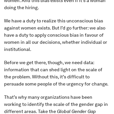
women. And this bias exists even if it’s a woman
doing the hiring.
We have a duty to realize this unconscious bias
against women exists. But I’d go further: we also
have a duty to apply conscious bias in favour of
women in all our decisions, whether individual or
institutional.
Before we get there, though, we need data:
information that can shed light on the scale of
the problem. Without this, it’s difficult to
persuade some people of the urgency for change.
That’s why many organizations have been
working to identify the scale of the gender gap in
different areas. Take the
Global Gender Gap