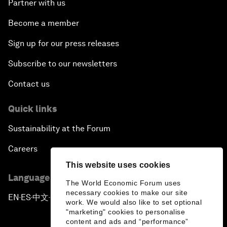
Partner with us
Become a member
Sign up for our press releases
Subscribe to our newsletters
Contact us
Quick links
Sustainability at the Forum
Careers
This website uses cookies
Language editions
The World Economic Forum uses
necessary cookies to make our site
EN
ES
中文
日本語
▪
▪
▪
work. We would also like to set optional
"marketing" cookies to personalise
content and ads and “performance”