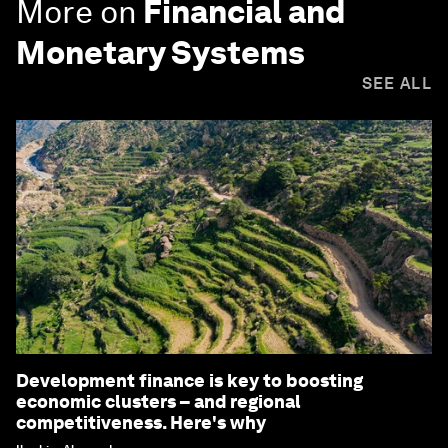
More on
Financial and
Monetary Systems
SEE ALL
Development finance is key to boosting
economic clusters – and regional
competitiveness. Here's why