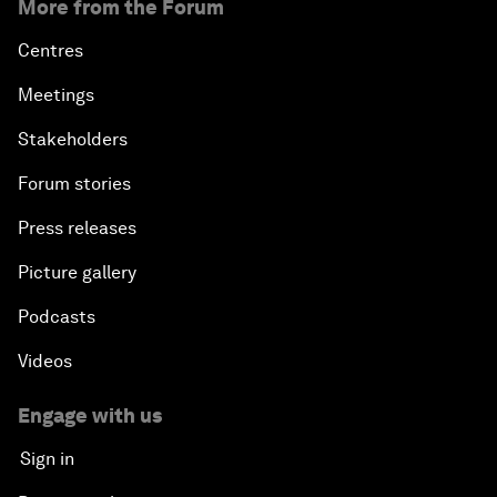
More from the Forum
Centres
Meetings
Stakeholders
Forum stories
Press releases
Picture gallery
Podcasts
Videos
Engage with us
Sign in