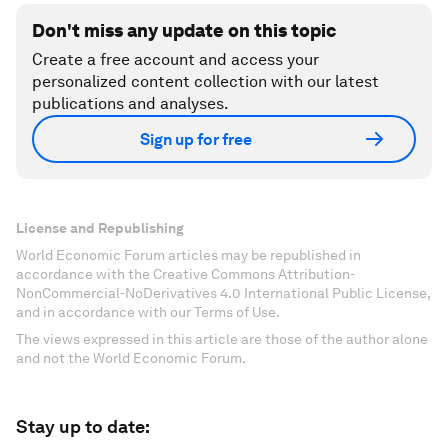
Don't miss any update on this topic
Create a free account and access your
personalized content collection with our latest
publications and analyses.
Sign up for free
License and Republishing
World Economic Forum articles may be republished in
accordance with the Creative Commons Attribution-
NonCommercial-NoDerivatives 4.0 International Public License,
and in accordance with our Terms of Use.
The views expressed in this article are those of the author alone
and not the World Economic Forum.
Stay up to date: