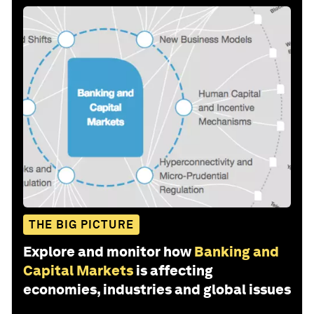
THE BIG PICTURE
Explore and monitor how
Banking and
Capital Markets
is affecting
economies, industries and global issues