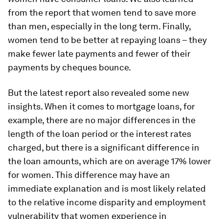
from the report that women tend to save more
than men, especially in the long term. Finally,
women tend to be better at repaying loans – they
make fewer late payments and fewer of their
payments by cheques bounce.
But the latest report also revealed some new
insights. When it comes to mortgage loans, for
example, there are no major differences in the
length of the loan period or the interest rates
charged, but there is a significant difference in
the loan amounts, which are on average 17% lower
for women. This difference may have an
immediate explanation and is most likely related
to the relative income disparity and employment
vulnerability that women experience in