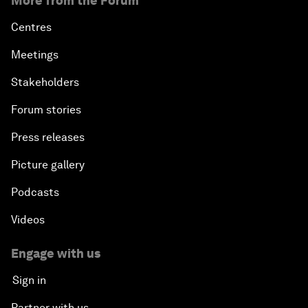
More from the Forum
Centres
Meetings
Stakeholders
Forum stories
Press releases
Picture gallery
Podcasts
Videos
Engage with us
Sign in
Partner with us