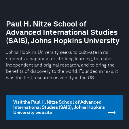
Paul H. Nitze School of
Advanced International Studies
(SAIS), Johns Hopkins University
Johns Hopkins University seeks to cultivate in its
students a capacity for life-long learning, to foster
independent and original research, and to bring the
benefits of discovery to the world. Founded in 1876, it
was the first research university in the US.
Visit the Paul H. Nitze School of Advanced
International Studies (SAIS), Johns Hopkins
University website