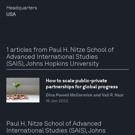
Headquarters
USA
1 articles from Paul H. Nitze School of
Advanced International Studies
(SAIS), Johns Hopkins University
How to scale public-private
partnerships for global progress
Dina Powell McCormick and Vali R. Nasr
18 Jan 2022
Paul H. Nitze School of Advanced
International Studies (SAIS), Johns