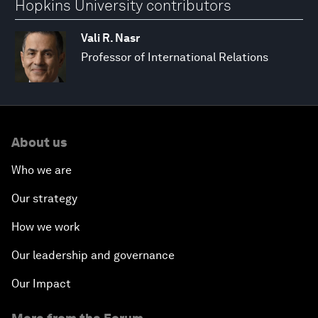
Hopkins University contributors
Vali R. Nasr
Professor of International Relations
About us
Who we are
Our strategy
How we work
Our leadership and governance
Our Impact