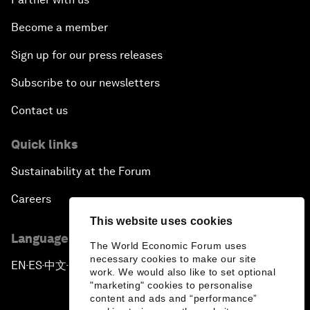
Become a member
Sign up for our press releases
Subscribe to our newsletters
Contact us
Quick links
Sustainability at the Forum
Careers
This website uses cookies
Language editions
The World Economic Forum uses
necessary cookies to make our site
EN
ES
中文
日本語
▪
▪
▪
work. We would also like to set optional
"marketing" cookies to personalise
content and ads and “performance”