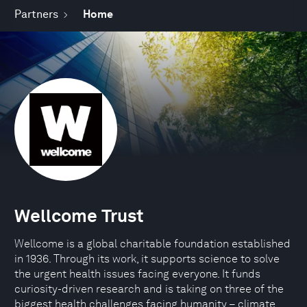
Partners
Home
Wellcome Trust
Wellcome is a global charitable foundation established
in 1936. Through its work, it supports science to solve
the urgent health issues facing everyone. It funds
curiosity-driven research and is taking on three of the
biggest health challenges facing humanity – climate