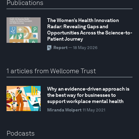
Publications
The Women’s Health Innovation
Radar: Revealing Gaps and
Opportunities Across the Science-to-
Patient Journey
Report
— 18 May 2026
1 articles from Wellcome Trust
Why an evidence-driven approach is
the best way for businesses to
support workplace mental health
Miranda Wolpert
11 May 2021
Podcasts