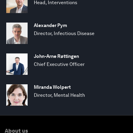
Head, Interventions
Alexander Pym
Director, Infectious Disease
John-Arne Røttingen
Chief Executive Officer
Miranda Wolpert
Director, Mental Health
About us