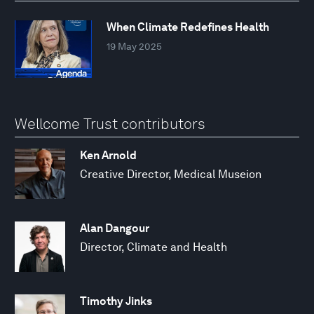
When Climate Redefines Health
19 May 2025
Wellcome Trust contributors
Ken Arnold
Creative Director, Medical Museion
Alan Dangour
Director, Climate and Health
Timothy Jinks