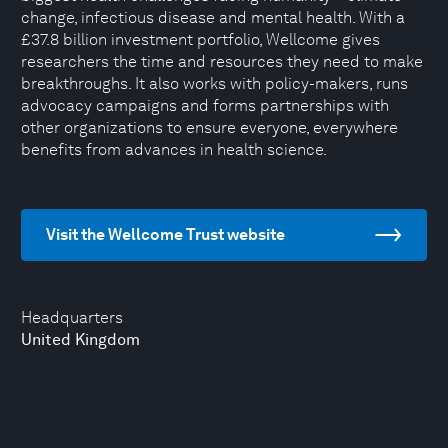
change, infectious disease and mental health. With a
£37.8 billion investment portfolio, Wellcome gives
researchers the time and resources they need to make
breakthroughs. It also works with policy-makers, runs
advocacy campaigns and forms partnerships with
other organizations to ensure everyone, everywhere
benefits from advances in health science.
Visit the Wellcome Trust website
Headquarters
United Kingdom