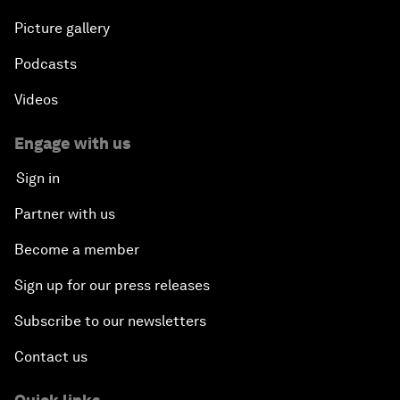
Picture gallery
Podcasts
Videos
Engage with us
Sign in
Partner with us
Become a member
Sign up for our press releases
Subscribe to our newsletters
Contact us