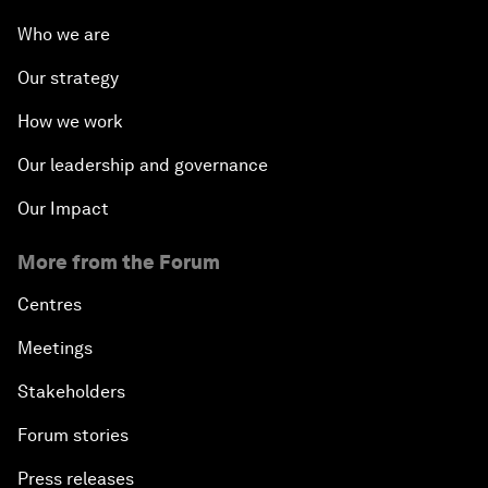
Who we are
Our strategy
How we work
Our leadership and governance
Our Impact
More from the Forum
Centres
Meetings
Stakeholders
Forum stories
Press releases