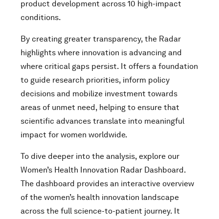
product development across 10 high-impact
conditions.
By creating greater transparency, the Radar
highlights where innovation is advancing and
where critical gaps persist. It offers a foundation
to guide research priorities, inform policy
decisions and mobilize investment towards
areas of unmet need, helping to ensure that
scientific advances translate into meaningful
impact for women worldwide.
To dive deeper into the analysis, explore our
Women’s Health Innovation Radar Dashboard.
The dashboard provides an interactive overview
of the women’s health innovation landscape
across the full science-to-patient journey. It