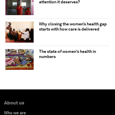
attention it deserves?
Why closing the women’s health gap
starts with how care is delivered
The state of women's health in
numbers
About us
Who we are