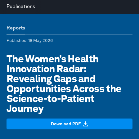
Publications
Reports
Published
: 18 May 2026
The Women’s Health
Innovation Radar:
Revealing Gaps and
Opportunities Across the
Science-to-Patient
Journey
Download PDF