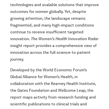
technologies and scalable solutions that improve
outcomes for women globally. Yet, despite
growing attention, the landscape remains
fragmented, and many high-impact conditions
continue to receive insufficient targeted
innovation.
The Women’s Health Innovation Radar
insight report provides a comprehensive view of
innovation across the full science-to-patient
journey.
Developed by the World Economic Forum’s
Global Alliance for Women’s Health, in
collaboration with the Kearney Health Institute,
the Gates Foundation and Wellcome Leap, the
report maps activity from research funding and
scientific publications to clinical trials and