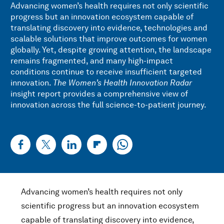
Advancing women’s health requires not only scientific
progress but an innovation ecosystem capable of
translating discovery into evidence, technologies and
scalable solutions that improve outcomes for women
globally. Yet, despite growing attention, the landscape
remains fragmented, and many high-impact
conditions continue to receive insufficient targeted
innovation.
The Women’s Health Innovation Radar
insight report provides a comprehensive view of
innovation across the full science-to-patient journey.
Advancing women’s health requires not only
scientific progress but an innovation ecosystem
capable of translating discovery into evidence,