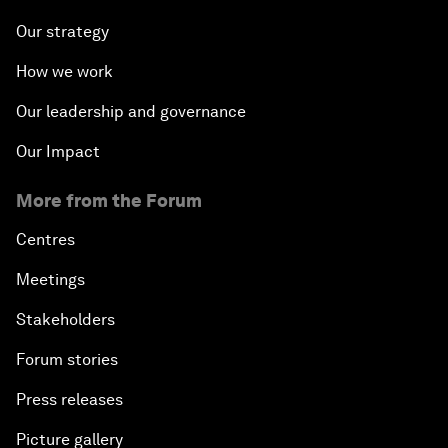
Our strategy
How we work
Our leadership and governance
Our Impact
More from the Forum
Centres
Meetings
Stakeholders
Forum stories
Press releases
Picture gallery