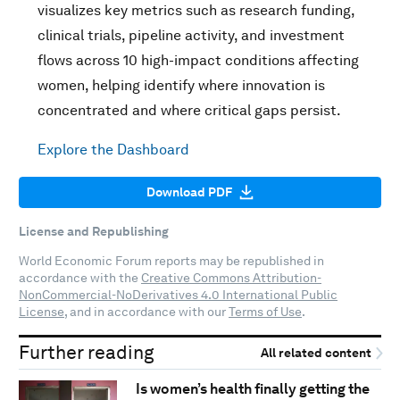
visualizes key metrics such as research funding,
clinical trials, pipeline activity, and investment
flows across 10 high-impact conditions affecting
women, helping identify where innovation is
concentrated and where critical gaps persist.
Explore the Dashboard
Download PDF
License and Republishing
World Economic Forum reports may be republished in
accordance with the
Creative Commons Attribution-
NonCommercial-NoDerivatives 4.0 International Public
License
, and in accordance with our
Terms of Use
.
Further reading
All related content
Is women’s health finally getting the