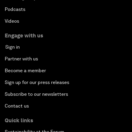
Podcasts
Videos
Engage with us
Sign in
Partner with us
Become a member
Sign up for our press releases
Subscribe to our newsletters
Contact us
Quick links
Sustainability at the Forum