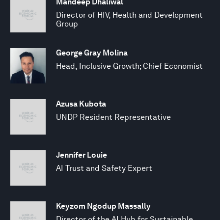
Mandeep Dhaliwal
Director of HIV, Health and Development
Group
George Gray Molina
Head, Inclusive Growth; Chief Economist
Azusa Kubota
UNDP Resident Representative
Jennifer Louie
AI Trust and Safety Expert
Keyzom Ngodup Massally
Director of the AI Hub for Sustainable