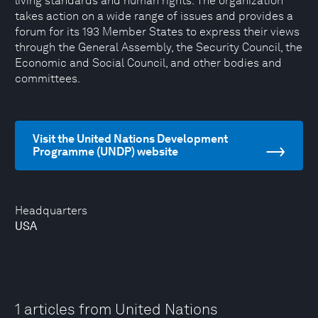
living standards and human rights. The organization
takes action on a wide range of issues and provides a
forum for its 193 Member States to express their views
through the General Assembly, the Security Council, the
Economic and Social Council, and other bodies and
committees.
Visit the United Nations Development
Programme (UNDP) website
Headquarters
USA
1 articles from United Nations