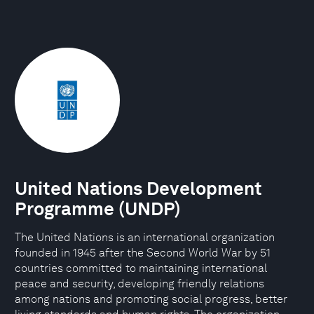
United Nations Development
Programme (UNDP)
The United Nations is an international organization
founded in 1945 after the Second World War by 51
countries committed to maintaining international
peace and security, developing friendly relations
among nations and promoting social progress, better