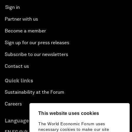
Sign in
Partner with us
Become a member
Sign up for our press releases
Subscribe to our newsletters
Contact us
Quick links
Sustainability at the Forum
Careers
This website uses cookies
Language editions
The World Economic Forum uses
necessary cookies to make our site