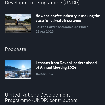
Development Programme (UNDP)
How the coffee industry is making the
case for climate insurance
Lauren Carter and Jaime de Piniés
22 Apr 2026
Podcasts
Lessons from Davos Leaders ahead
of Annual Meeting 2024
14 Jan 2024
United Nations Development
Programme (UNDP) contributors