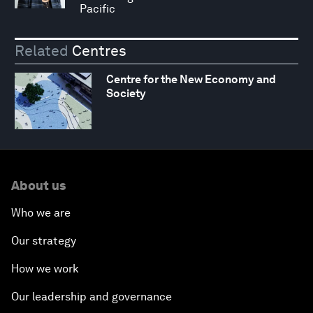
Pacific
Related
Centres
Centre for the New Economy and
Society
About us
Who we are
Our strategy
How we work
Our leadership and governance