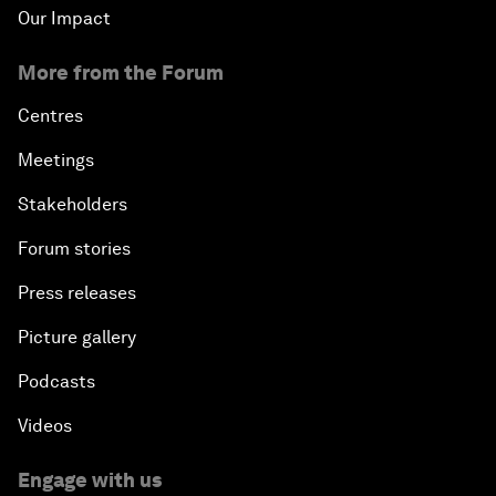
Our Impact
More from the Forum
Centres
Meetings
Stakeholders
Forum stories
Press releases
Picture gallery
Podcasts
Videos
Engage with us