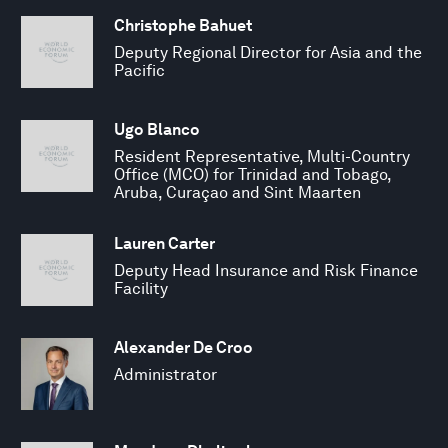
Christophe Bahuet
Deputy Regional Director for Asia and the
Pacific
Ugo Blanco
Resident Representative, Multi-Country
Office (MCO) for Trinidad and Tobago,
Aruba, Curaçao and Sint Maarten
Lauren Carter
Deputy Head Insurance and Risk Finance
Facility
Alexander De Croo
Administrator