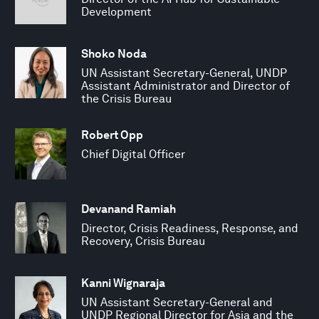
Development
Shoko Noda
UN Assistant Secretary-General, UNDP
Assistant Administrator and Director of
the Crisis Bureau
Robert Opp
Chief Digital Officer
Devanand Ramiah
Director, Crisis Readiness, Response, and
Recovery, Crisis Bureau
Kanni Wignaraja
UN Assistant Secretary-General and
UNDP Regional Director for Asia and the