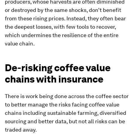
producers, whose harvests are often diminished
or destroyed by the same shocks, don’t benefit
from these rising prices. Instead, they often bear
the deepest losses, with few tools to recover,
which undermines the resilience of the entire
value chain.
De-risking coffee value
chains with insurance
There is work being done across the coffee sector
to better manage the risks facing coffee value
chains including sustainable farming, diversified
sourcing and better data, but not all risks can be
traded away.