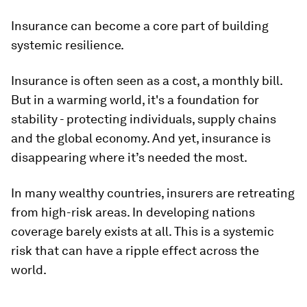
Insurance can become a core part of building
systemic resilience.
Insurance is often seen as a cost, a monthly bill.
But in a warming world, it's a foundation for
stability - protecting individuals, supply chains
and the global economy. And yet, insurance is
disappearing where it’s needed the most.
In many wealthy countries, insurers are retreating
from high-risk areas. In developing nations
coverage barely exists at all. This is a systemic
risk that can have a ripple effect across the
world.