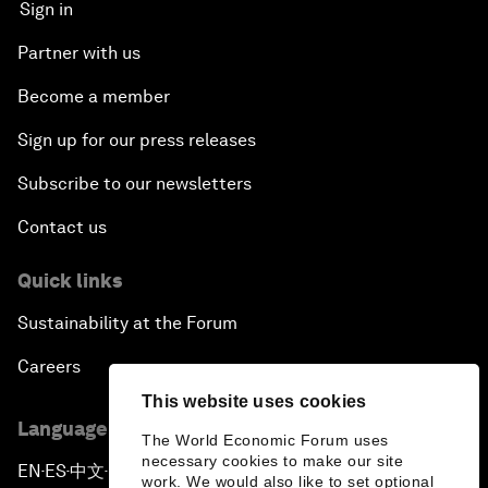
Sign in
Partner with us
Become a member
Sign up for our press releases
Subscribe to our newsletters
Contact us
Quick links
Sustainability at the Forum
Careers
This website uses cookies
Language editions
The World Economic Forum uses
necessary cookies to make our site
EN
ES
中文
日本語
▪
▪
▪
work. We would also like to set optional