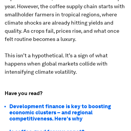
year. However, the coffee supply chain starts with
smallholder farmers in tropical regions, where
climate shocks are already hitting yields and
quality. As crops fail, prices rise, and what once
felt routine becomes a luxury.
This isn’t a hypothetical. It’s a sign of what
happens when global markets collide with
intensifying climate volatility.
Have you read?
Development finance is key to boosting
economic clusters – and regional
competitiveness. Here's why