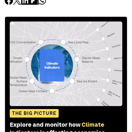
THE BIG PICTURE
Explore and monitor how
Climate