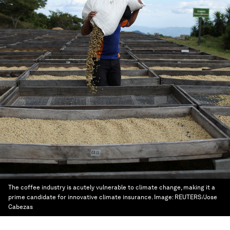
The coffee industry is acutely vulnerable to climate change, making it a
prime candidate for innovative climate insurance.
Image:
REUTERS/Jose
Cabezas