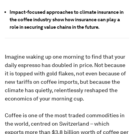
Impact-focused approaches to climate insurance in
the coffee industry show how insurance can play a
role in securing value chains in the future.
Imagine waking up one morning to find that your
daily espresso has doubled in price. Not because
it is topped with gold flakes, not even because of
new tariffs on coffee imports, but because the
climate has quietly, relentlessly reshaped the
economics of your morning cup.
Coffee is one of the most traded commodities in
the world, centred on Switzerland – which
exports more than $3.8 billion worth of coffee per