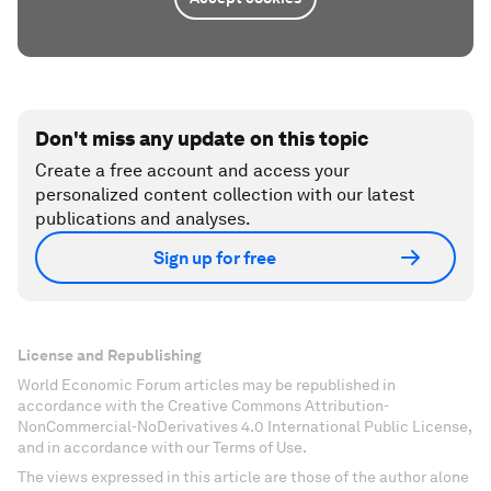
Don't miss any update on this topic
Create a free account and access your
personalized content collection with our latest
publications and analyses.
Sign up for free
License and Republishing
World Economic Forum articles may be republished in
accordance with the Creative Commons Attribution-
NonCommercial-NoDerivatives 4.0 International Public License,
and in accordance with our Terms of Use.
The views expressed in this article are those of the author alone