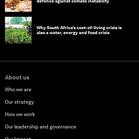
defence against climate instability
Why South Africa’s cost-of-living crisis is
also a water, energy and food crisis
About us
Who we are
Our strategy
How we work
Our leadership and governance