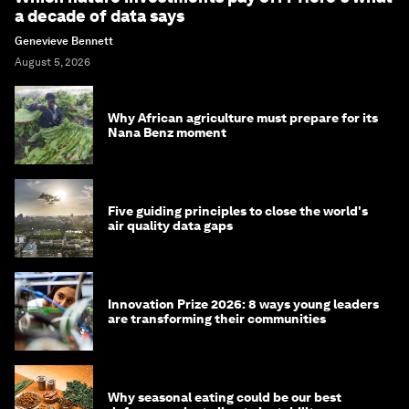
a decade of data says
Genevieve Bennett
August 5, 2026
Why African agriculture must prepare for its
Nana Benz moment
Five guiding principles to close the world's
air quality data gaps
Innovation Prize 2026: 8 ways young leaders
are transforming their communities
Why seasonal eating could be our best