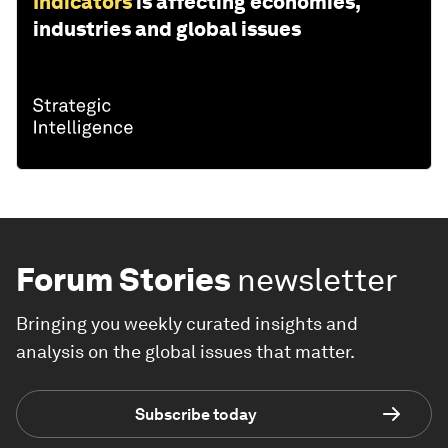
Indicators
is affecting economies,
industries and global issues
Forum Stories
newsletter
Bringing you weekly curated insights and
analysis on the global issues that matter.
Subscribe today