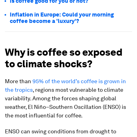
Is coffee good for you or not?
Inflation in Europe: Could your morning
coffee become a 'luxury'?
Why is coffee so exposed
to climate shocks?
More than
95% of the world’s coffee is grown in
the tropics
, regions most vulnerable to climate
variability. Among the forces shaping global
weather, El Niño–Southern Oscillation (ENSO) is
the most influential for coffee.
ENSO can swing conditions from drought to