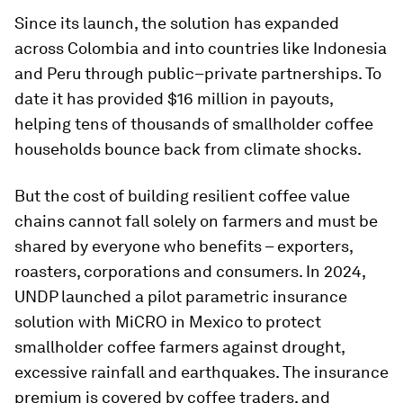
Since its launch, the solution has expanded
across Colombia and into countries like Indonesia
and Peru through public–private partnerships. To
date it has provided $16 million in payouts,
helping tens of thousands of smallholder coffee
households bounce back from climate shocks.
But the cost of building resilient coffee value
chains cannot fall solely on farmers and must be
shared by everyone who benefits – exporters,
roasters, corporations and consumers. In 2024,
UNDP launched a pilot parametric insurance
solution with MiCRO in Mexico to protect
smallholder coffee farmers against drought,
excessive rainfall and earthquakes. The insurance
premium is covered by coffee traders, and