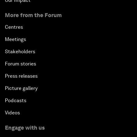
Our Impact
More from the Forum
Centres
Meetings
Stakeholders
Forum stories
Press releases
Picture gallery
Podcasts
Videos
Engage with us