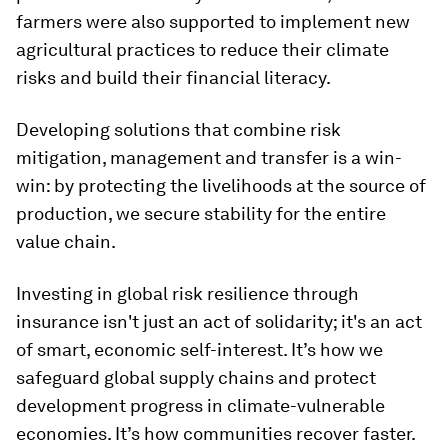
farmers were also supported to implement new
agricultural practices to reduce their climate
risks and build their financial literacy.
Developing solutions that combine risk
mitigation, management and transfer is a win-
win: by protecting the livelihoods at the source of
production, we secure stability for the entire
value chain.
Investing in global risk resilience through
insurance isn't just an act of solidarity; it's an act
of smart, economic self-interest. It’s how we
safeguard global supply chains and protect
development progress in climate-vulnerable
economies. It’s how communities recover faster.