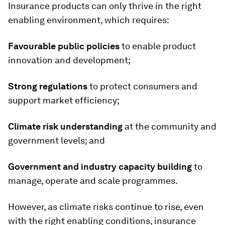
Insurance products can only thrive in the right
enabling environment, which requires:
Favourable public policies
to enable product
innovation and development;
Strong regulations
to protect consumers and
support market efficiency;
Climate risk understanding
at the community and
government levels; and
Government and industry capacity building
to
manage, operate and scale programmes.
However, as climate risks continue to rise, even
with the right enabling conditions, insurance