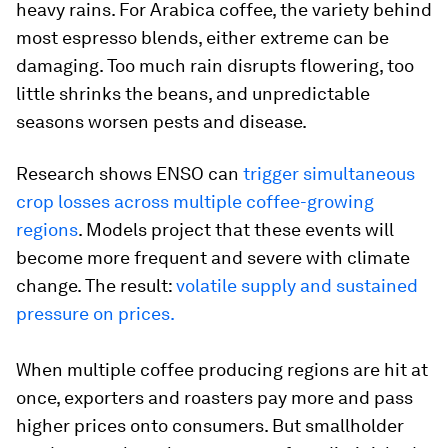
heavy rains. For Arabica coffee, the variety behind
most espresso blends, either extreme can be
damaging. Too much rain disrupts flowering, too
little shrinks the beans, and unpredictable
seasons worsen pests and disease.
Research shows ENSO can
trigger simultaneous
crop losses across multiple coffee-growing
regions
. Models project that these events will
become more frequent and severe with climate
change. The result:
volatile supply and sustained
pressure on prices.
When multiple coffee producing regions are hit at
once, exporters and roasters pay more and pass
higher prices onto consumers. But smallholder