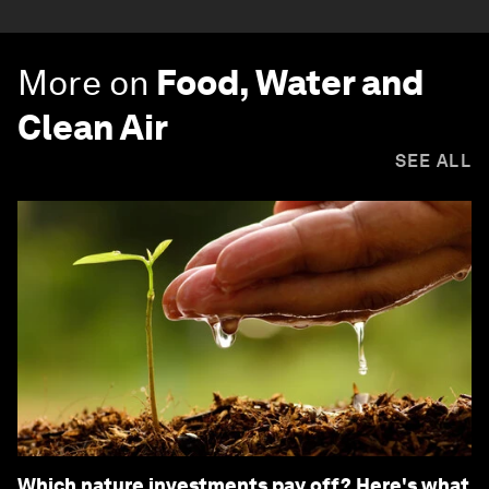
More on
Food, Water and
Clean Air
SEE ALL
Which nature investments pay off? Here's what