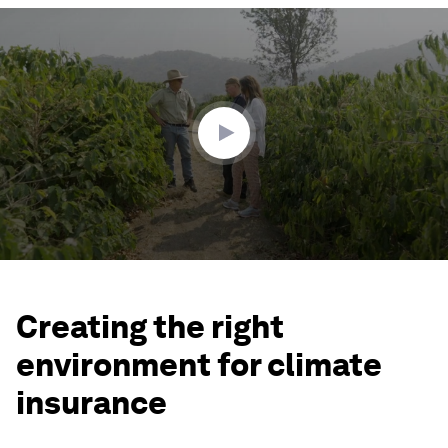
0
seconds
of
2
minutes,
1
second
Creating the right
environment for climate
insurance