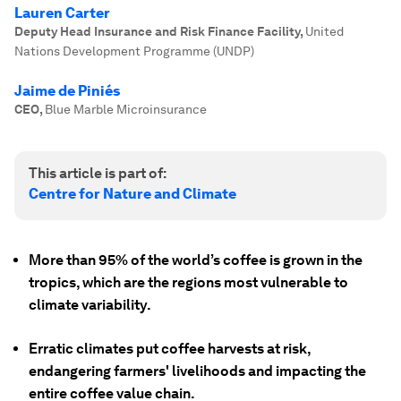
Lauren Carter
Deputy Head Insurance and Risk Finance Facility
,
United
Nations Development Programme (UNDP)
Jaime de Piniés
CEO
,
Blue Marble Microinsurance
This article is part of:
Centre for Nature and Climate
More than 95% of the world’s coffee is grown in the
tropics, which are the regions most vulnerable to
climate variability.
Erratic climates put coffee harvests at risk,
endangering farmers' livelihoods and impacting the
entire coffee value chain.