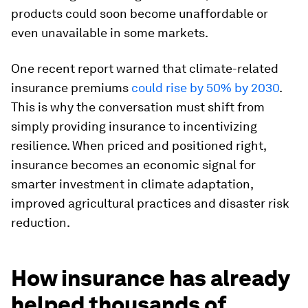
products could soon become unaffordable or
even unavailable in some markets.
One recent report warned that climate-related
insurance premiums
could rise by 50% by 2030
.
This is why the conversation must shift from
simply providing insurance to incentivizing
resilience. When priced and positioned right,
insurance becomes an economic signal for
smarter investment in climate adaptation,
improved agricultural practices and disaster risk
reduction.
How insurance has already
helped thousands of