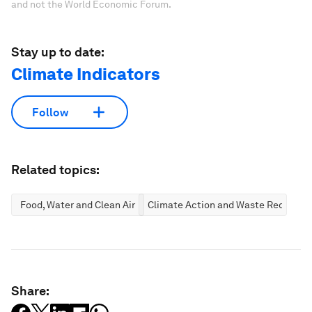
and not the World Economic Forum.
Stay up to date:
Climate Indicators
Follow
Related topics:
Food, Water and Clean Air
Climate Action and Waste Reductio
Share: