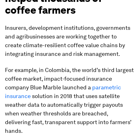
coffee farmers
Insurers, development institutions, governments
and agribusinesses are working together to
create climate-resilient coffee value chains by
integrating insurance and risk management.
For example, in Colombia, the world’s third largest
coffee market, impact-focused insurance
company Blue Marble launched a
parametric
insurance
solution in 2018 that uses satellite
weather data to automatically trigger payouts
when weather thresholds are breached,
delivering fast, transparent support into farmers’
hands.