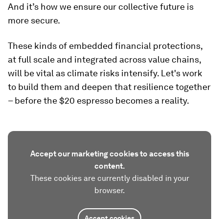
And it’s how we ensure our collective future is
more secure.
These kinds of embedded financial protections,
at full scale and integrated across value chains,
will be vital as climate risks intensify. Let's work
to build them and deepen that resilience together
– before the $20 espresso becomes a reality.
Accept our marketing cookies to access this
content.
These cookies are currently disabled in your
browser.
Accept cookies