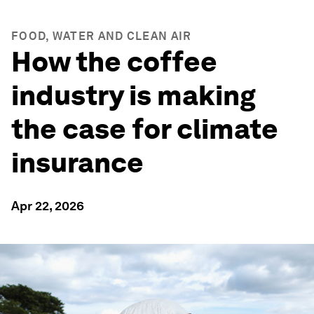
FOOD, WATER AND CLEAN AIR
How the coffee
industry is making
the case for climate
insurance
Apr 22, 2026