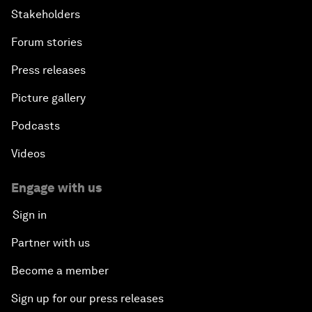
Stakeholders
Forum stories
Press releases
Picture gallery
Podcasts
Videos
Engage with us
Sign in
Partner with us
Become a member
Sign up for our press releases