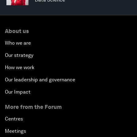
About us
Who we are
Our strategy
How we work
Our leadership and governance
Our Impact
More from the Forum
Centres
Meetings