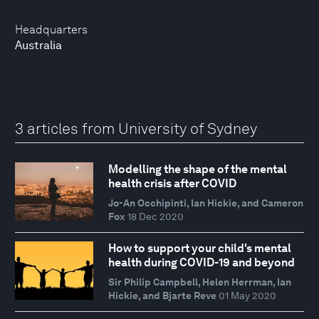
Headquarters
Australia
3 articles from University of Sydney
Modelling the shape of the mental
health crisis after COVID
Jo-An Occhipinti, Ian Hickie, and Cameron
Fox
18 Dec 2020
How to support your child's mental
health during COVID-19 and beyond
Sir Philip Campbell, Helen Herrman, Ian
Hickie, and Bjarte Reve
01 May 2020