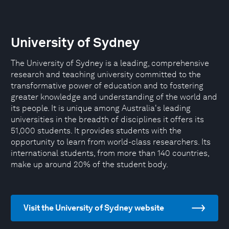
University of Sydney
The University of Sydney is a leading, comprehensive
research and teaching university committed to the
transformative power of education and to fostering
greater knowledge and understanding of the world and
its people. It is unique among Australia's leading
universities in the breadth of disciplines it offers its
51,000 students. It provides students with the
opportunity to learn from world-class researchers. Its
international students, from more than 140 countries,
make up around 20% of the student body.
Visit the University of Sydney website