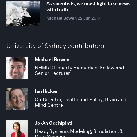
As scientists, we must fight fake news
with truth
Michael Bowen
22 Jun 2017
University of Sydney contributors
Michael Bowen
NHMRC Doherty Biomedical Fellow and
Senior Lecturer
Ian Hickie
Co-Director, Health and Policy, Brain and
Mind Centre
Jo-An Occhipinti
Head, Systems Modeling, Simulation, &
Data Science