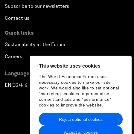
Subscribe to our newsletters
Contact us
Quick links
Sustainability at the Forum
Careers
This website uses cookies
Language editions
The World Economic Forum uses
necessary cookies to make our site
EN
ES
中文
日本語
▪
▪
▪
work. We would also like to set optional
"marketing" cookies to personalise
content and ads and “performance”
cookies to improve the website.
Reject optional cookies
Privacy Policy & Terms of Service
Accept all cookies