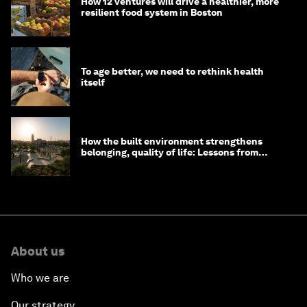
How 12 ventures will drive a healthier, more
resilient food system in Boston
To age better, we need to rethink health
itself
How the built environment strengthens
belonging, quality of life: Lessons from
Saudi Arabia
About us
Who we are
Our strategy