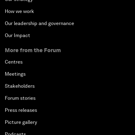
How we work
Our leadership and governance
Our Impact
More from the Forum
Centres
Meetings
Stakeholders
Forum stories
Press releases
Picture gallery
Podcasts