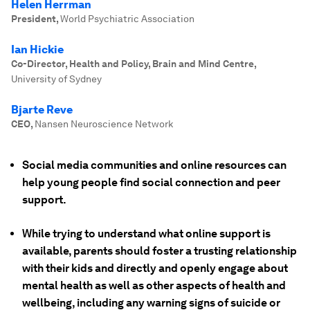
Helen Herrman
President
,
World Psychiatric Association
Ian Hickie
Co-Director, Health and Policy, Brain and Mind Centre
,
University of Sydney
Bjarte Reve
CEO
,
Nansen Neuroscience Network
Social media communities and online resources can
help young people find social connection and peer
support.
While trying to understand what online support is
available, parents should foster a trusting relationship
with their kids and directly and openly engage about
mental health as well as other aspects of health and
wellbeing, including any warning signs of suicide or