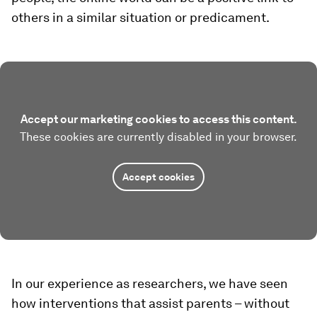
others in a similar situation or predicament.
Accept our marketing cookies to access this content.
These cookies are currently disabled in your browser.
Accept cookies
In our experience as researchers, we have seen
how interventions that assist parents – without