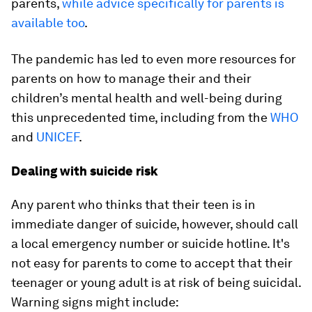
parents,
while advice specifically for parents is
available too
.
The pandemic has led to even more resources for
parents on how to manage their and their
children’s mental health and well-being during
this unprecedented time, including from the
WHO
and
UNICEF
.
Dealing with suicide risk
Any parent who thinks that their teen is in
immediate danger of suicide, however, should call
a local emergency number or suicide hotline. It's
not easy for parents to come to accept that their
teenager or young adult is at risk of being suicidal.
Warning signs might include: