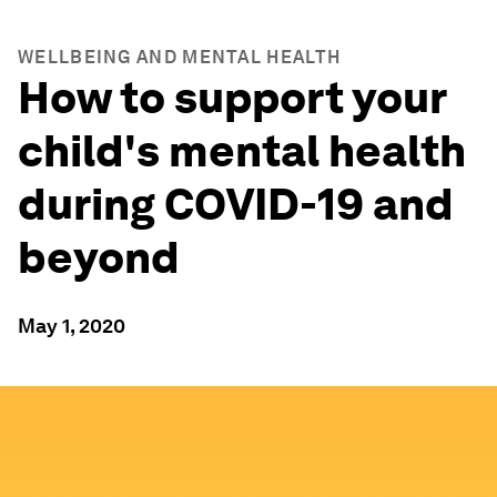
WELLBEING AND MENTAL HEALTH
How to support your
child's mental health
during COVID-19 and
beyond
May 1, 2020