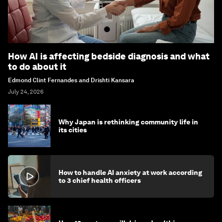
How AI is affecting bedside diagnosis and what
to do about it
Edmond Clint Fernandes and Drishti Kansara
July 24, 2026
Why Japan is rethinking community life in
its cities
How to handle AI anxiety at work according
to 3 chief health officers