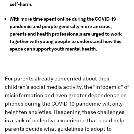
self-harm.
With more time spent online during the COVID-19
pandemic and people generally more anxious,
parents and health professionals are urged to work
together with young people to understand how this
space can support youth mental health.
For parents already concerned about their
children’s social media activity, the “infodemic” of
misinformation and even greater dependence on
phones during the COVID-19 pandemic will only
heighten anxieties. Deepening these challenges
is a lack of collective experience that could help
parents decide what guidelines to adopt to