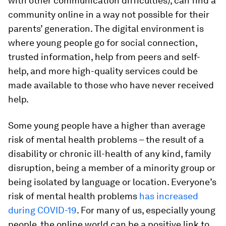
with other communication difficulties), can find a
community online in a way not possible for their
parents’ generation. The digital environment is
where young people go for social connection,
trusted information, help from peers and self-
help, and more high-quality services could be
made available to those who have never received
help.
Some young people have a higher than average
risk of mental health problems – the result of a
disability or chronic ill-health of any kind, family
disruption, being a member of a minority group or
being isolated by language or location. Everyone’s
risk of mental health problems
has increased
during COVID-19
. For many of us, especially young
people, the online world can be a positive link to