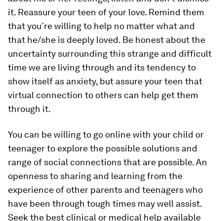
it. Reassure your teen of your love. Remind them
that you´re willing to help no matter what and
that he/she is deeply loved. Be honest about the
uncertainty surrounding this strange and difficult
time we are living through and its tendency to
show itself as anxiety, but assure your teen that
virtual connection to others can help get them
through it.
You can be willing to go online with your child or
teenager to explore the possible solutions and
range of social connections that are possible. An
openness to sharing and learning from the
experience of other parents and teenagers who
have been through tough times may well assist.
Seek the best clinical or medical help available