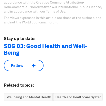
accordance with the Creative Commons Attribution-
NonCommercial-NoDerivatives 4.0 International Public License,
and in accordance with our Terms of Use.
The views expressed in this article are those of the author alone
and not the World Economic Forum.
Stay up to date:
SDG 03: Good Health and Well-
Being
Follow
Related topics:
Wellbeing and Mental Health
Health and Healthcare Systems