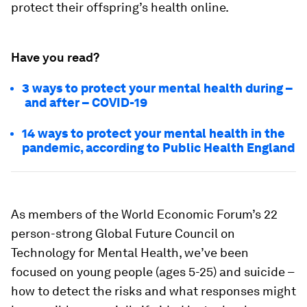
protect their offspring’s health online.
Have you read?
3 ways to protect your mental health during –
and after – COVID-19
14 ways to protect your mental health in the
pandemic, according to Public Health England
As members of the World Economic Forum’s 22
person-strong Global Future Council on
Technology for Mental Health, we’ve been
focused on young people (ages 5-25) and suicide –
how to detect the risks and what responses might