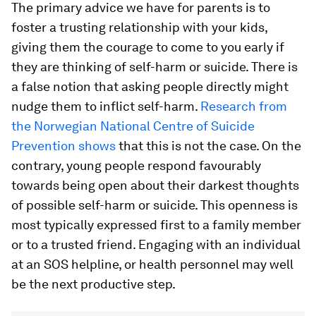
The primary advice we have for parents is to
foster a trusting relationship with your kids,
giving them the courage to come to you early if
they are thinking of self-harm or suicide. There is
a false notion that asking people directly might
nudge them to inflict self-harm.
Research from
the Norwegian National Centre of Suicide
Prevention shows
that this is not the case. On the
contrary, young people respond favourably
towards being open about their darkest thoughts
of possible self-harm or suicide. This openness is
most typically expressed first to a family member
or to a trusted friend. Engaging with an individual
at an SOS helpline, or health personnel may well
be the next productive step.