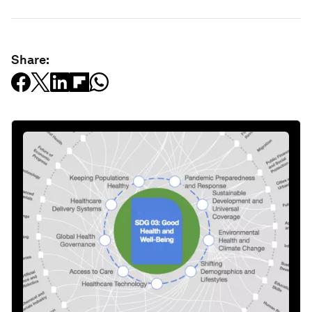
Share: