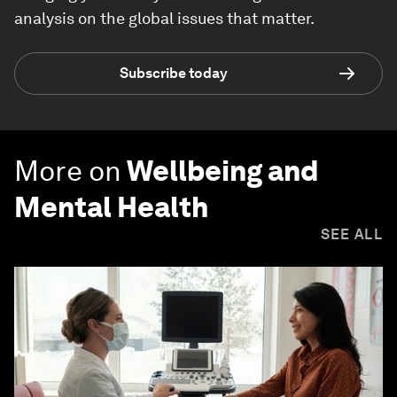
analysis on the global issues that matter.
Subscribe today
More on
Wellbeing and
Mental Health
SEE ALL