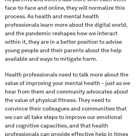
face-to-face and online, they will normalize this
process. As health and mental health
professionals learn more about the digital world,
and the pandemic reshapes how we interact
within it, they are in a better position to advise
young people and their parents about the help
available and ways to mitigate harm.
Health professionals need to talk more about the
value of improving your mental health – just as we
hear from them and community advocates about
the value of physical fitness. They need to
convince their colleagues and communities that
we can all take steps to improve our emotional
and cognitive capacities, and that health
professionals can provide effective help in times