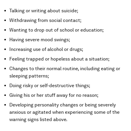
Talking or writing about suicide;
Withdrawing from social contact;
Wanting to drop out of school or education;
Having severe mood swings;
Increasing use of alcohol or drugs;
Feeling trapped or hopeless about a situation;
Changes to their normal routine, including eating or
sleeping patterns;
Doing risky or self-destructive things;
Giving his or her stuff away for no reason;
Developing personality changes or being severely
anxious or agitated when experiencing some of the
warning signs listed above.