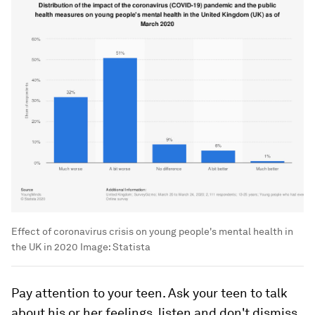
Effect of coronavirus crisis on young people's mental health in
the UK in 2020
Image:
Statista
Pay attention to your teen. Ask your teen to talk
about his or her feelings, listen and don't dismiss