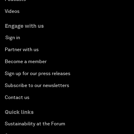
Videos
Engage with us
Sign in
Partner with us
Become a member
Sign up for our press releases
Subscribe to our newsletters
Contact us
Quick links
Sustainability at the Forum