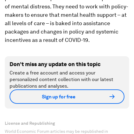
of mental distress. They need to work with policy-
makers to ensure that mental health support – at
all levels of care – is baked into assistance
packages and changes in policy and systemic
incentives as a result of COVID-19.
Don't miss any update on this topic
Create a free account and access your
personalized content collection with our latest
publications and analyses.
Sign up for free
License and Republishing
World Economic Forum articles may be republished in