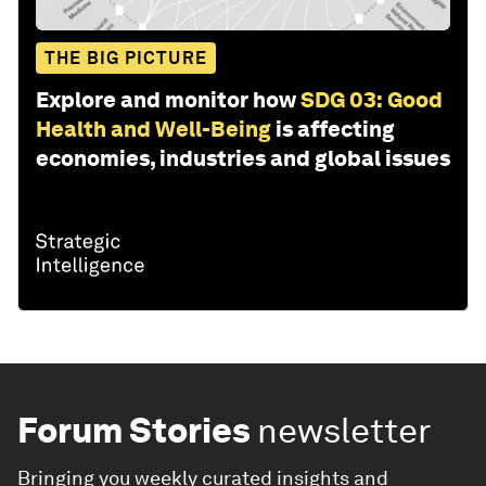
THE BIG PICTURE
Explore and monitor how
SDG 03: Good
Health and Well-Being
is affecting
economies, industries and global issues
Forum Stories
newsletter
Bringing you weekly curated insights and