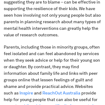
suggesting they are to blame – can be effective in
supporting the resilience of their kids. We have
seen how involving not only young people but also
parents in planning research about many types of
mental health interventions can greatly help the
value of research outcomes.
Parents, including those in minority groups, often
feel isolated and can feel abandoned by services
when they seek advice or help for their young son
or daughter. By contrast, they may find
information about family life and links with peer
groups online that lessen feelings of guilt and
shame and provide practical advice. Websites
such as
Inspire
and
ReachOut Australia
provide
help for young people that can also be useful for