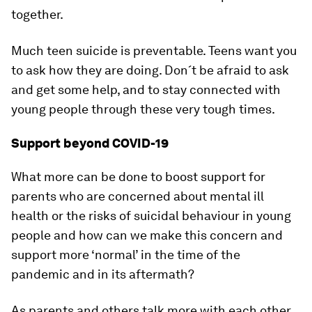
together.
Much teen suicide is preventable. Teens want you
to ask how they are doing. Don´t be afraid to ask
and get some help, and to stay connected with
young people through these very tough times.
Support beyond COVID-19
What more can be done to boost support for
parents who are concerned about mental ill
health or the risks of suicidal behaviour in young
people and how can we make this concern and
support more ‘normal’ in the time of the
pandemic and in its aftermath?
As parents and others talk more with each other