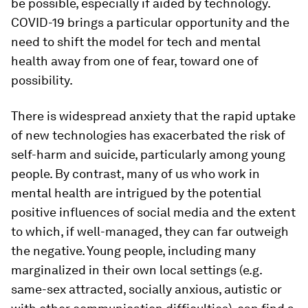
be possible, especially if aided by technology.
COVID-19 brings a particular opportunity and the
need to shift the model for tech and mental
health away from one of fear, toward one of
possibility.
There is widespread anxiety that the rapid uptake
of new technologies has exacerbated the risk of
self-harm and suicide, particularly among young
people. By contrast, many of us who work in
mental health are intrigued by the potential
positive influences of social media and the extent
to which, if well-managed, they can far outweigh
the negative. Young people, including many
marginalized in their own local settings (e.g.
same-sex attracted, socially anxious, autistic or