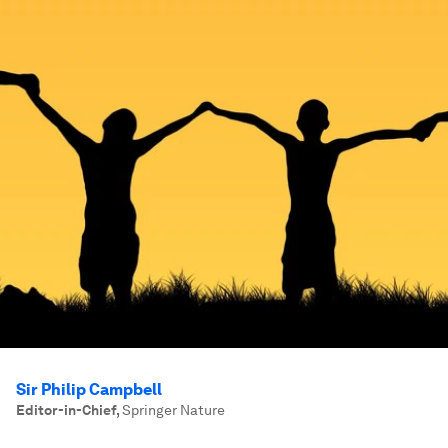
Sir Philip Campbell
Editor-in-Chief
,
Springer Nature