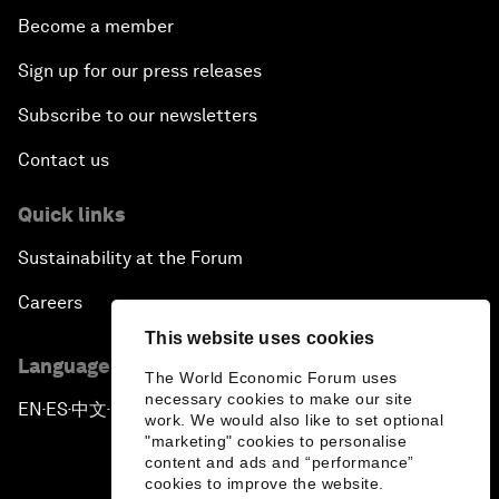
Become a member
Sign up for our press releases
Subscribe to our newsletters
Contact us
Quick links
Sustainability at the Forum
Careers
This website uses cookies
Language editions
The World Economic Forum uses
necessary cookies to make our site
EN
ES
中文
日本語
▪
▪
▪
work. We would also like to set optional
"marketing" cookies to personalise
content and ads and “performance”
cookies to improve the website.