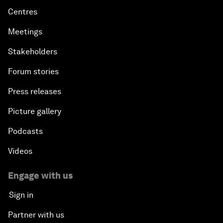
Centres
Meetings
Stakeholders
Forum stories
Press releases
Picture gallery
Podcasts
Videos
Engage with us
Sign in
Partner with us