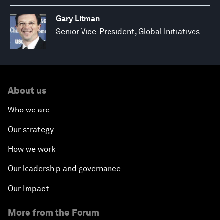
Gary Litman
Senior Vice-President, Global Initiatives
About us
Who we are
Our strategy
How we work
Our leadership and governance
Our Impact
More from the Forum