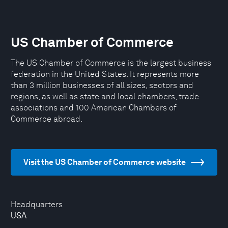
US Chamber of Commerce
The US Chamber of Commerce is the largest business
federation in the United States. It represents more
than 3 million businesses of all sizes, sectors and
regions, as well as state and local chambers, trade
associations and 100 American Chambers of
Commerce abroad.
Visit the US Chamber of Commerce website
Headquarters
USA