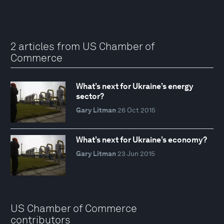
2 articles from US Chamber of
Commerce
What’s next for Ukraine’s energy
sector?
Gary Litman
26 Oct 2015
What’s next for Ukraine’s economy?
Gary Litman
23 Jun 2015
US Chamber of Commerce
contributors