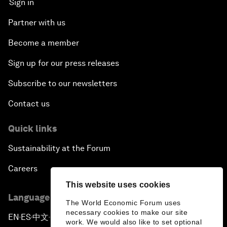
Sign in
Partner with us
Become a member
Sign up for our press releases
Subscribe to our newsletters
Contact us
Quick links
Sustainability at the Forum
Careers
This website uses cookies
Language editions
The World Economic Forum uses
necessary cookies to make our site
EN
ES
中文
日本語
▪
▪
▪
work. We would also like to set optional