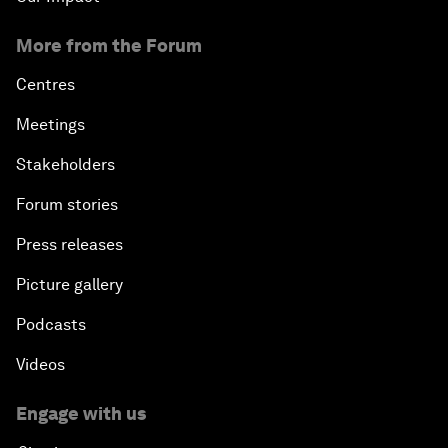
More from the Forum
Centres
Meetings
Stakeholders
Forum stories
Press releases
Picture gallery
Podcasts
Videos
Engage with us