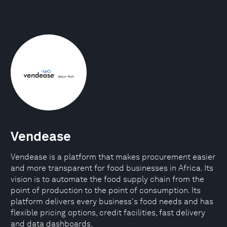
Vendease
Vendease is a platform that makes procurement easier
and more transparent for food businesses in Africa. Its
vision is to automate the food supply chain from the
point of production to the point of consumption. Its
platform delivers every business's food needs and has
flexible pricing options, credit facilities, fast delivery
and data dashboards.