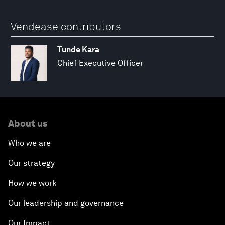
Vendease contributors
Tunde Kara
Chief Executive Officer
About us
Who we are
Our strategy
How we work
Our leadership and governance
Our Impact