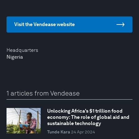
Visit the Vendease website
Headquarters
Nigeria
1 articles from Vendease
Unlocking Africa's $1 trillion food
economy: The role of global aid and
sustainable technology
Tunde Kara
24 Apr 2024