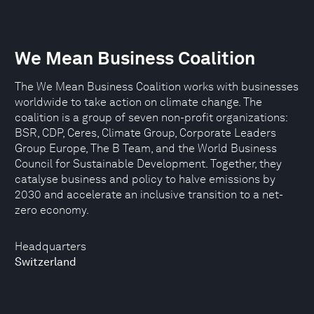
We Mean Business Coalition
The We Mean Business Coalition works with businesses
worldwide to take action on climate change. The
coalition is a group of seven non-profit organizations:
BSR, CDP, Ceres, Climate Group, Corporate Leaders
Group Europe, The B Team, and the World Business
Council for Sustainable Development. Together, they
catalyse business and policy to halve emissions by
2030 and accelerate an inclusive transition to a net-
zero economy.
Headquarters
Switzerland