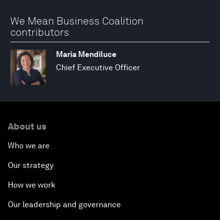
We Mean Business Coalition
contributors
María Mendiluce
Chief Executive Officer
About us
Who we are
Our strategy
How we work
Our leadership and governance