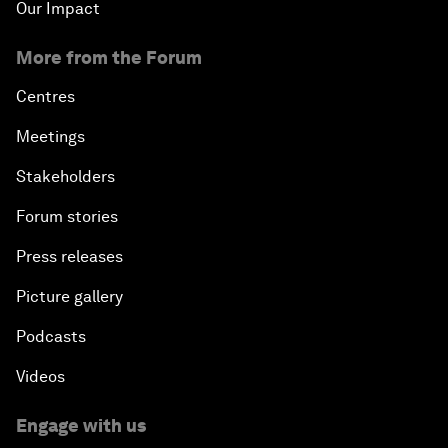
Our Impact
More from the Forum
Centres
Meetings
Stakeholders
Forum stories
Press releases
Picture gallery
Podcasts
Videos
Engage with us