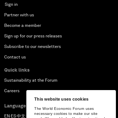
Sign in
Partner with us
Become a member
Sign up for our press releases
Subscribe to our newsletters
Contact us
Quick links
Sustainability at the Forum
Careers
This website uses cookies
Language editions
The World Economic Forum uses
necessary cookies to make our site
EN
ES
中文
日本語
▪
▪
▪