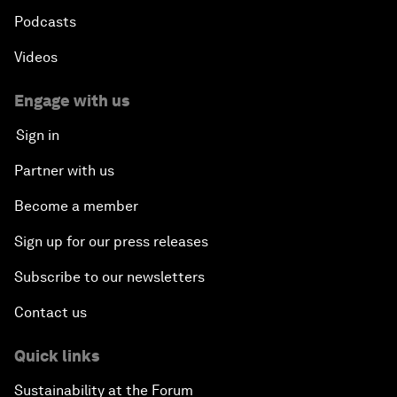
Podcasts
Videos
Engage with us
Sign in
Partner with us
Become a member
Sign up for our press releases
Subscribe to our newsletters
Contact us
Quick links
Sustainability at the Forum