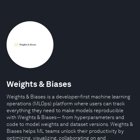
Weights & Biases
Weights & Biases is a developer-first machine learning
operations (MLOps) platform where users can track
everything they need to make models reproducible
with Weights & Biases— from hyperparameters and
code to model weights and dataset versions. Weights &
Biases helps ML teams unlock their productivity by
optimizing, visualizing, collaborating on and