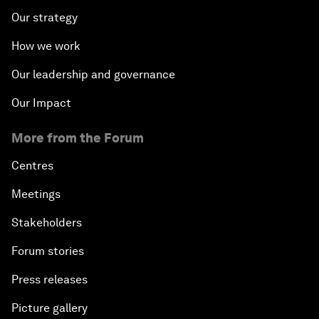
Our strategy
How we work
Our leadership and governance
Our Impact
More from the Forum
Centres
Meetings
Stakeholders
Forum stories
Press releases
Picture gallery