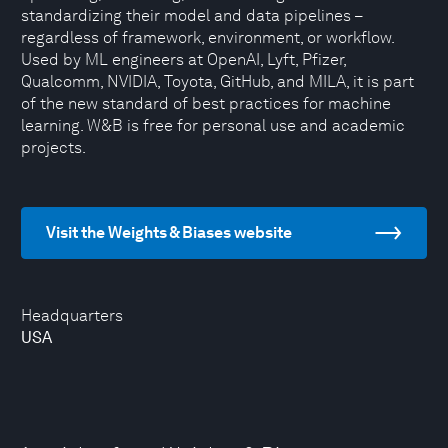
standardizing their model and data pipelines –
regardless of framework, environment, or workflow.
Used by ML engineers at OpenAI, Lyft, Pfizer,
Qualcomm, NVIDIA, Toyota, GitHub, and MILA, it is part
of the new standard of best practices for machine
learning. W&B is free for personal use and academic
projects.
Visit the Weights & Biases website
Headquarters
USA