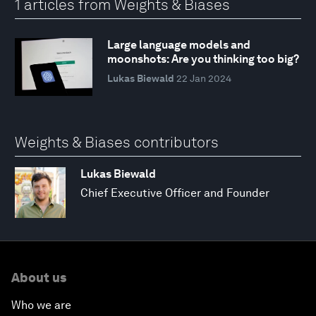
1 articles from Weights & Biases
Large language models and
moonshots: Are you thinking too big?
Lukas Biewald
22 Jan 2024
Weights & Biases contributors
Lukas Biewald
Chief Executive Officer and Founder
About us
Who we are