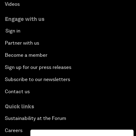
Videos
Engage with us
Sign in
Partner with us
Become a member
Sign up for our press releases
Subscribe to our newsletters
Contact us
Quick links
Sustainability at the Forum
Careers