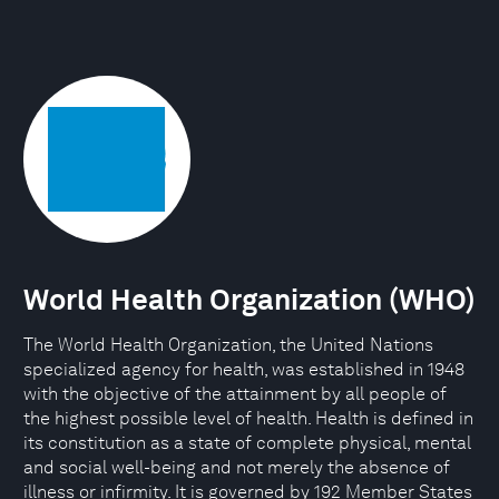
World Health Organization (WHO)
The World Health Organization, the United Nations
specialized agency for health, was established in 1948
with the objective of the attainment by all people of
the highest possible level of health. Health is defined in
its constitution as a state of complete physical, mental
and social well-being and not merely the absence of
illness or infirmity. It is governed by 192 Member States