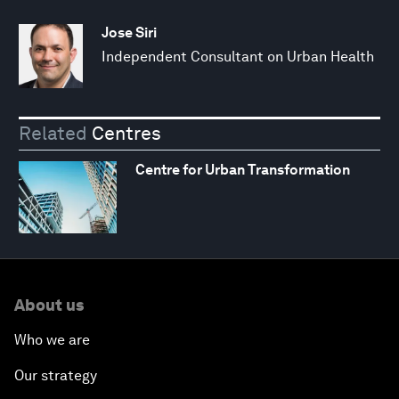
Jose Siri
Independent Consultant on Urban Health
Related
Centres
Centre for Urban Transformation
About us
Who we are
Our strategy