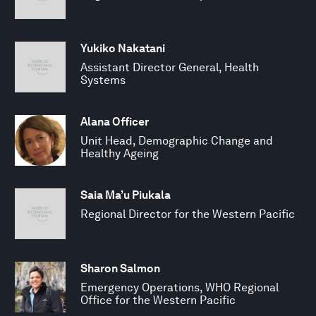
Yukiko Nakatani
Assistant Director General, Health
Systems
Alana Officer
Unit Head, Demographic Change and
Healthy Ageing
Saia Ma’u Piukala
Regional Director for the Western Pacific
Sharon Salmon
Emergency Operations, WHO Regional
Office for the Western Pacific