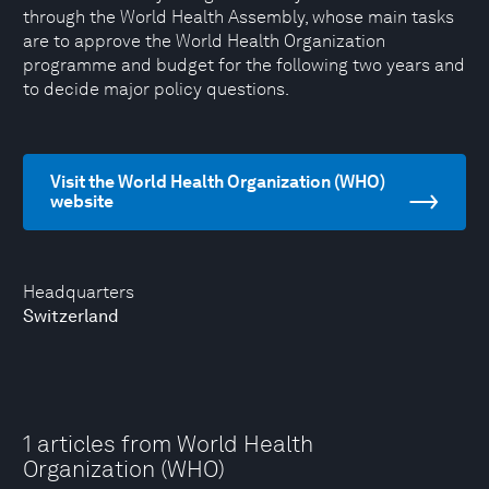
through the World Health Assembly, whose main tasks
are to approve the World Health Organization
programme and budget for the following two years and
to decide major policy questions.
Visit the World Health Organization (WHO)
website
Headquarters
Switzerland
1 articles from World Health
Organization (WHO)