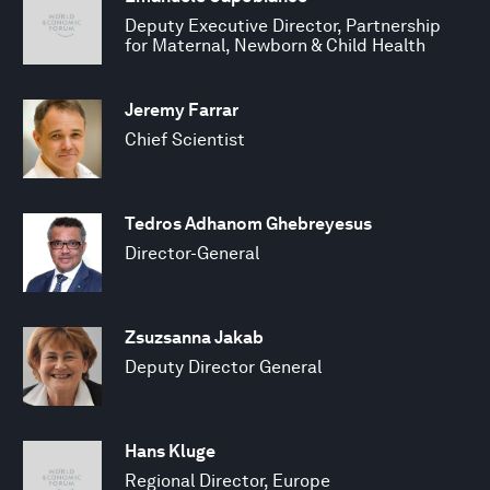
Deputy Executive Director, Partnership
for Maternal, Newborn & Child Health
Jeremy Farrar
Chief Scientist
Tedros Adhanom Ghebreyesus
Director-General
Zsuzsanna Jakab
Deputy Director General
Hans Kluge
Regional Director, Europe