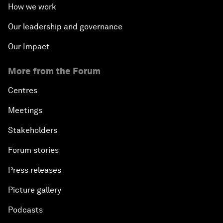
How we work
Our leadership and governance
Our Impact
More from the Forum
Centres
Meetings
Stakeholders
Forum stories
Press releases
Picture gallery
Podcasts