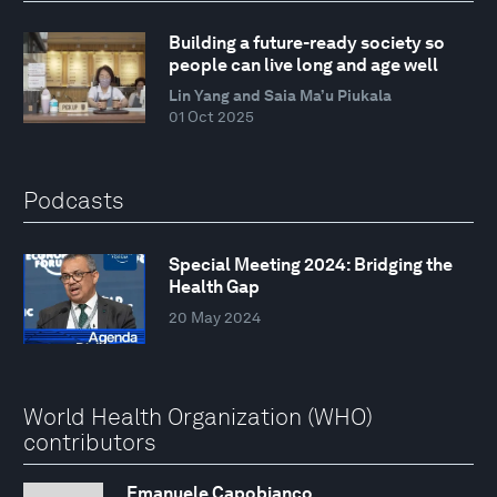
Building a future-ready society so
people can live long and age well
Lin Yang and Saia Ma’u Piukala
01 Oct 2025
Podcasts
Special Meeting 2024: Bridging the
Health Gap
20 May 2024
World Health Organization (WHO)
contributors
Emanuele Capobianco