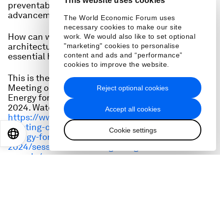
This website uses cookies
preventable diseases jeopardizing decades of
advancement and millions of lives.
The World Economic Forum uses
necessary cookies to make our site
How can we strengthen the global health
work. We would also like to set optional
architecture to eradicate disease and make
"marketing" cookies to personalise
essential health innovations accessible to all?
content and ads and “performance”
cookies to improve the website.
This is the full audio from a session at the Special
Meeting on Global Collaboration, Growth and
Reject optional cookies
Energy for Development in Riyadh on 28 April,
2024. Watch it here:
Accept all cookies
https://www.weforum.org/events/special-
meeting-on-global-collaboration-growth-and-
Cookie settings
EN
ES
中文
日本語
energy-for-development-
2024/sessions/redefining-the-global-health-
agenda/
Speakers: