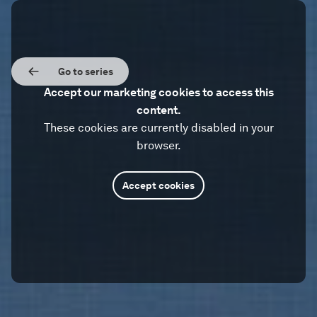
Go to series
Accept our marketing cookies to access this
content.
These cookies are currently disabled in your
browser.
Accept cookies