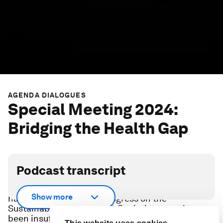
AGENDA DIALOGUES
Special Meeting 2024:
Bridging the Health Gap
Podcast transcript
Since 1990, global efforts have successfully
Show more
halved child mortality. Progress on the
Sustainable Development Goals, however, has
been insufficient, with climate change and