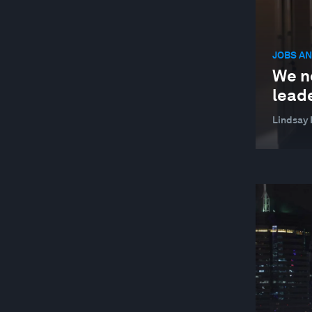
JOBS AN
We n
leade
Lindsay 