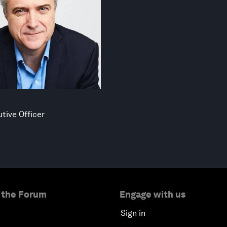
tive Officer
 the Forum
Engage with us
Sign in