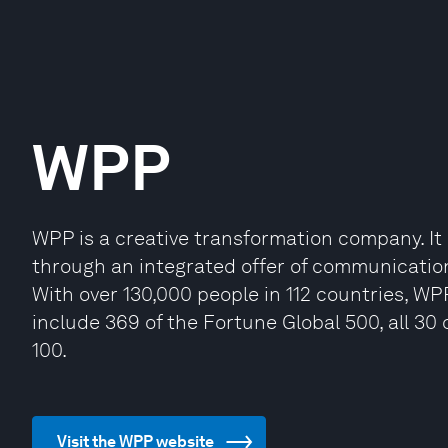
WPP
WPP is a creative transformation company. It b
through an integrated offer of communicatio
With over 130,000 people in 112 countries, WP
include 369 of the Fortune Global 500, all 3
100.
Visit the WPP website