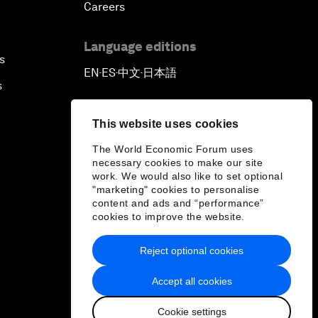
Careers
Language editions
s
EN
ES
中文
日本語
▪
▪
▪
s
This website uses cookies
The World Economic Forum uses
necessary cookies to make our site
work. We would also like to set optional
"marketing" cookies to personalise
content and ads and “performance”
cookies to improve the website.
Reject optional cookies
Accept all cookies
Cookie settings