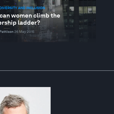
 DIVERSITY AND INCLUSION
can women climb the
ership ladder?
Pattison
26 May 2015