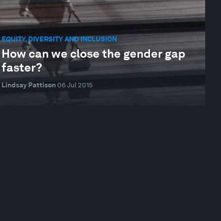
EQUITY, DIVERSITY AND INCLUSION
How can we close the gender gap
faster?
Lindsay Pattison
06 Jul 2015