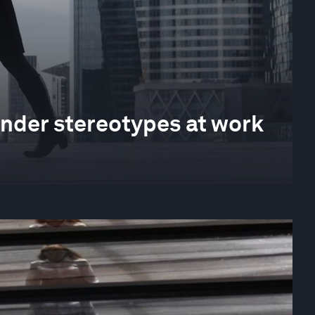
der stereotypes at work