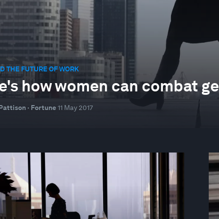
D THE FUTURE OF WORK
e's how women can combat gen
Pattison · Fortune
11 May 2017