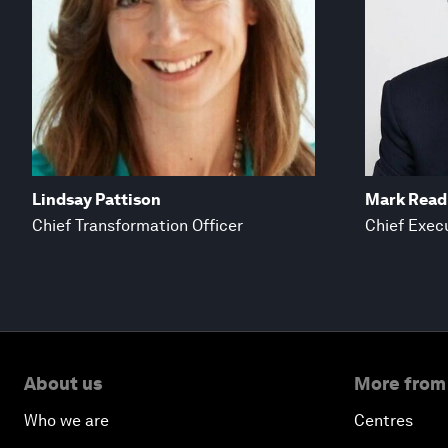
Lindsay Pattison
Mark Read
Chief Transformation Officer
Chief Execu
About us
More from
Who we are
Centres