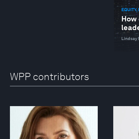
EQUITY,
How 
lead
Lindsay 
WPP contributors