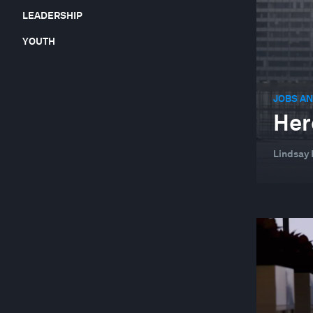
LEADERSHIP
YOUTH
JOBS AN
Her
Lindsay 