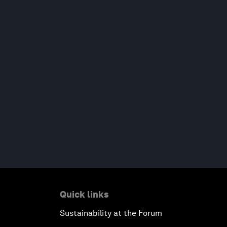
Quick links
Sustainability at the Forum