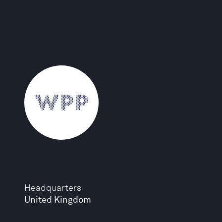
Headquarters
United Kingdom