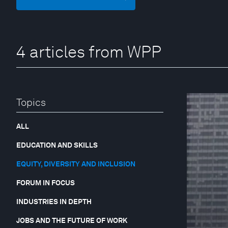
4 articles from WPP
Topics
ALL
EDUCATION AND SKILLS
EQUITY, DIVERSITY AND INCLUSION
FORUM IN FOCUS
INDUSTRIES IN DEPTH
JOBS AND THE FUTURE OF WORK