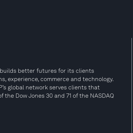
uilds better futures for its clients
ns, experience, commerce and technology.
P’s global network serves clients that
0 of the Dow Jones 30 and 71 of the NASDAQ