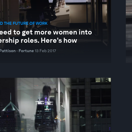
D THE FUTURE OF WORK
eed to get more women into
rship roles. Here's how
Pattison · Fortune
13 Feb 2017