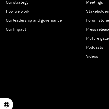
Our strategy
Meetings
How we work
Stakeholder
Our leadership and governance
Forum stori
Our Impact
Press releas
Picture galle
Podcasts
Videos
EN
ES
中文
日本語