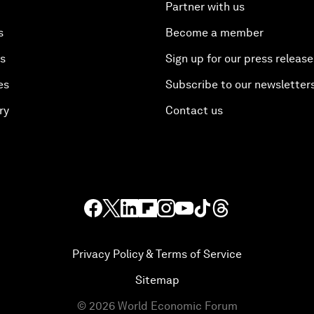
Partner with us
s
Become a member
es
Sign up for our press release
es
Subscribe to our newsletter
ry
Contact us
Privacy Policy & Terms of Service
Sitemap
©
2026
World Economic Forum