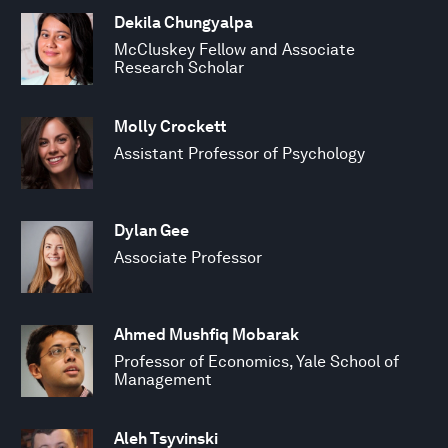
Dekila Chungyalpa
McCluskey Fellow and Associate
Research Scholar
Molly Crockett
Assistant Professor of Psychology
Dylan Gee
Associate Professor
Ahmed Mushfiq Mobarak
Professor of Economics, Yale School of
Management
Aleh Tsyvinski