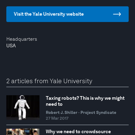
Visit the Yale University website
Headquarters
USA
2 articles from Yale University
Taxing robots? This is why we might
need to
Robert J. Shiller · Project Syndicate
27 Mar 2017
Why we need to crowdsource