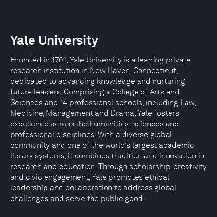
Yale University
Founded in 1701, Yale University is a leading private
research institution in New Haven, Connecticut,
dedicated to advancing knowledge and nurturing
future leaders. Comprising a College of Arts and
Sciences and 14 professional schools, including Law,
Medicine, Management and Drama, Yale fosters
excellence across the humanities, sciences and
professional disciplines. With a diverse global
community and one of the world’s largest academic
library systems, it combines tradition and innovation in
research and education. Through scholarship, creativity
and civic engagement, Yale promotes ethical
leadership and collaboration to address global
challenges and serve the public good.