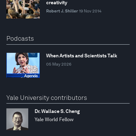
creativity
Robert J. Shiller
19 Nov 2014
Podcasts
When Artists and Scientists Talk
05 May 2026
Yale University contributors
Dr. Wallace S. Cheng
Yale World Fellow