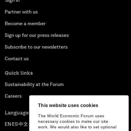
Sign in
Partner with us
Become a member
Sign up for our press releases
Subscribe to our newsletters
Contact us
Quick links
Sustainability at the Forum
Careers
This website uses cookies
Language editions
The World Economic Forum uses
necessary cookies to make our site
EN
ES
中文
日本語
▪
▪
▪
work. We would also like to set optional