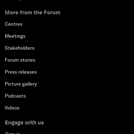
More from the Forum
Centres
Meetings
Stakeholders
Forum stories
Press releases
Picture gallery
Podcasts
Videos
Engage with us