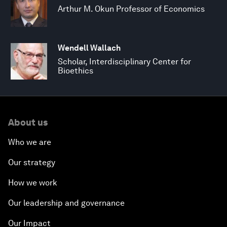
Arthur M. Okun Professor of Economics
Wendell Wallach
Scholar, Interdisciplinary Center for
Bioethics
About us
Who we are
Our strategy
How we work
Our leadership and governance
Our Impact