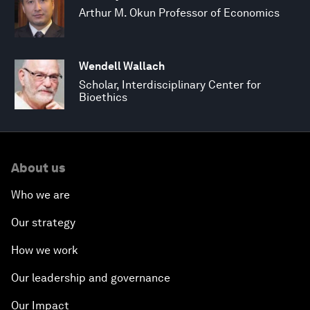
Arthur M. Okun Professor of Economics
Wendell Wallach
Scholar, Interdisciplinary Center for
Bioethics
About us
Who we are
Our strategy
How we work
Our leadership and governance
Our Impact