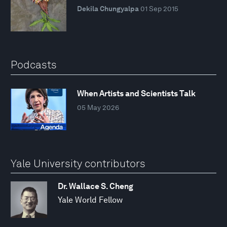
Dekila Chungyalpa
01 Sep 2015
Podcasts
When Artists and Scientists Talk
05 May 2026
Yale University contributors
Dr. Wallace S. Cheng
Yale World Fellow