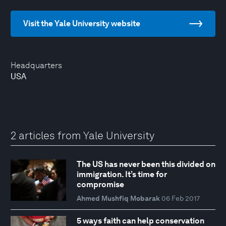
Visit the Yale University website
Headquarters
USA
2 articles from Yale University
The US has never been this divided on
immigration. It’s time for
compromise
Ahmed Mushfiq Mobarak
06 Feb 2017
5 ways faith can help conservation