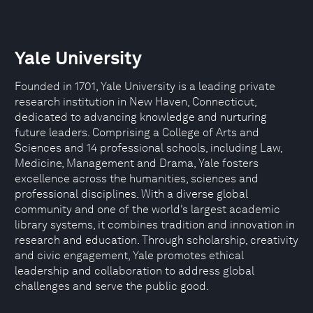
Yale University
Founded in 1701, Yale University is a leading private
research institution in New Haven, Connecticut,
dedicated to advancing knowledge and nurturing
future leaders. Comprising a College of Arts and
Sciences and 14 professional schools, including Law,
Medicine, Management and Drama, Yale fosters
excellence across the humanities, sciences and
professional disciplines. With a diverse global
community and one of the world’s largest academic
library systems, it combines tradition and innovation in
research and education. Through scholarship, creativity
and civic engagement, Yale promotes ethical
leadership and collaboration to address global
challenges and serve the public good.