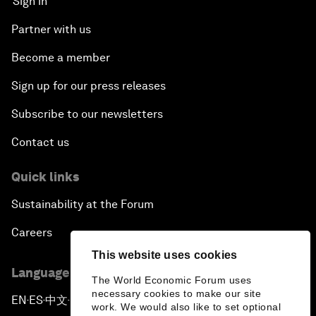
Sign in
Partner with us
Become a member
Sign up for our press releases
Subscribe to our newsletters
Contact us
Quick links
Sustainability at the Forum
Careers
This website uses cookies
Language editions
The World Economic Forum uses
necessary cookies to make our site
EN
ES
中文
日本語
▪
▪
▪
work. We would also like to set optional