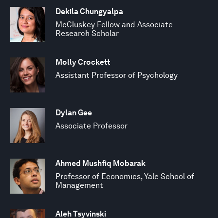
Dekila Chungyalpa
McCluskey Fellow and Associate
Research Scholar
Molly Crockett
Assistant Professor of Psychology
Dylan Gee
Associate Professor
Ahmed Mushfiq Mobarak
Professor of Economics, Yale School of
Management
Aleh Tsyvinski