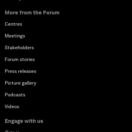
More from the Forum
Centres
Meetings
Stakeholders
Forum stories
Press releases
Picture gallery
Podcasts
Videos
Engage with us