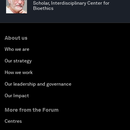
Scholar, Interdisciplinary Center for
Bioethics
About us
Who we are
Our strategy
How we work
Our leadership and governance
Our Impact
More from the Forum
Centres