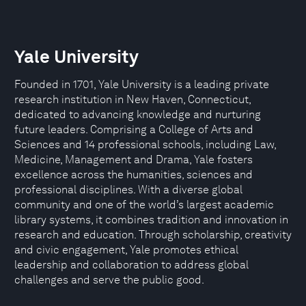
Yale University
Founded in 1701, Yale University is a leading private
research institution in New Haven, Connecticut,
dedicated to advancing knowledge and nurturing
future leaders. Comprising a College of Arts and
Sciences and 14 professional schools, including Law,
Medicine, Management and Drama, Yale fosters
excellence across the humanities, sciences and
professional disciplines. With a diverse global
community and one of the world’s largest academic
library systems, it combines tradition and innovation in
research and education. Through scholarship, creativity
and civic engagement, Yale promotes ethical
leadership and collaboration to address global
challenges and serve the public good.