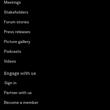
Meetings
Stakeholders
Forum stories
Press releases
Picture gallery
Podcasts
Videos
Engage with us
Sign in
Partner with us
Become a member