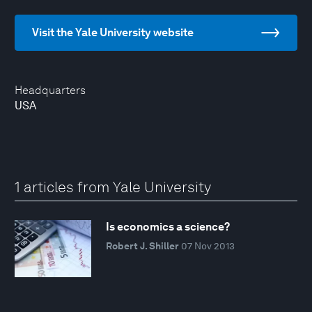
Visit the Yale University website
Headquarters
USA
1 articles from Yale University
Is economics a science?
Robert J. Shiller
07 Nov 2013