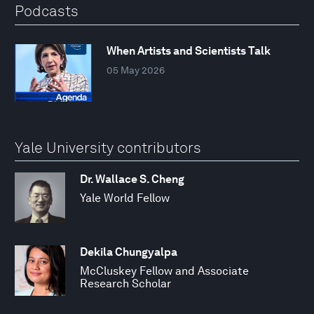
Podcasts
When Artists and Scientists Talk
05 May 2026
Yale University contributors
Dr. Wallace S. Cheng
Yale World Fellow
Dekila Chungyalpa
McCluskey Fellow and Associate
Research Scholar