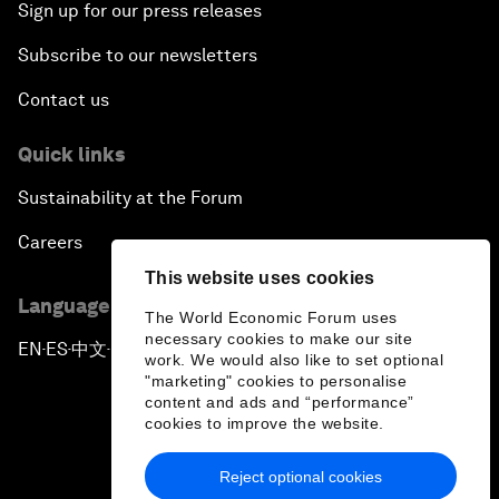
Sign up for our press releases
Subscribe to our newsletters
Contact us
Quick links
Sustainability at the Forum
Careers
This website uses cookies
Language editions
The World Economic Forum uses
necessary cookies to make our site
EN
ES
中文
日本語
▪
▪
▪
work. We would also like to set optional
"marketing" cookies to personalise
content and ads and “performance”
cookies to improve the website.
Reject optional cookies
Privacy Policy & Terms of Service