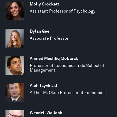
Molly Crockett
Assistant Professor of Psychology
Dylan Gee
Associate Professor
Ahmed Mushfiq Mobarak
Professor of Economics, Yale School of
Management
Aleh Tsyvinski
Arthur M. Okun Professor of Economics
Wendell Wallach