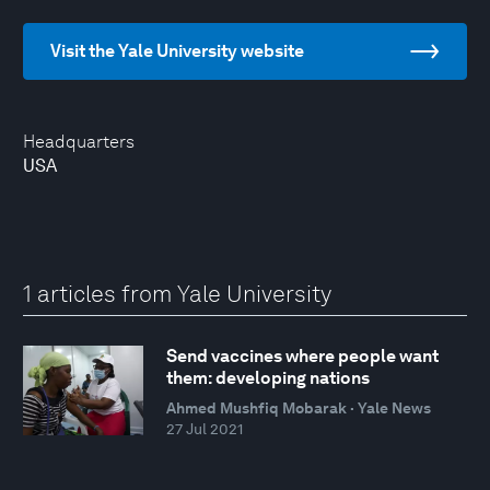
Visit the Yale University website
Headquarters
USA
1 articles from Yale University
Send vaccines where people want
them: developing nations
Ahmed Mushfiq Mobarak · Yale News
27 Jul 2021