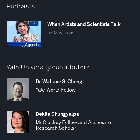
Podcasts
When Artists and Scientists Talk
05 May 2026
Yale University contributors
Dr. Wallace S. Cheng
Yale World Fellow
Dekila Chungyalpa
McCluskey Fellow and Associate
Research Scholar