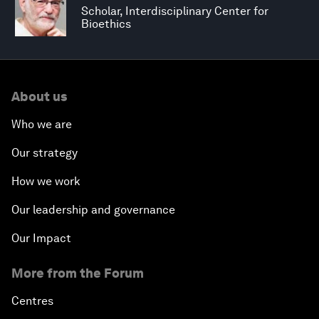
Scholar, Interdisciplinary Center for
Bioethics
About us
Who we are
Our strategy
How we work
Our leadership and governance
Our Impact
More from the Forum
Centres