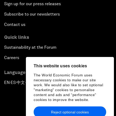
Sign up for our press releases
Subscribe to our newsletters
Contact us
Quick links
Sustainability at the Forum
Careers
This website uses cookies
Language editions
The World Economic Forum uses
necessary cookies to make our site
EN
ES
中文
日本語
▪
▪
▪
work. We would also like to set optional
"marketing" cookies to personalise
content and ads and “performance”
cookies to improve the website.
Reject optional cookies