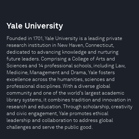
Yale University
Founded in 1701, Yale University is a leading private
research institution in New Haven, Connecticut,
dedicated to advancing knowledge and nurturing
future leaders. Comprising a College of Arts and
Sciences and 14 professional schools, including Law,
Medicine, Management and Drama, Yale fosters
excellence across the humanities, sciences and
professional disciplines. With a diverse global
community and one of the world’s largest academic
library systems, it combines tradition and innovation in
research and education. Through scholarship, creativity
and civic engagement, Yale promotes ethical
leadership and collaboration to address global
challenges and serve the public good.