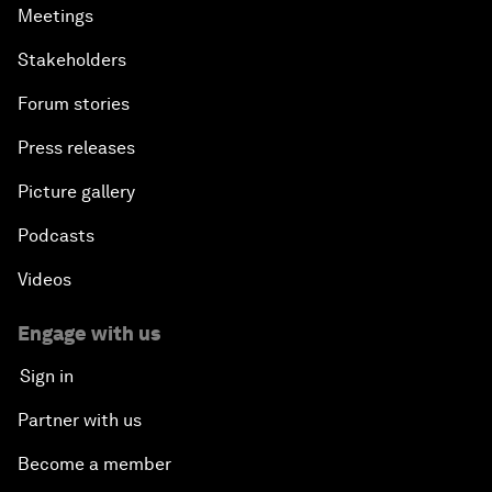
Meetings
Stakeholders
Forum stories
Press releases
Picture gallery
Podcasts
Videos
Engage with us
Sign in
Partner with us
Become a member