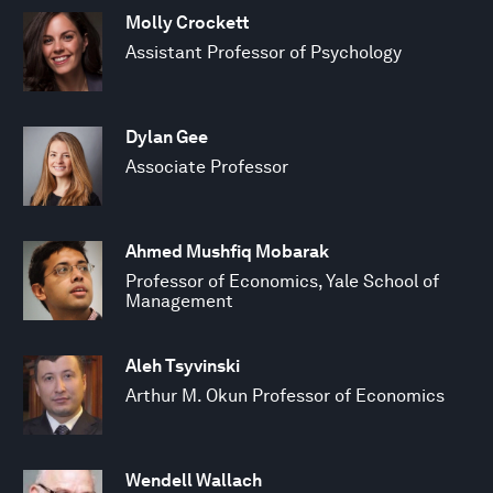
Molly Crockett
Assistant Professor of Psychology
Dylan Gee
Associate Professor
Ahmed Mushfiq Mobarak
Professor of Economics, Yale School of
Management
Aleh Tsyvinski
Arthur M. Okun Professor of Economics
Wendell Wallach