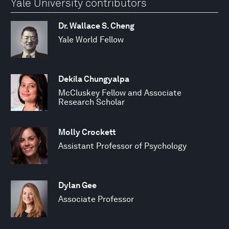
Yale University contributors
Dr. Wallace S. Cheng
Yale World Fellow
Dekila Chungyalpa
McCluskey Fellow and Associate
Research Scholar
Molly Crockett
Assistant Professor of Psychology
Dylan Gee
Associate Professor