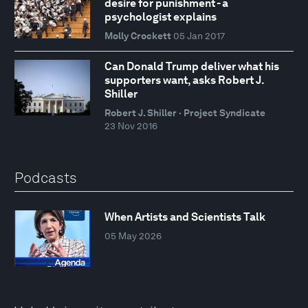
desire for punishment - a
psychologist explains
Molly Crockett
05 Jan 2017
Can Donald Trump deliver what his
supporters want, asks Robert J.
Shiller
Robert J. Shiller · Project Syndicate
23 Nov 2016
Podcasts
When Artists and Scientists Talk
05 May 2026