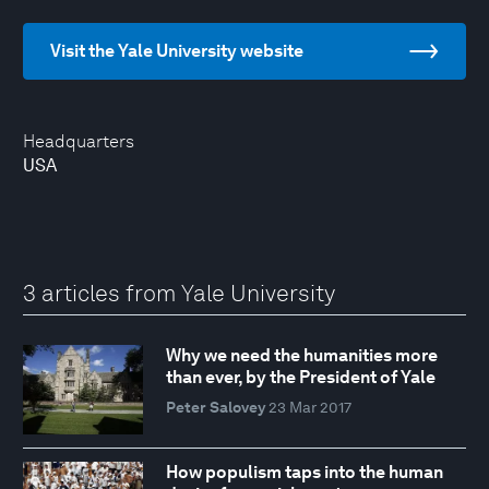
Visit the Yale University website
Headquarters
USA
3 articles from Yale University
Why we need the humanities more
than ever, by the President of Yale
Peter Salovey
23 Mar 2017
How populism taps into the human