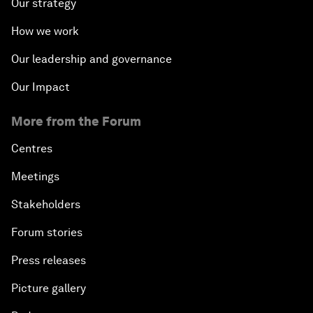
Our strategy
How we work
Our leadership and governance
Our Impact
More from the Forum
Centres
Meetings
Stakeholders
Forum stories
Press releases
Picture gallery