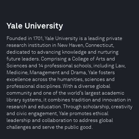
Yale University
Founded in 1701, Yale University is a leading private
research institution in New Haven, Connecticut,
dedicated to advancing knowledge and nurturing
future leaders. Comprising a College of Arts and
Sciences and 14 professional schools, including Law,
Medicine, Management and Drama, Yale fosters
excellence across the humanities, sciences and
professional disciplines. With a diverse global
community and one of the world’s largest academic
library systems, it combines tradition and innovation in
research and education. Through scholarship, creativity
and civic engagement, Yale promotes ethical
leadership and collaboration to address global
challenges and serve the public good.