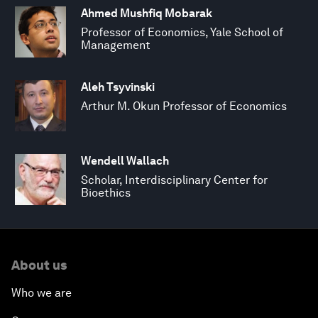
Ahmed Mushfiq Mobarak
Professor of Economics, Yale School of
Management
Aleh Tsyvinski
Arthur M. Okun Professor of Economics
Wendell Wallach
Scholar, Interdisciplinary Center for
Bioethics
About us
Who we are