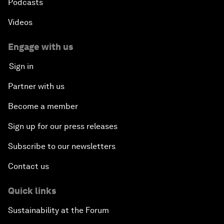
Podcasts
Videos
Engage with us
Sign in
Partner with us
Become a member
Sign up for our press releases
Subscribe to our newsletters
Contact us
Quick links
Sustainability at the Forum