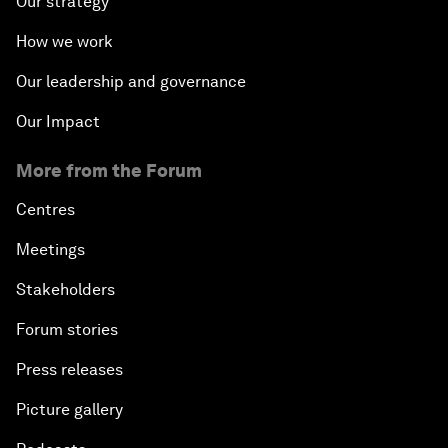
Our strategy
How we work
Our leadership and governance
Our Impact
More from the Forum
Centres
Meetings
Stakeholders
Forum stories
Press releases
Picture gallery