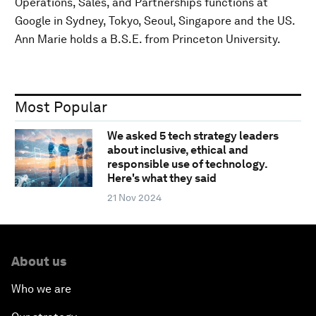
Operations, Sales, and Partnerships functions at
Google in Sydney, Tokyo, Seoul, Singapore and the US.
Ann Marie holds a B.S.E. from Princeton University.
Most Popular
We asked 5 tech strategy leaders
about inclusive, ethical and
responsible use of technology.
Here's what they said
21 Nov 2024
About us
Who we are