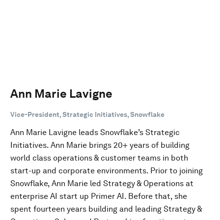
Ann Marie Lavigne
Vice-President, Strategic Initiatives, Snowflake
Ann Marie Lavigne leads Snowflake’s Strategic
Initiatives. Ann Marie brings 20+ years of building
world class operations & customer teams in both
start-up and corporate environments. Prior to joining
Snowflake, Ann Marie led Strategy & Operations at
enterprise AI start up Primer AI. Before that, she
spent fourteen years building and leading Strategy &