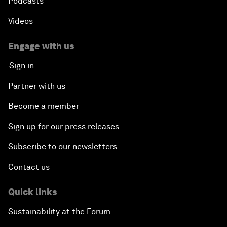
Podcasts
Videos
Engage with us
Sign in
Partner with us
Become a member
Sign up for our press releases
Subscribe to our newsletters
Contact us
Quick links
Sustainability at the Forum