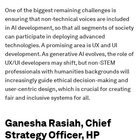
One of the biggest remaining challenges is
ensuring that non-technical voices are included
in AI development, so that all segments of society
can participate in deploying advanced
technologies. A promising area is UX and UI
development. As generative AI evolves, the role of
UX/UI developers may shift, but non-STEM
professionals with humanities backgrounds will
increasingly guide ethical decision-making and
user-centric design, which is crucial for creating
fair and inclusive systems for all.
Ganesha Rasiah, Chief
Strategy Officer, HP