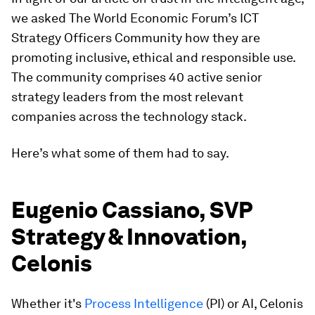
we asked The World Economic Forum’s ICT
Strategy Officers Community how they are
promoting inclusive, ethical and responsible use.
The community comprises 40 active senior
strategy leaders from the most relevant
companies across the technology stack.
Here’s what some of them had to say.
Eugenio Cassiano, SVP
Strategy & Innovation,
Celonis
Whether it's
Process Intelligence
(PI) or AI, Celonis