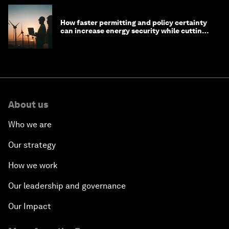
How faster permitting and policy certainty
can increase energy security while cutting
costs
About us
Who we are
Our strategy
How we work
Our leadership and governance
Our Impact