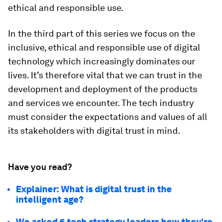
ethical and responsible use.
In the third part of this series we focus on the
inclusive, ethical and responsible use of digital
technology which increasingly dominates our
lives. It’s therefore vital that we can trust in the
development and deployment of the products
and services we encounter. The tech industry
must consider the expectations and values of all
its stakeholders with digital trust in mind.
Have you read?
Explainer: What is digital trust in the
intelligent age?
We asked 6 tech strategy leaders how they're