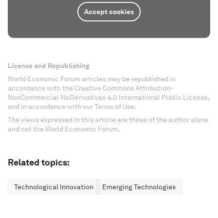
Accept cookies
License and Republishing
World Economic Forum articles may be republished in
accordance with the Creative Commons Attribution-
NonCommercial-NoDerivatives 4.0 International Public License,
and in accordance with our Terms of Use.
The views expressed in this article are those of the author alone
and not the World Economic Forum.
Related topics:
Technological Innovation
Emerging Technologies