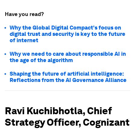
Have you read?
Why the Global Digital Compact's focus on
digital trust and security is key to the future
of internet
Why we need to care about responsible AI in
the age of the algorithm
Shaping the future of artificial intelligence:
Reflections from the AI Governance Alliance
Ravi Kuchibhotla, Chief
Strategy Officer, Cognizant