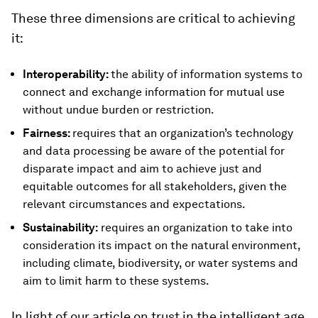
These three dimensions are critical to achieving
it:
Interoperability:
the ability of information systems to
connect and exchange information for mutual use
without undue burden or restriction.
Fairness:
requires that an organization’s technology
and data processing be aware of the potential for
disparate impact and aim to achieve just and
equitable outcomes for all stakeholders, given the
relevant circumstances and expectations.
Sustainability:
requires an organization to take into
consideration its impact on the natural environment,
including climate, biodiversity, or water systems and
aim to limit harm to these systems.
In light of our article on trust in the intelligent age,