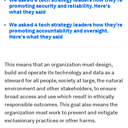
promoting security and reliability. Here's
what they said
We asked 4 tech strategy leaders how they're
promoting accountability and oversight.
Here's what they said
This means that an organization must design,
build and operate its technology and data as a
steward for all people, society at large, the natural
environment and other stakeholders, to ensure
broad access and use which result in ethically
responsible outcomes. This goal also means the
organization must work to prevent and mitigate
exclusionary practices or other harms.