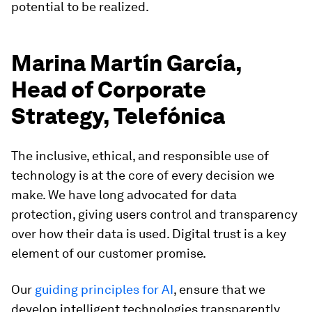
potential to be realized.
Marina Martín García,
Head of Corporate
Strategy, Telefónica
The inclusive, ethical, and responsible use of
technology is at the core of every decision we
make. We have long advocated for data
protection, giving users control and transparency
over how their data is used. Digital trust is a key
element of our customer promise.
Our
guiding principles for AI
, ensure that we
develop intelligent technologies transparently,