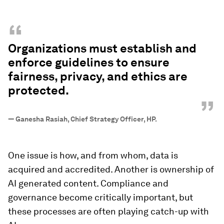
“
Organizations must establish and
enforce guidelines to ensure
fairness, privacy, and ethics are
protected.
”
—
Ganesha Rasiah, Chief Strategy Officer, HP.
One issue is how, and from whom, data is
acquired and accredited. Another is ownership of
AI generated content. Compliance and
governance become critically important, but
these processes are often playing catch-up with