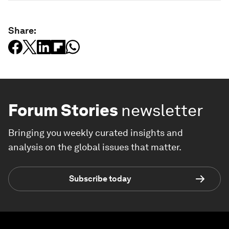
Share:
Forum Stories
newsletter
Bringing you weekly curated insights and
analysis on the global issues that matter.
Subscribe today