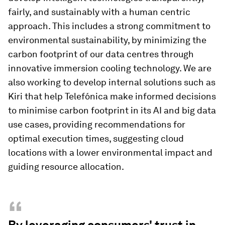
fairly, and sustainably with a human centric
approach. This includes a strong commitment to
environmental sustainability, by minimizing the
carbon footprint of our data centres through
innovative immersion cooling technology. We are
also working to develop internal solutions such as
Kiri that help Telefónica make informed decisions
to minimise carbon footprint in its AI and big data
use cases, providing recommendations for
optimal execution times, suggesting cloud
locations with a lower environmental impact and
guiding resource allocation.
“
By leveraging consumers' trust in