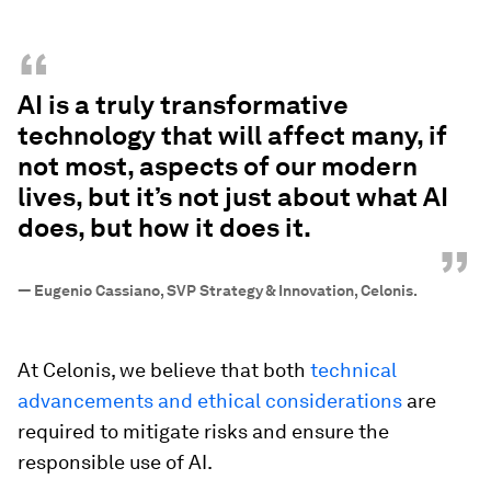
“
AI is a truly transformative
technology that will affect many, if
not most, aspects of our modern
lives, but it’s not just about what AI
does, but how it does it.
”
—
Eugenio Cassiano, SVP Strategy & Innovation, Celonis.
At Celonis, we believe that both
technical
advancements and ethical considerations
are
required to mitigate risks and ensure the
responsible use of AI.