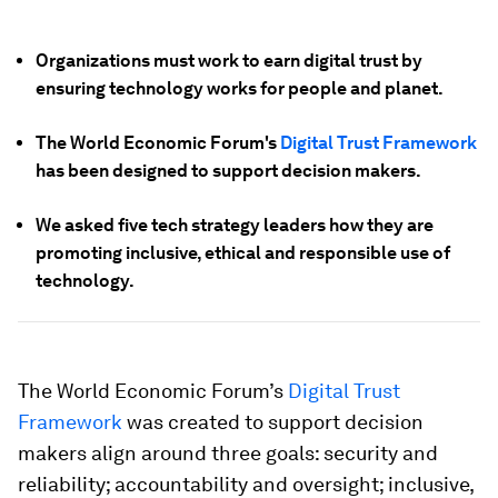
Organizations must work to earn digital trust by
ensuring technology works for people and planet.
The World Economic Forum's
Digital Trust Framework
has been designed to support decision makers.
We asked five tech strategy leaders how they are
promoting inclusive, ethical and responsible use of
technology.
The World Economic Forum’s
Digital Trust
Framework
was created to support decision
makers align around three goals: security and
reliability; accountability and oversight; inclusive,