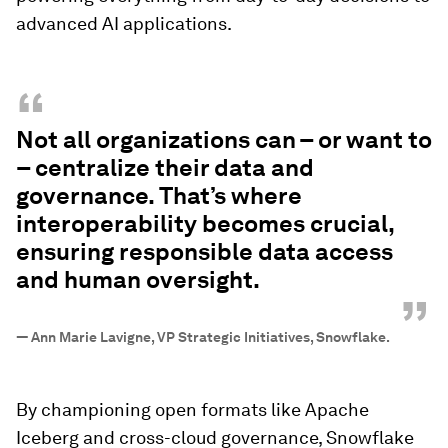
advanced AI applications.
“
Not all organizations can – or want to
– centralize their data and
governance. That’s where
interoperability becomes crucial,
ensuring responsible data access
and human oversight.
”
—
Ann Marie Lavigne, VP Strategic Initiatives, Snowflake.
By championing open formats like Apache
Iceberg and cross-cloud governance, Snowflake