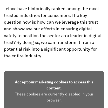
Telcos have historically ranked among the most
trusted industries for consumers. The key
question now is: how can we leverage this trust
and showcase our efforts in ensuring digital
safety to position the sector as a leader in digital
trust? By doing so, we can transform it from a
potential risk into a significant opportunity for
the entire industry.
Accept our marketing cookies to access this
content.
These cookies are currently disabled in your
browser.