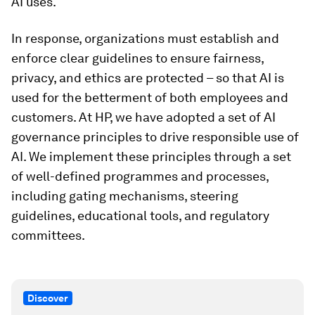
AI uses.
In response, organizations must establish and
enforce clear guidelines to ensure fairness,
privacy, and ethics are protected – so that AI is
used for the betterment of both employees and
customers. At HP, we have adopted a set of AI
governance principles to drive responsible use of
AI. We implement these principles through a set
of well-defined programmes and processes,
including gating mechanisms, steering
guidelines, educational tools, and regulatory
committees.
Discover