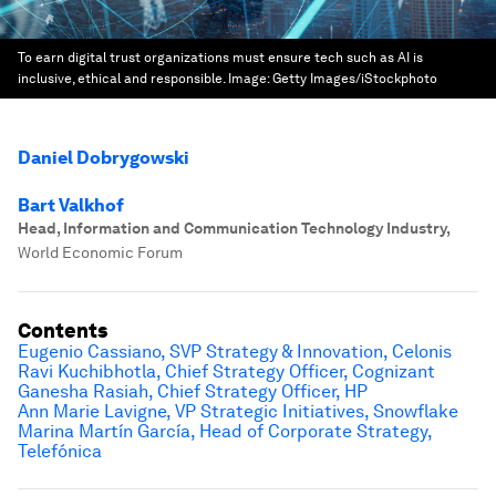
To earn digital trust organizations must ensure tech such as AI is
inclusive, ethical and responsible.
Image:
Getty Images/iStockphoto
Daniel Dobrygowski
Bart Valkhof
Head, Information and Communication Technology Industry
,
World Economic Forum
Contents
Eugenio Cassiano, SVP Strategy & Innovation, Celonis
Ravi Kuchibhotla, Chief Strategy Officer, Cognizant
Ganesha Rasiah, Chief Strategy Officer, HP
Ann Marie Lavigne, VP Strategic Initiatives, Snowflake
Marina Martín García, Head of Corporate Strategy,
Telefónica