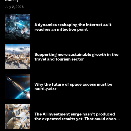
July 2, 2026
3 dynamics reshaping the internet as it
reaches an inflection point
Supporting more sustainable growth in the
travel and tourism sector
Why the future of space access must be
multi-polar
The AI investment surge hasn’t produced
the expected results yet. That could change
in 2026