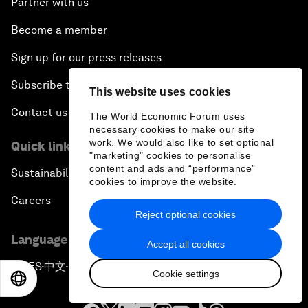
Partner with us
Become a member
Sign up for our press releases
Subscribe to our newsletters
This website uses cookies
Contact us
The World Economic Forum uses
necessary cookies to make our site
work. We would also like to set optional
Quick links
"marketing" cookies to personalise
content and ads and “performance”
Sustainability at the Forum
cookies to improve the website.
Careers
Reject optional cookies
Language editions
Accept all cookies
EN
ES
中文
日本語
▪
▪
▪
Cookie settings
EN
ES
中文
日本語