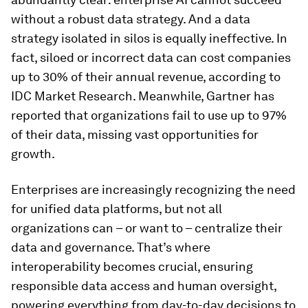
without a robust data strategy. And a data
strategy isolated in silos is equally ineffective. In
fact, siloed or incorrect data can cost companies
up to 30% of their annual revenue, according to
IDC Market Research. Meanwhile, Gartner has
reported that organizations fail to use up to 97%
of their data, missing vast opportunities for
growth.
Enterprises are increasingly recognizing the need
for unified data platforms, but not all
organizations can – or want to – centralize their
data and governance. That’s where
interoperability becomes crucial, ensuring
responsible data access and human oversight,
powering everything from day-to-day decisions to