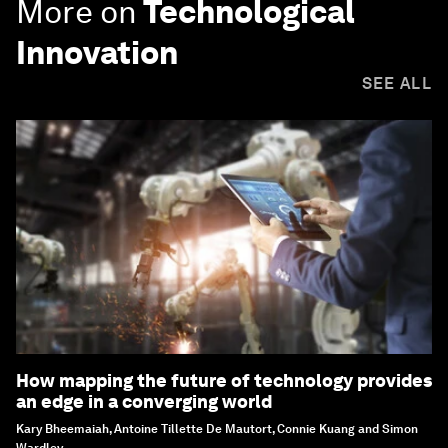
More on
Technological
Innovation
SEE ALL
How mapping the future of technology provides
an edge in a converging world
Kary Bheemaiah, Antoine Tillette De Mautort, Connie Kuang and Simon
Wardley