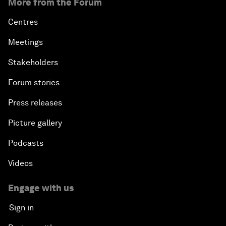
More from the Forum
Centres
Meetings
Stakeholders
Forum stories
Press releases
Picture gallery
Podcasts
Videos
Engage with us
Sign in