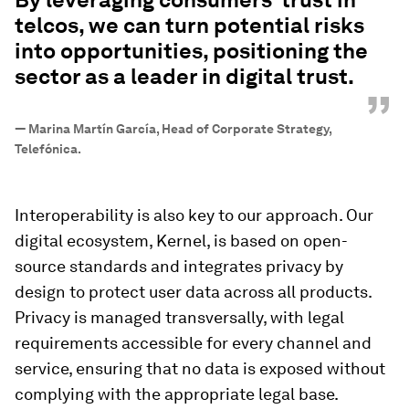
telcos, we can turn potential risks
into opportunities, positioning the
sector as a leader in digital trust.
”
—
Marina Martín García, Head of Corporate Strategy,
Telefónica.
Interoperability is also key to our approach. Our
digital ecosystem, Kernel, is based on open-
source standards and integrates privacy by
design to protect user data across all products.
Privacy is managed transversally, with legal
requirements accessible for every channel and
service, ensuring that no data is exposed without
complying with the appropriate legal base.