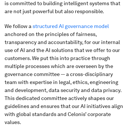
is committed to building intelligent systems that
are not just powerful but also responsible.
We follow a
structured AI governance model
anchored on the principles of fairness,
transparency and accountability, for our internal
use of AI and the AI solutions that we offer to our
customers. We put this into practice through
multiple processes which are overseen by the
governance committee — a cross-disciplinary
team with expertise in legal, ethics, engineering
and development, data security and data privacy.
This dedicated committee actively shapes our
guidelines and ensures that our AI initiatives align
with global standards and Celonis’ corporate
values.