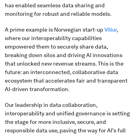
has enabled seamless data sharing and
monitoring for robust and reliable models.
A prime example is Norwegian start-up
Völur
,
where our interoperability capabilities
empowered them to securely share data,
breaking down silos and driving AI innovations
that unlocked new revenue streams. This is the
future: an interconnected, collaborative data
ecosystem that accelerates fair and transparent
AI-driven transformation.
Our leadership in data collaboration,
interoperability and unified governance is setting
the stage for more inclusive, secure, and
responsible data use, paving the way for AI's full