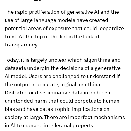
The rapid proliferation of generative AI and the
use of large language models have created
potential areas of exposure that could jeopardize
trust. At the top of the list is the lack of
transparency.
Today, it is largely unclear which algorithms and
datasets underpin the decisions of a generative
AI model. Users are challenged to understand if
the output is accurate, logical, or ethical.
Distorted or discriminative data introduces
unintended harm that could perpetuate human
bias and have catastrophic implications on
society at large. There are imperfect mechanisms
in AI to manage intellectual property.