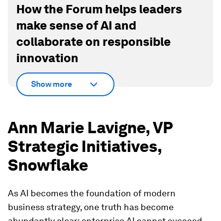
How the Forum helps leaders
make sense of AI and
collaborate on responsible
innovation
Show more
Ann Marie Lavigne, VP
Strategic Initiatives,
Snowflake
As AI becomes the foundation of modern
business strategy, one truth has become
abundantly clear: enterprise AI cannot succeed