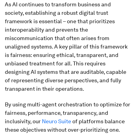
As AI continues to transform business and
society, establishing a robust digital trust
framework is essential – one that prioritizes
interoperability and prevents the
miscommunication that often arises from
unaligned systems. A key pillar of this framework
is fairness: ensuring ethical, transparent, and
unbiased treatment for all. This requires
designing AI systems that are auditable, capable
of representing diverse perspectives, and fully
transparent in their operations.
By using multi-agent orchestration to optimize for
fairness, performance, transparency, and
inclusivity, our
Neuro Suite
of platforms balance
these objectives without over-prioritizing one.