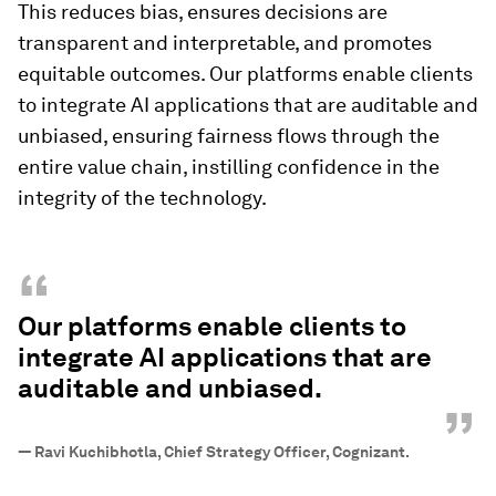
This reduces bias, ensures decisions are
transparent and interpretable, and promotes
equitable outcomes. Our platforms enable clients
to integrate AI applications that are auditable and
unbiased, ensuring fairness flows through the
entire value chain, instilling confidence in the
integrity of the technology.
“
Our platforms enable clients to
integrate AI applications that are
auditable and unbiased.
”
—
Ravi Kuchibhotla, Chief Strategy Officer, Cognizant.