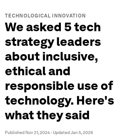
TECHNOLOGICAL INNOVATION
We asked 5 tech
strategy leaders
about inclusive,
ethical and
responsible use of
technology. Here's
what they said
Published
Nov 21, 2024
·
Updated
Jan 5, 2026