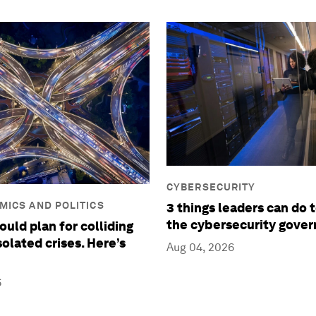
CYBERSECURITY
ICS AND POLITICS
3 things leaders can do 
the cybersecurity gove
ould plan for colliding
isolated crises. Here’s
Aug 04, 2026
6