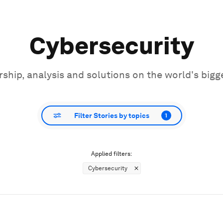
Cybersecurity
ship, analysis and solutions on the world's bigg
Filter Stories by topics
1
Applied filters:
Cybersecurity