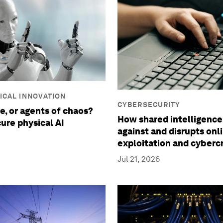
ICAL INNOVATION
CYBERSECURITY
e, or agents of chaos?
How shared intelligence
ure physical AI
against and disrupts onl
exploitation and cyberc
Jul 21, 2026