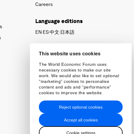
Careers
Language editions
s
EN
ES
中文
日本語
▪
▪
▪
s
This website uses cookies
The World Economic Forum uses
necessary cookies to make our site
work. We would also like to set optional
"marketing" cookies to personalise
content and ads and “performance”
cookies to improve the website.
Reject optional cookies
Accept all cookies
Cookie settings