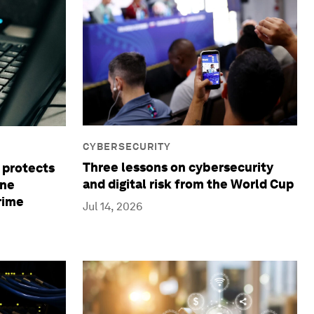
CYBERSECURITY
Three lessons on cybersecurity
 protects
and digital risk from the World Cup
ine
rime
Jul 14, 2026