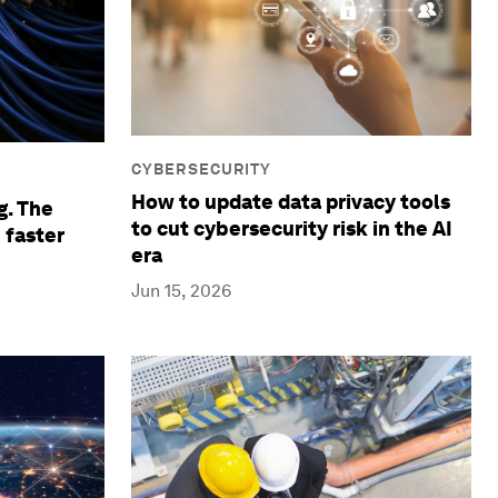
CYBERSECURITY
How to update data privacy tools
g. The
to cut cybersecurity risk in the AI
 faster
era
Jun 15, 2026