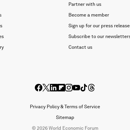
Partner with us
s
Become a member
es
Sign up for our press release
es
Subscribe to our newsletter
ry
Contact us
Privacy Policy & Terms of Service
Sitemap
©
2026
World Economic Forum