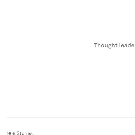
Thought leader
968
Stories