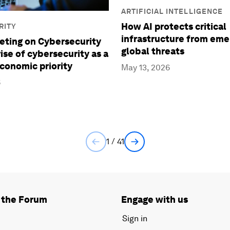
ARTIFICIAL INTELLIGENCE
How AI protects critical
RITY
infrastructure from eme
ting on Cybersecurity
global threats
ise of cybersecurity as a
economic priority
May 13, 2026
6
1 / 41
 the Forum
Engage with us
Sign in