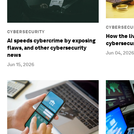
CYBERSECU
CYBERSECURITY
How the l
AI speeds cybercrime by exposing
cybersecuri
flaws, and other cybersecurity
Jun 04, 2026
news
Jun 15, 2026