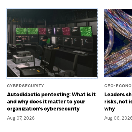
CYBERSECURITY
GEO-ECONOM
Autodidactic pentesting: What is it
Leaders sh
and why does it matter to your
risks, not 
organization’s cybersecurity
why
Aug 07, 2026
Aug 06, 202