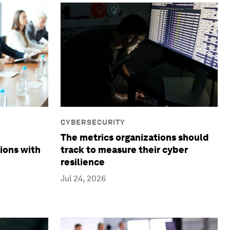
CYBERSECURITY
The metrics organizations should
ions with
track to measure their cyber
resilience
Jul 24, 2026