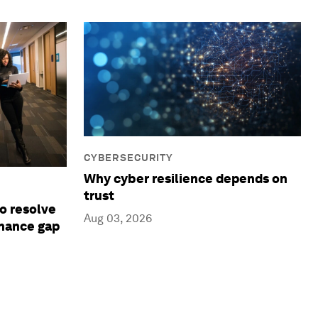
CYBERSECURITY
Why cyber resilience depends on
trust
to resolve
Aug 03, 2026
rnance gap