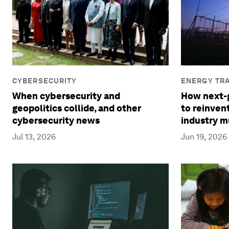
ENERGY TRA
CYBERSECURITY
How next-g
When cybersecurity and
to reinven
geopolitics collide, and other
industry m
cybersecurity news
Jun 19, 2026
Jul 13, 2026