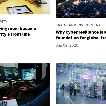
RITY
TRADE AND INVESTMENT
iving room became
Why cyber resilience is 
ty's front line
foundation for global tr
Jun 02, 2026