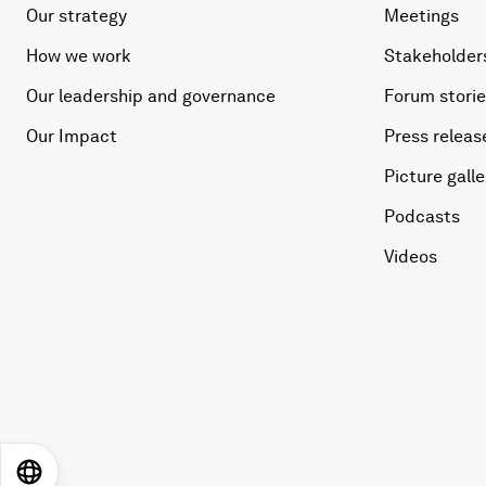
Our strategy
Meetings
How we work
Stakeholder
Our leadership and governance
Forum stori
Our Impact
Press releas
Picture galle
Podcasts
Videos
EN
ES
中文
日本語