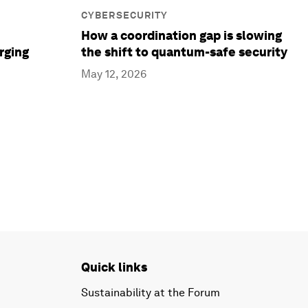
CYBERSECURITY
How a coordination gap is slowing
rging
the shift to quantum-safe security
May 12, 2026
Quick links
Sustainability at the Forum