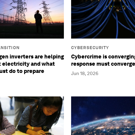
NSITION
CYBERSECURITY
en inverters are helping
Cybercrime is convergin
t electricity and what
response must converge
ust do to prepare
Jun 18, 2026