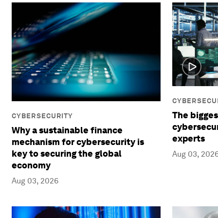
CYBERSECU
The bigges
CYBERSECURITY
cybersecur
Why a sustainable finance
experts
mechanism for cybersecurity is
key to securing the global
Aug 03, 202
economy
Aug 03, 2026