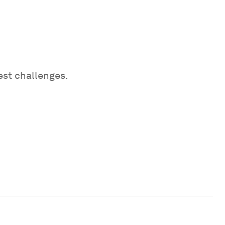
est challenges.