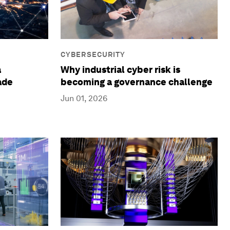
CYBERSECURITY
a
Why industrial cyber risk is
ade
becoming a governance challenge
Jun 01, 2026