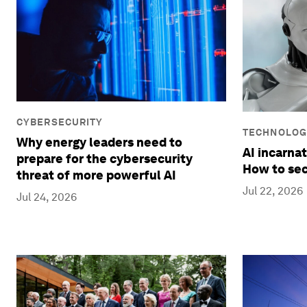
CYBERSECURITY
TECHNOLOG
Why energy leaders need to
AI incarnat
prepare for the cybersecurity
How to sec
threat of more powerful AI
Jul 22, 2026
Jul 24, 2026