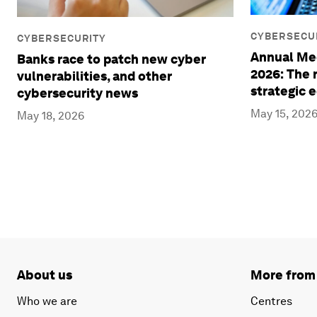
CYBERSECU
CYBERSECURITY
Annual Mee
Banks race to patch new cyber
2026: The r
vulnerabilities, and other
strategic 
cybersecurity news
May 15, 202
May 18, 2026
About us
More from
Who we are
Centres