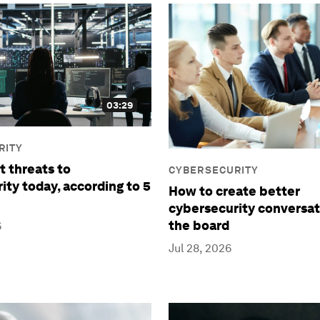
03:29
RITY
t threats to
CYBERSECURITY
ity today, according to 5
How to create better
cybersecurity conversat
the board
6
Jul 28, 2026