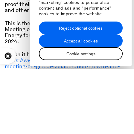
"marketing" cookies to personalise
proof their education systems and leverage AI
content and ads and “performance”
and other technologies?
cookies to improve the website.
This is the full audio from a session at the Special
Reject optional cookies
Meeting on Global Collaboration, Growth and
Energy for Development in Riyadh on 28 April,
2024.
Accept all cookies
Watch it here:
Cookie settings
EN
ES
中文
日本語
https://www.weforum.org/events/special-
meeting-on-global-collaboration-growth-and-
energy-for-development-2024/sessions/is-
education-ready-for-ai/
Speakers:
Rudayna Abdo, Founder and Chief Executive
Officer, Thaki