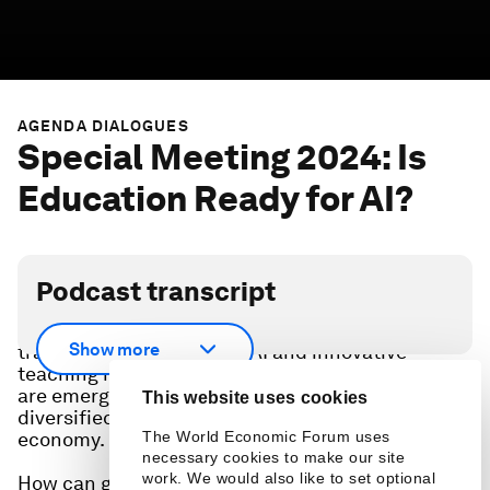
AGENDA DIALOGUES
Special Meeting 2024: Is
Education Ready for AI?
Podcast transcript
With the education industry at a pivotal point of
Show more
transformation driven by AI and innovative
teaching methodologies, new education hotspots
are emerging to address the growing and
This website uses cookies
diversified education needs of the global
The World Economic Forum uses
economy.
necessary cookies to make our site
work. We would also like to set optional
How can governments and businesses future-