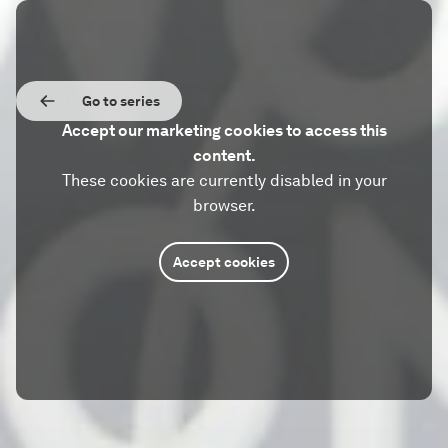
Go to series
Accept our marketing cookies to access this
content.
These cookies are currently disabled in your
browser.
Accept cookies