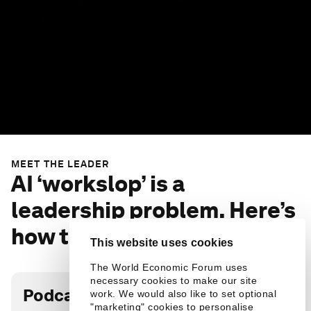
MEET THE LEADER
AI ‘workslop’ is a
leadership problem. Here’s
how to fix it: BetterUp CEO
This website uses cookies
The World Economic Forum uses
necessary cookies to make our site
Podcast transcript
work. We would also like to set optional
"marketing" cookies to personalise