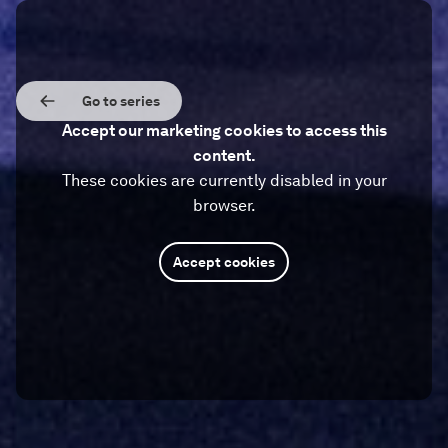
Go to series
Accept our marketing cookies to access this
content.
These cookies are currently disabled in your
browser.
Accept cookies