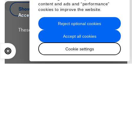
content and ads and “performance”
Show more
cookies to improve the website.
Accept our marketing cookies to access this
content.
Reject optional cookies
These cookies are currently disabled in your
Accept all cookies
browser.
Cookie settings
EN
ES
中文
日本語
Accept cookies
Workslop – low-quality work produced through
poor human-AI collaboration – is wasting time,
slowing teams down and limiting the productivity
gains leaders expect from AI. But the problem
isn’t always the technology – it’s often a signal to
leaders that teams need more support. Workslop
often reflects unclear standards, weak direction
and poor feedback. In this episode, BetterUp CEO