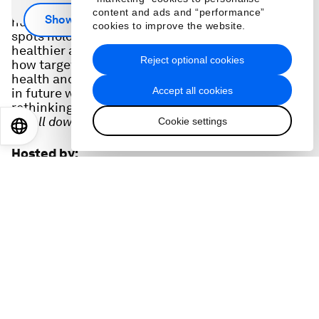
The CEO of Mercer, one of the world's largest
content and ads and “performance”
Show more
human resource consultancies, shares the blind
cookies to improve the website.
spots holding companies back from building
healthier and more resilient teams. She shares
Reject optional cookies
how targeted uses of data can boost uptake of
health and wellness benefits, the role of reskilling
Accept all cookies
in future workforces and the importance of
rethinking retention strategies in the long term.
Scroll down for full podcast transcript.
Cookie settings
EN
ES
中文
日本語
Hosted by
:
Linda Lacina
Digital Editor
,
World Economic Forum
Topics
:
Forum in Focus
Leadership
Health and Healthcare Systems