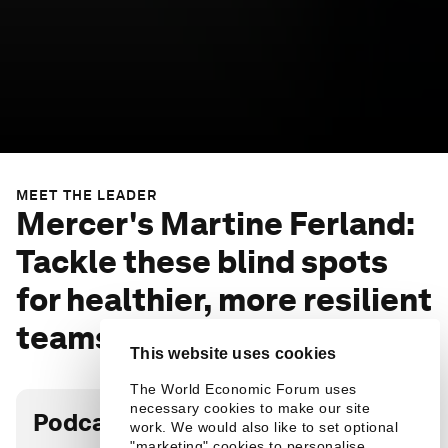
MEET THE LEADER
Mercer's Martine Ferland:
Tackle these blind spots
for healthier, more resilient
teams
This website uses cookies
The World Economic Forum uses
necessary cookies to make our site
Podcast transcript
work. We would also like to set optional
"marketing" cookies to personalise