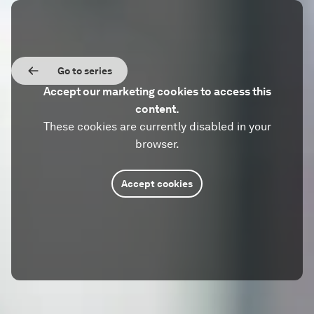
Go to series
Accept our marketing cookies to access this
content.
These cookies are currently disabled in your
browser.
Accept cookies