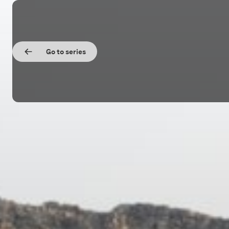
Go to series