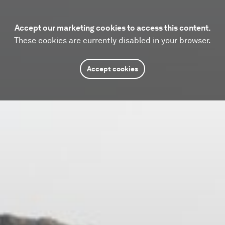
Accept our marketing cookies to access this content.
These cookies are currently disabled in your browser.
Accept cookies